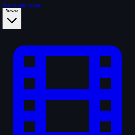
Skip to main content
Browse