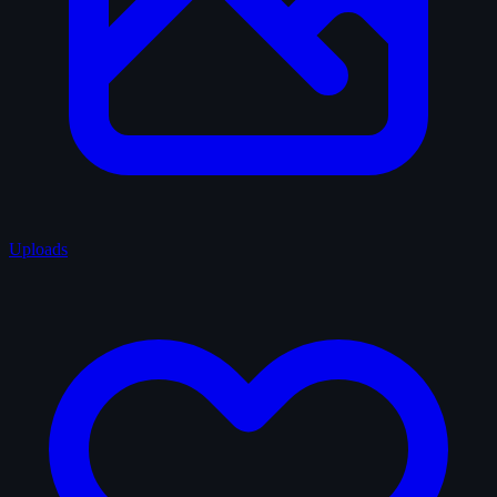
Uploads