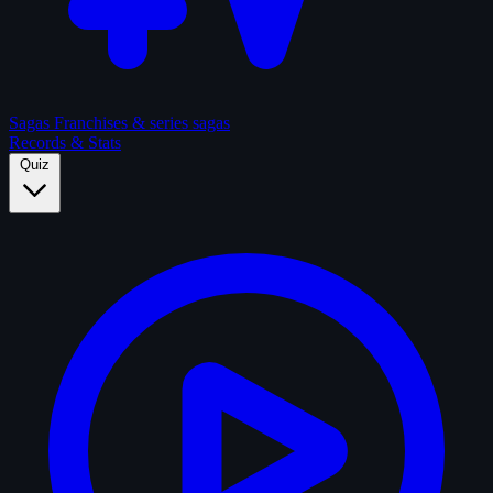
Sagas
Franchises & series sagas
Records & Stats
Quiz