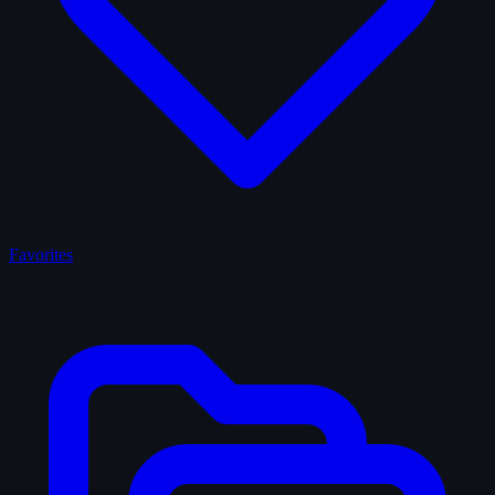
Favorites