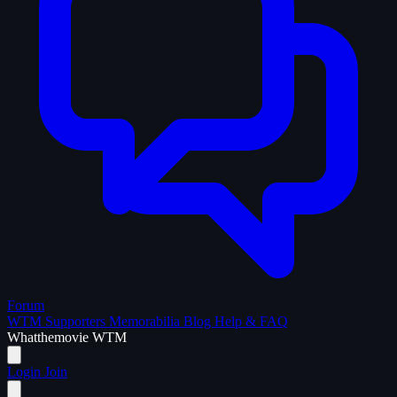
Forum
WTM Supporters
Memorabilia
Blog
Help & FAQ
What
the
movie
WTM
Login
Join