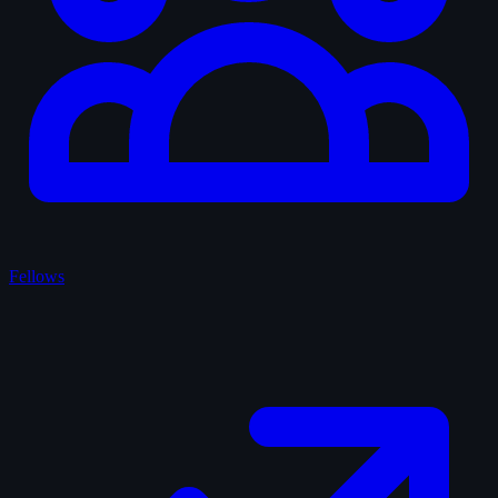
Fellows