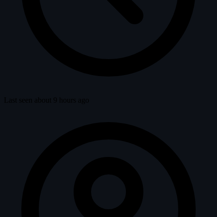
Last seen about 9 hours ago