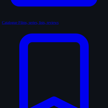
Catalogue
Films, series, lists, reviews