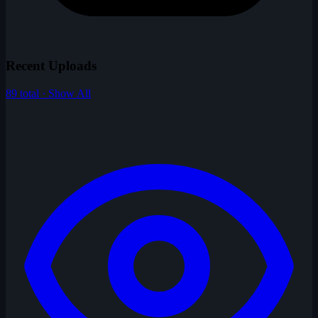
Recent Uploads
89 total · Show All