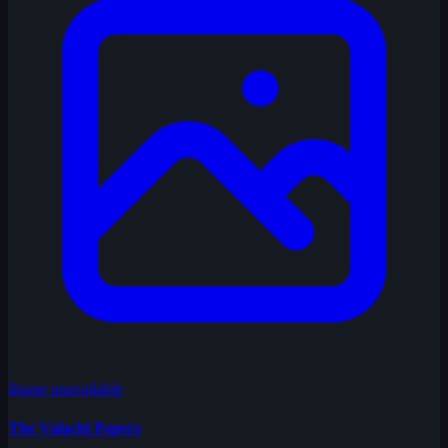
Image unavailable
The Valachi Papers