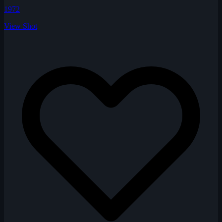
1972
View Shot