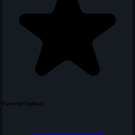
Favorite Upload