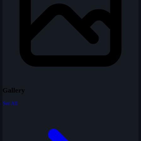
Gallery
See All