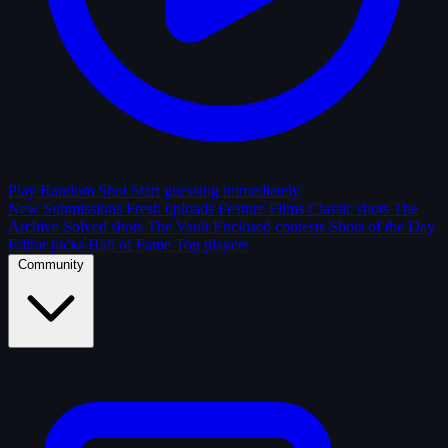
Play Random Shot
Start guessing immediately
New Submissions
Fresh uploads
Feature Films
Classic shots
The
Archive
Solved shots
The Vault
Enclosed contests
Shots of the Day
Editor picks
Hall of Fame
Top players
Community