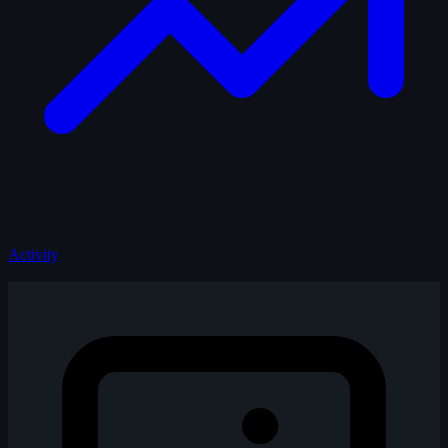
Activity