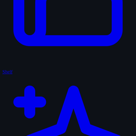
Shelf