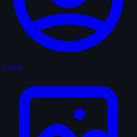
Overview