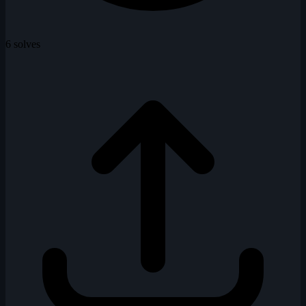
6 solves