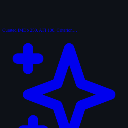
Curated
IMDb 250, AFI 100, Criterion…