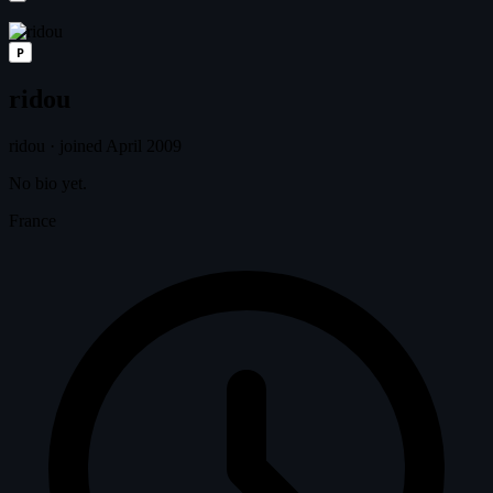
P
ridou
ridou
·
joined April 2009
No bio yet.
France