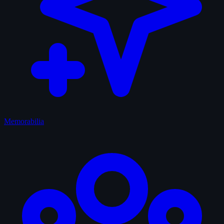
Memorabilia