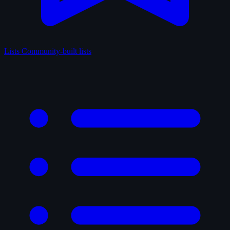
Lists
Community-built lists