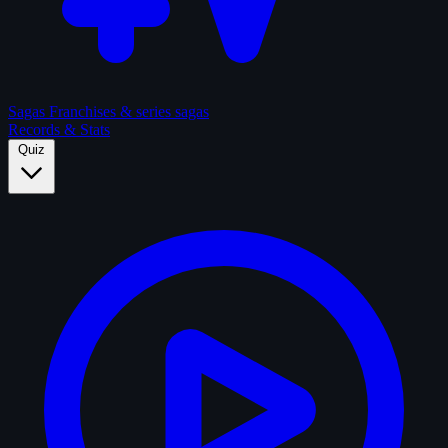
Sagas
Franchises & series sagas
Records & Stats
Quiz