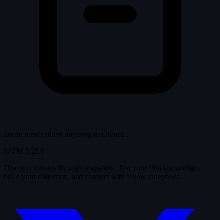
lieven hasn't added anything to
Owned
.
WTM
3.25.0
Discover movies through snapshots. Test your film knowledge,
build your collection, and connect with fellow cinephiles.