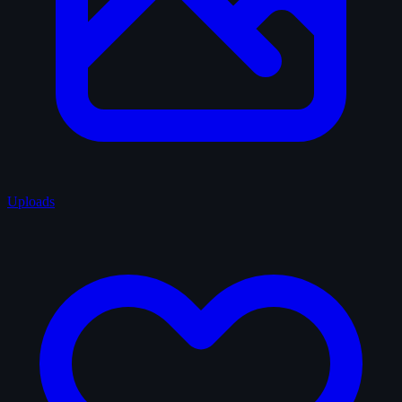
Uploads