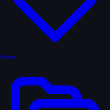
Favorites