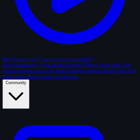
Play Random Shot
Start guessing immediately
New Submissions
Fresh uploads
Feature Films
Classic shots
The
Archive
Solved shots
The Vault
Enclosed contests
Shots of the Day
Editor picks
Hall of Fame
Top players
Community