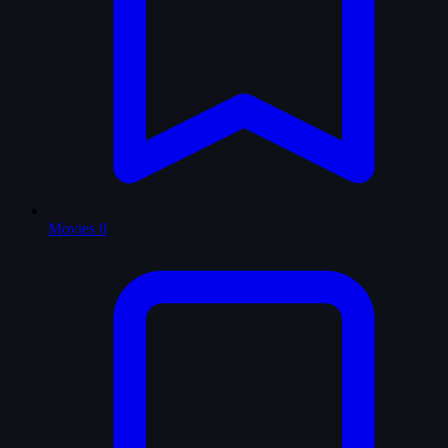
Movies
0