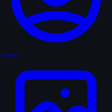
Overview