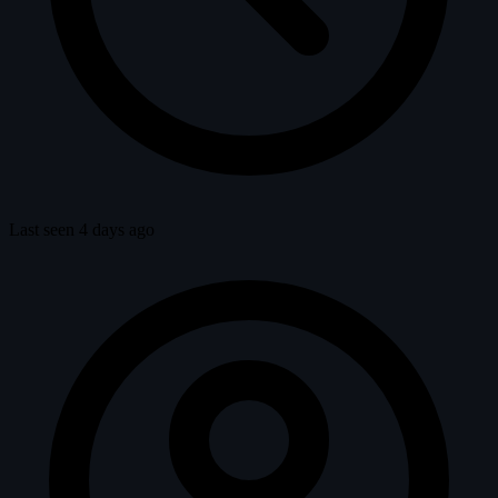
Last seen 4 days ago