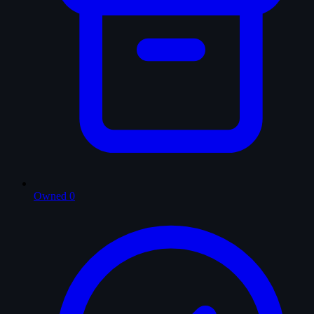
Owned
0