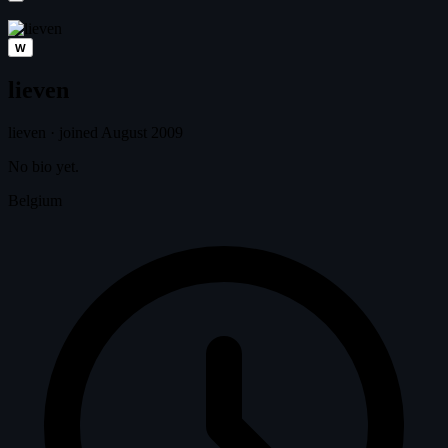
W
lieven
lieven
·
joined August 2009
No bio yet.
Belgium