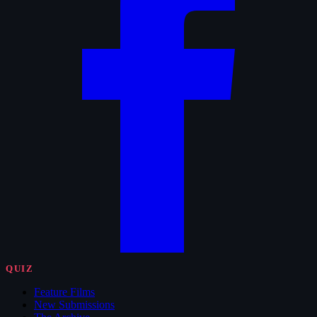
QUIZ
Feature Films
New Submissions