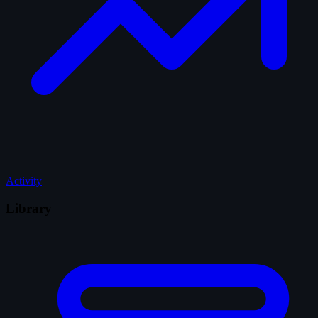
Activity
Library