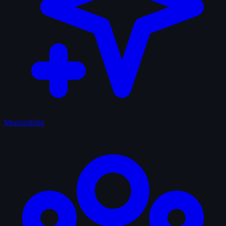
Memorabilia