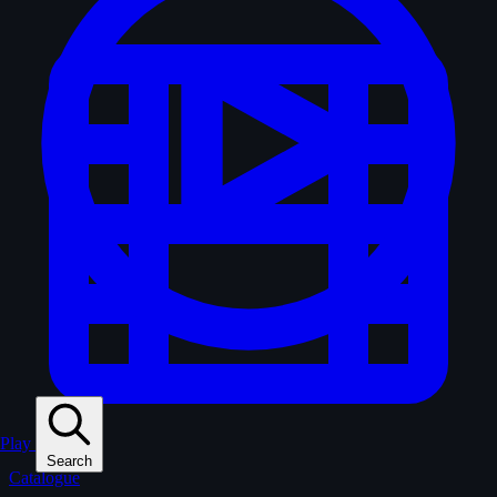
Play
Search
Catalogue