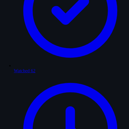
Watched
62