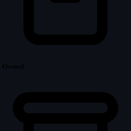
Owned