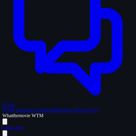
Forum
WTM Supporters
Memorabilia
Blog
Help & FAQ
What
the
movie
WTM
Login
Join