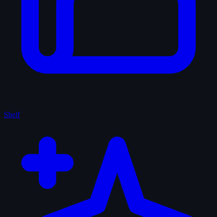
Shelf