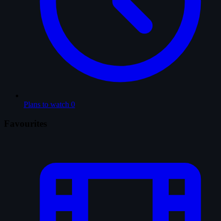
Plans to watch
0
Favourites