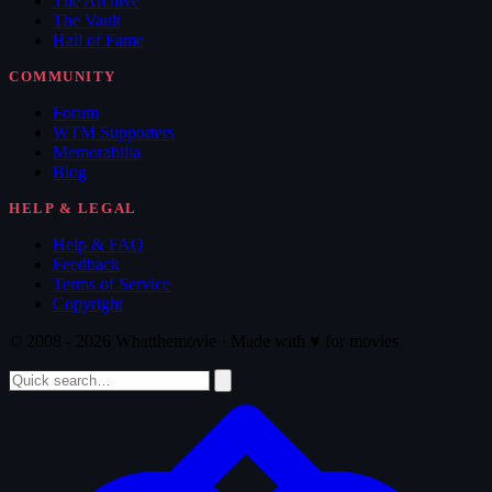
The Archive
The Vault
Hall of Fame
COMMUNITY
Forum
WTM Supporters
Memorabilia
Blog
HELP & LEGAL
Help & FAQ
Feedback
Terms of Service
Copyright
© 2008 - 2026 Whatthemovie · Made with
♥
for movies