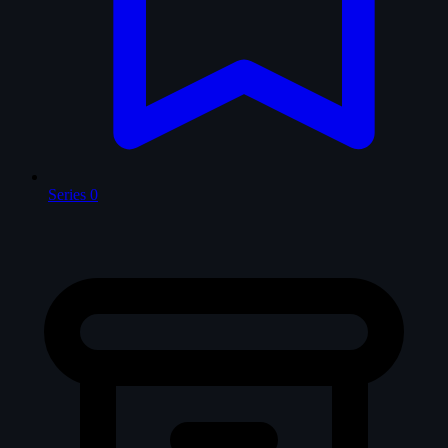
Series
0