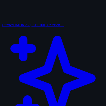
Curated
IMDb 250, AFI 100, Criterion…