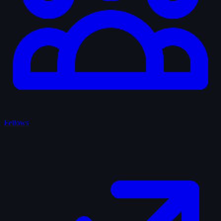
Fellows