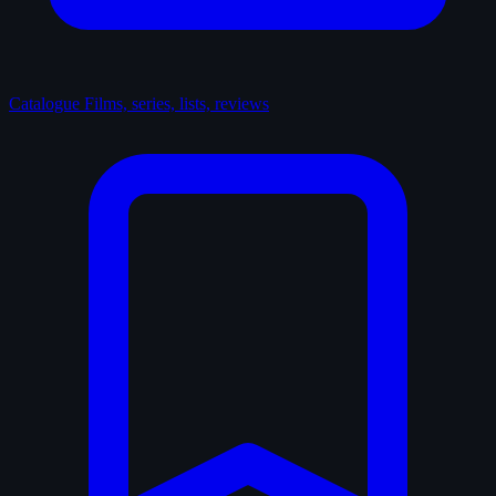
Catalogue
Films, series, lists, reviews