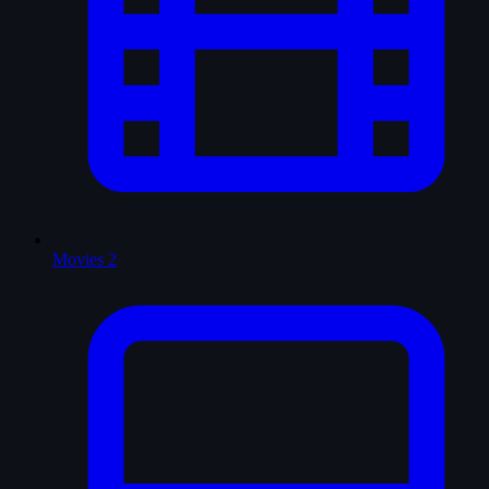
Movies
2