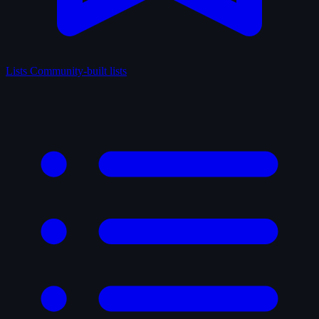
Lists
Community-built lists