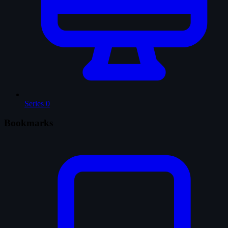
Series
0
Bookmarks