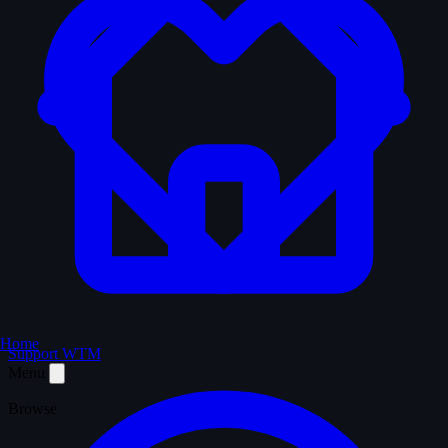
Home
Support WTM
Menu
Browse