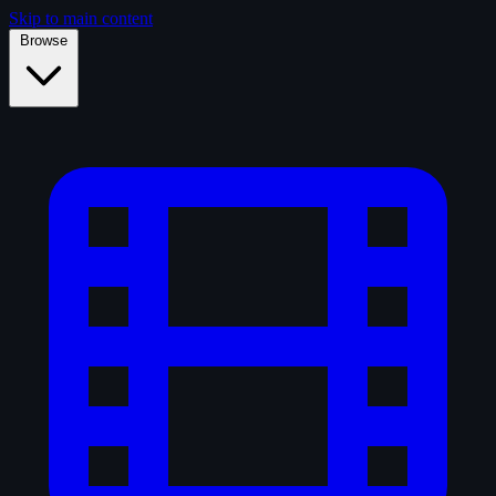
Skip to main content
Browse