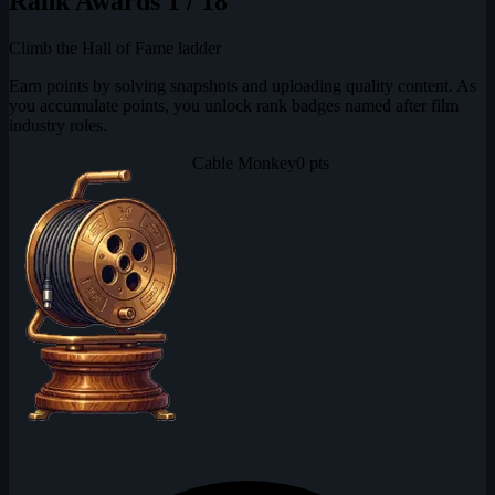
Rank Awards
1 / 18
Climb the Hall of Fame ladder
Earn points by solving snapshots and uploading quality content. As
you accumulate points, you unlock rank badges named after film
industry roles.
Cable Monkey
0 pts