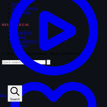
Forum
WTM Supporters
Memorabilia
Blog
HELP & LEGAL
Help & FAQ
Feedback
Terms of Service
Copyright
© 2008 - 2026 Whatthemovie · Made with
♥
for movies
Play
Search