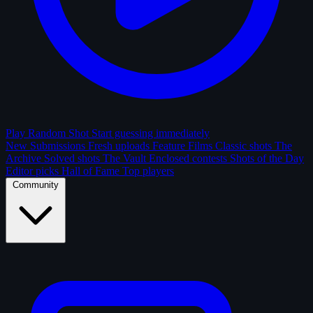
Play Random Shot
Start guessing immediately
New Submissions
Fresh uploads
Feature Films
Classic shots
The
Archive
Solved shots
The Vault
Enclosed contests
Shots of the Day
Editor picks
Hall of Fame
Top players
Community