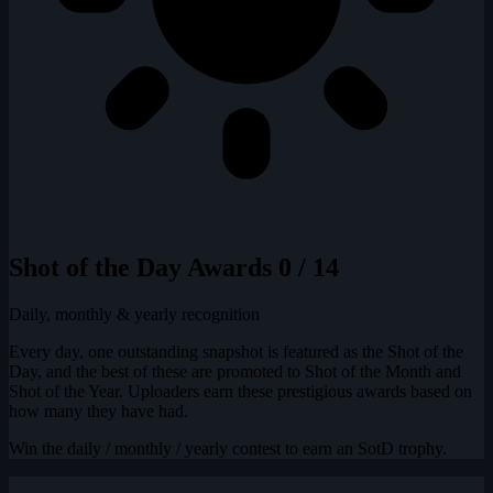
Shot of the Day Awards
0 / 14
Daily, monthly & yearly recognition
Every day, one outstanding snapshot is featured as the Shot of the
Day, and the best of these are promoted to Shot of the Month and
Shot of the Year. Uploaders earn these prestigious awards based on
how many they have had.
Win the daily / monthly / yearly contest to earn an SotD trophy.