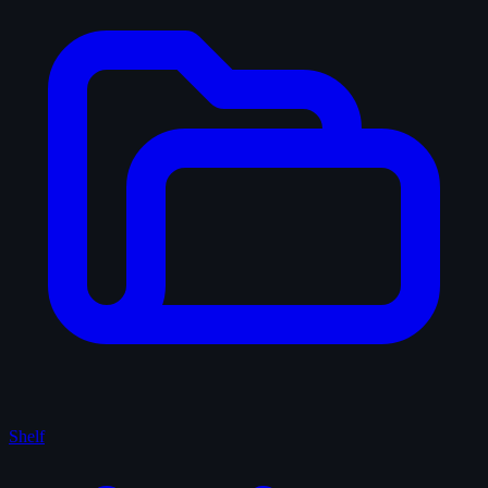
Shelf