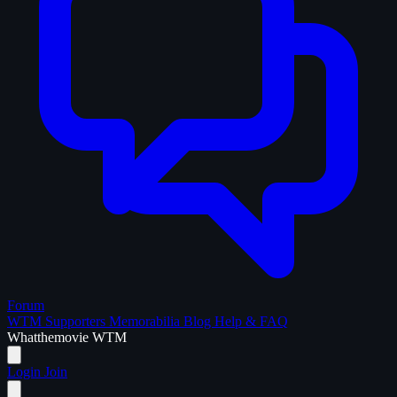
Forum
WTM Supporters
Memorabilia
Blog
Help & FAQ
What
the
movie
WTM
Login
Join