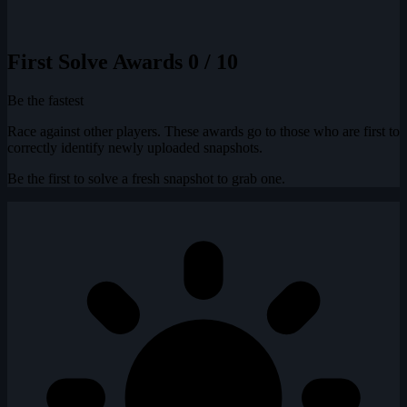
First Solve Awards
0 / 10
Be the fastest
Race against other players. These awards go to those who are first to
correctly identify newly uploaded snapshots.
Be the first to solve a fresh snapshot to grab one.