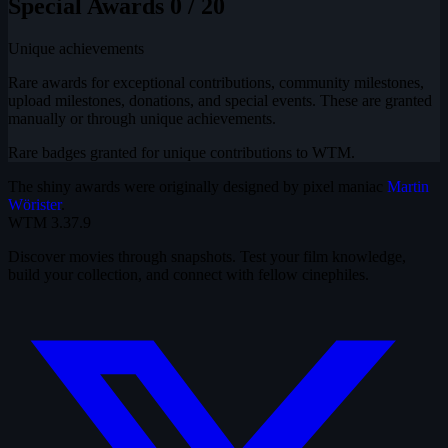
Special Awards
0 / 20
Unique achievements
Rare awards for exceptional contributions, community milestones,
upload milestones, donations, and special events. These are granted
manually or through unique achievements.
Rare badges granted for unique contributions to WTM.
The shiny awards were originally designed by pixel maniac
Martin
Wörister
.
WTM
3.37.9
Discover movies through snapshots. Test your film knowledge,
build your collection, and connect with fellow cinephiles.