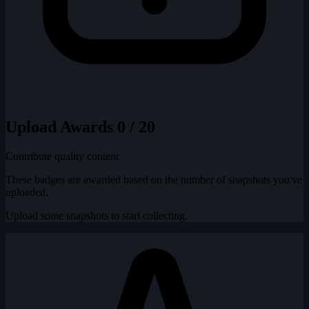
Upload Awards
0 / 20
Contribute quality content
These badges are awarded based on the number of snapshots you've
uploaded.
Upload some snapshots to start collecting.