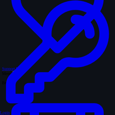
Support WTM
Menu
Browse
Login