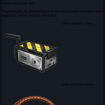
Master the movie quiz
These awards are granted based on the total number of Feature Film
snapshots you've correctly identified.
Ghost trap
200 solves
Indy whip
100 solves