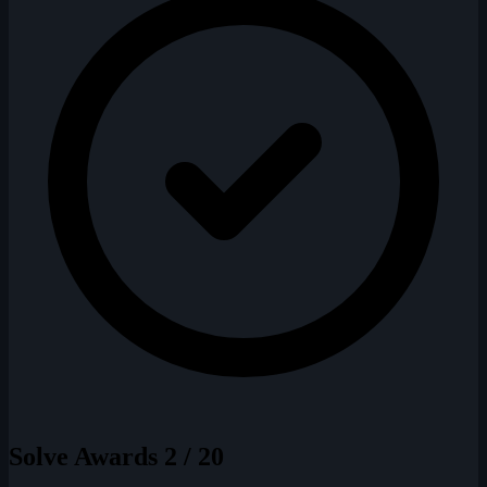
Solve Awards
2 / 20