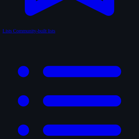
Lists
Community-built lists