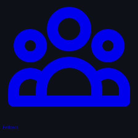
Fellows