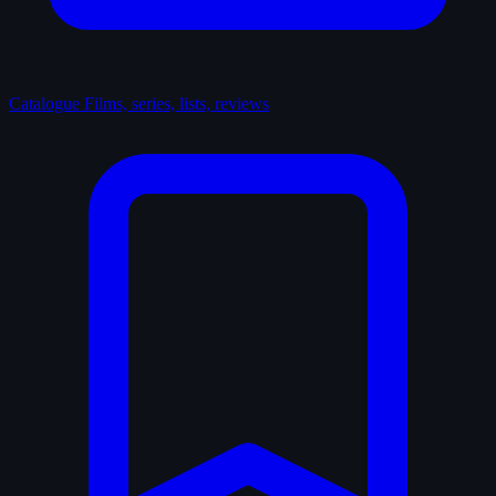
Catalogue
Films, series, lists, reviews