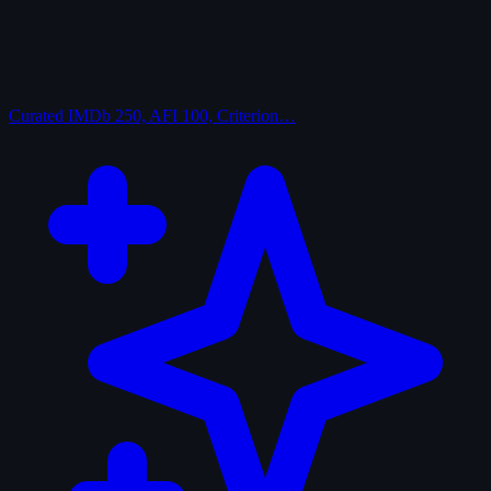
Curated
IMDb 250, AFI 100, Criterion…