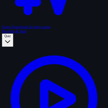
Sagas
Franchises & series sagas
Records & Stats
Quiz