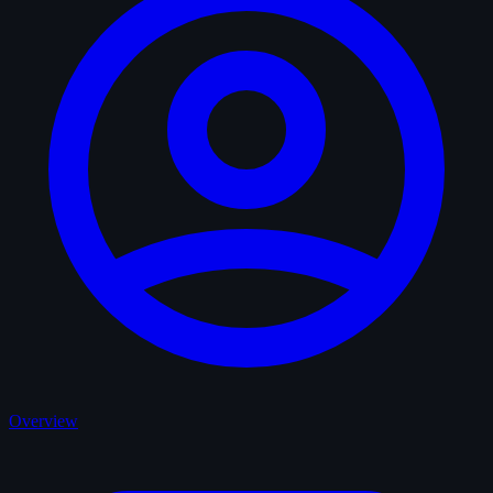
Overview