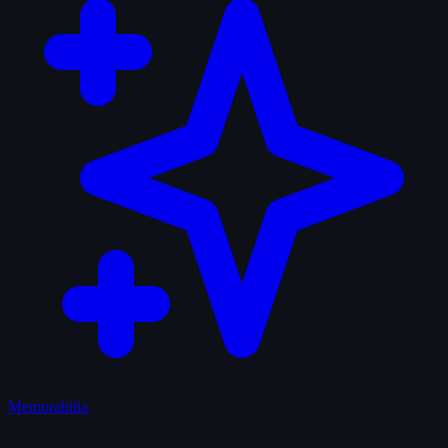
Memorabilia