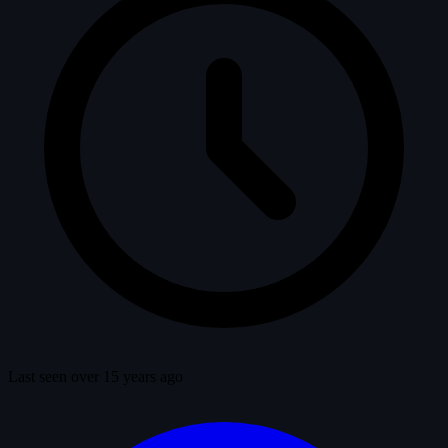
Last seen over 15 years ago