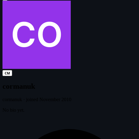
CM
cormanuk
cormanuk
·
joined November 2010
No bio yet.