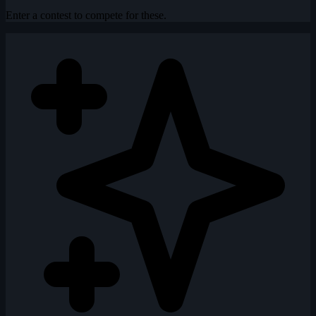
Enter a contest to compete for these.