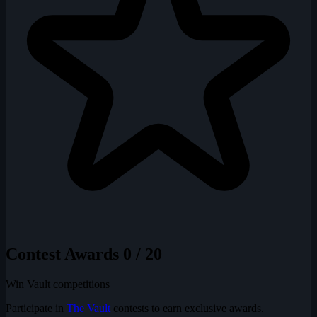
Contest Awards
0 / 20
Win Vault competitions
Participate in
The Vault
contests to earn exclusive awards.