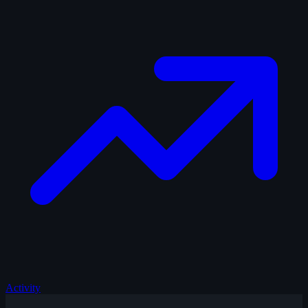
Activity