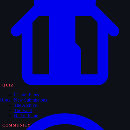
QUIZ
Feature Films
Home
New Submissions
The Archive
The Vault
Hall of Fame
COMMUNITY