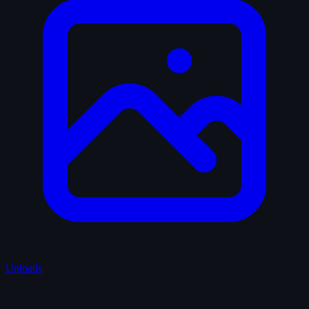
Uploads