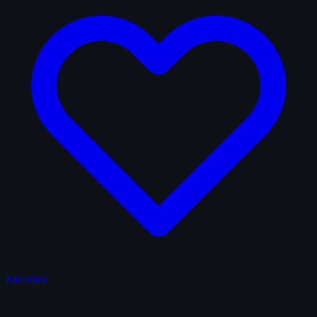
Favorites