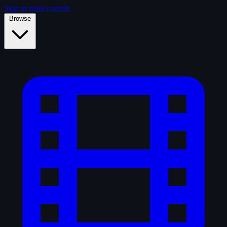
Skip to main content
Browse