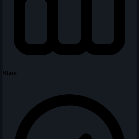
Stats