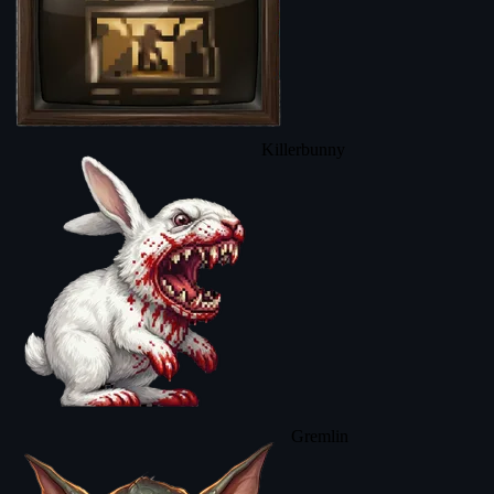
Killerbunny
Gremlin