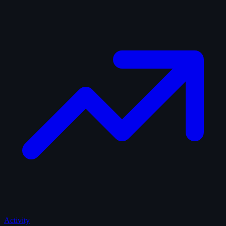
Activity