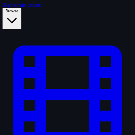
Skip to main content
Browse