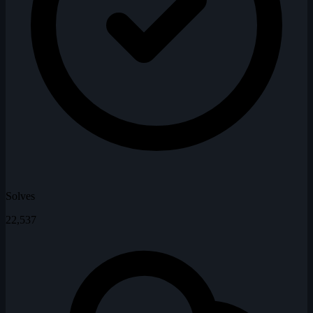
Solves
22,537