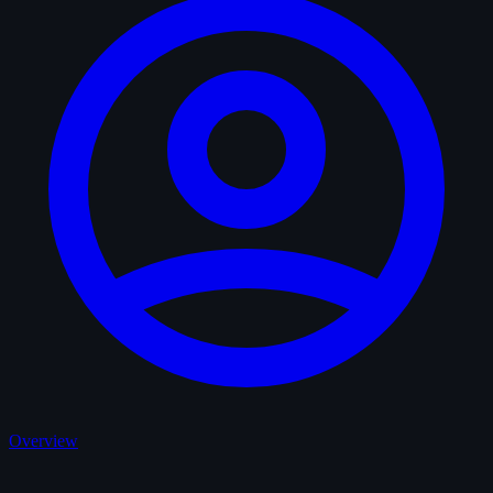
Overview