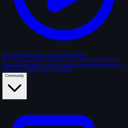
Play Random Shot
Start guessing immediately
New Submissions
Fresh uploads
Feature Films
Classic shots
The
Archive
Solved shots
The Vault
Enclosed contests
Shots of the Day
Editor picks
Hall of Fame
Top players
Community