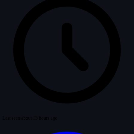
Last seen about 13 hours ago