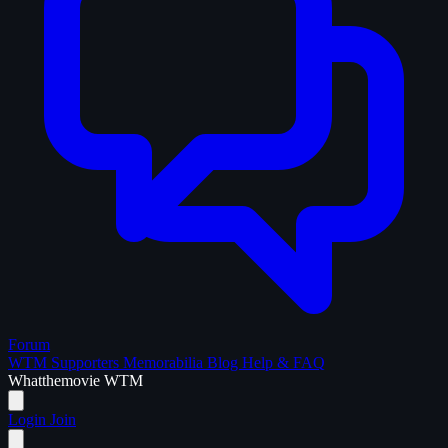
Forum
WTM Supporters
Memorabilia
Blog
Help & FAQ
What
the
movie
WTM
Login
Join