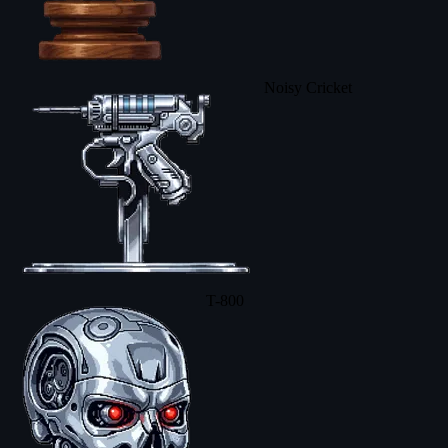
Noisy Cricket
T-800