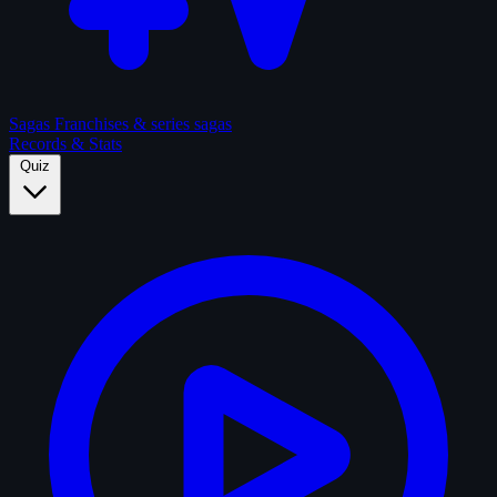
Sagas
Franchises & series sagas
Records & Stats
Quiz