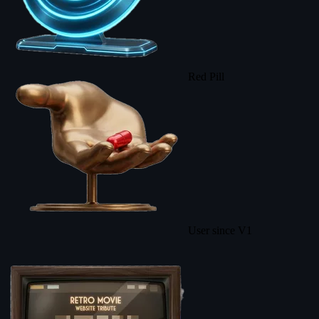
Red Pill
User since V1