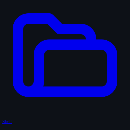
Shelf