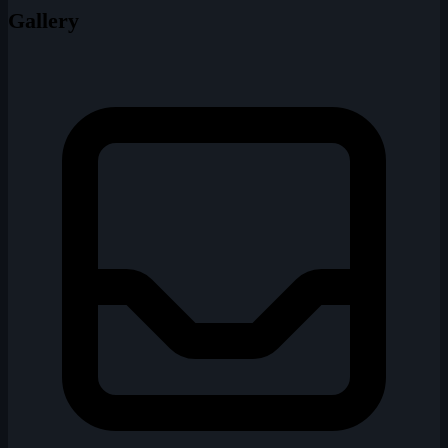
Gallery