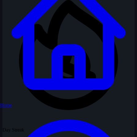
Home
Day Streak