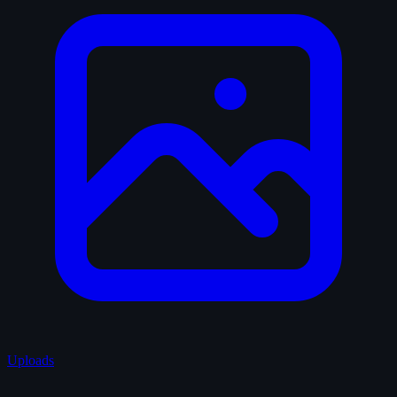
Uploads