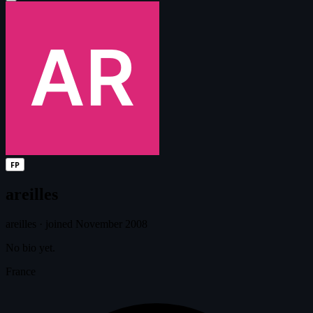
FP
areilles
areilles
·
joined November 2008
No bio yet.
France