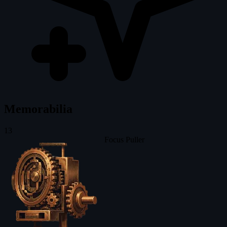
Memorabilia
13
Focus Puller