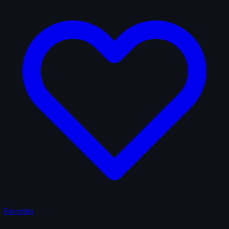
Favorites