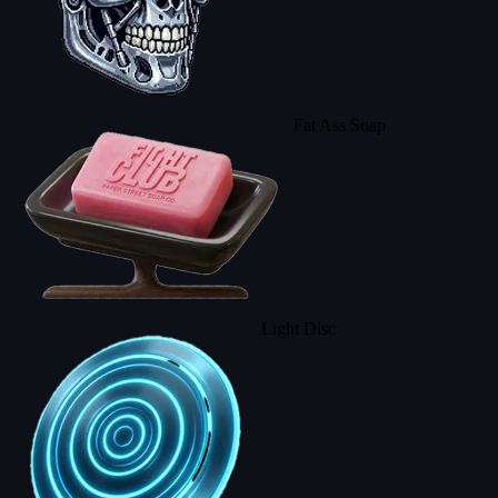
Fat Ass Soap
Light Disc