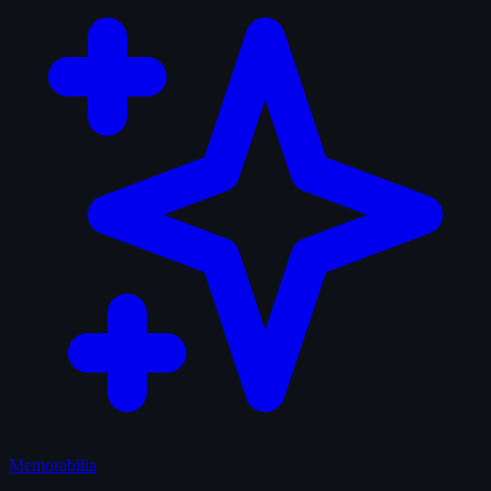
Memorabilia