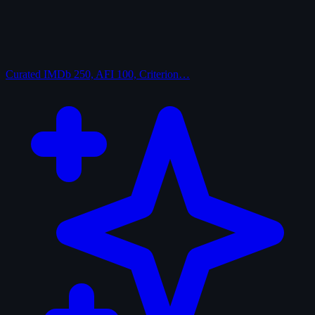
Curated
IMDb 250, AFI 100, Criterion…