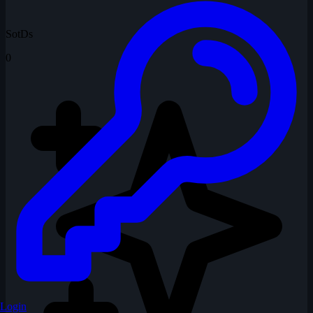
SotDs
0
Login