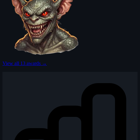
View all 13 awards →