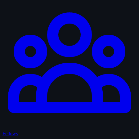
Fellows