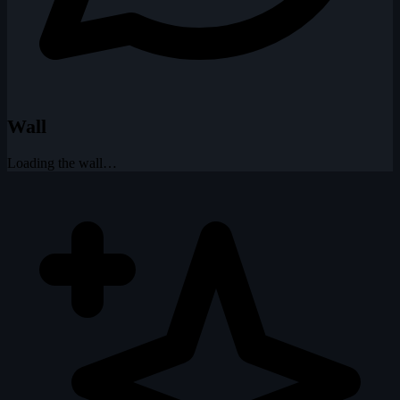
Wall
Loading the wall…