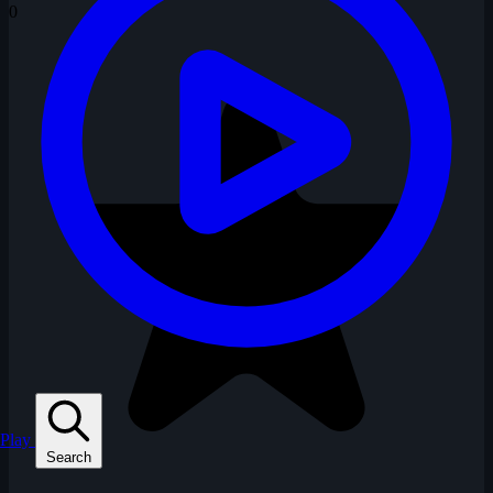
0
Play
Search