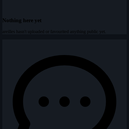
Nothing here yet
areilles hasn't uploaded or favourited anything public yet.