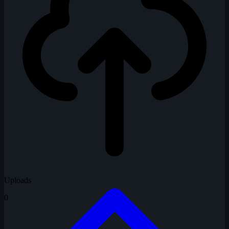
Uploads
0