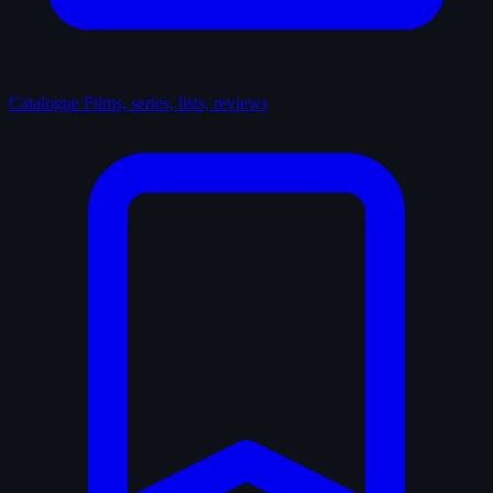
Catalogue
Films, series, lists, reviews