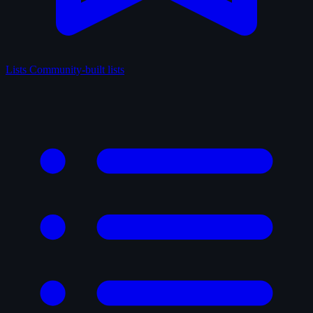
Lists
Community-built lists