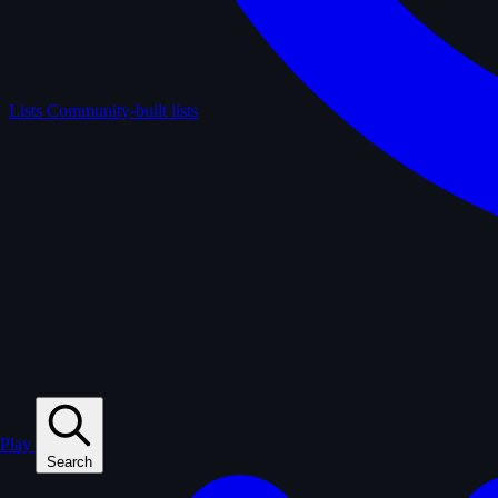
Lists
Community-built lists
Play
Search