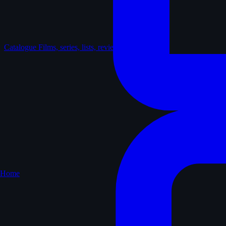
Catalogue
Films, series, lists, reviews
Home