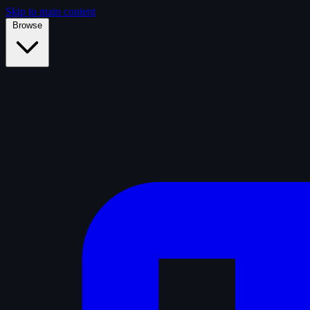
Skip to main content
Browse