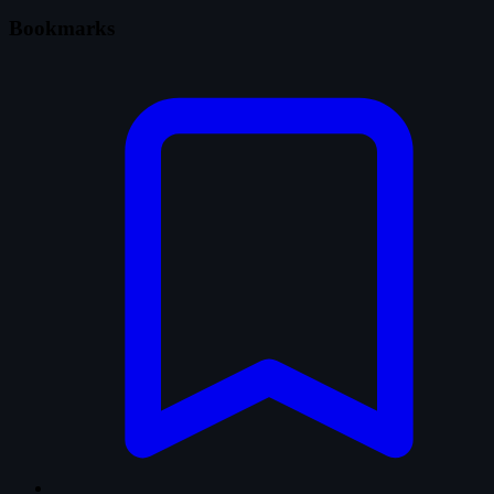
Bookmarks