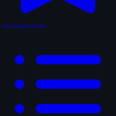
Lists
Community-built lists