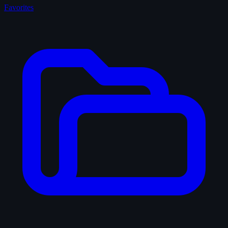
Favorites