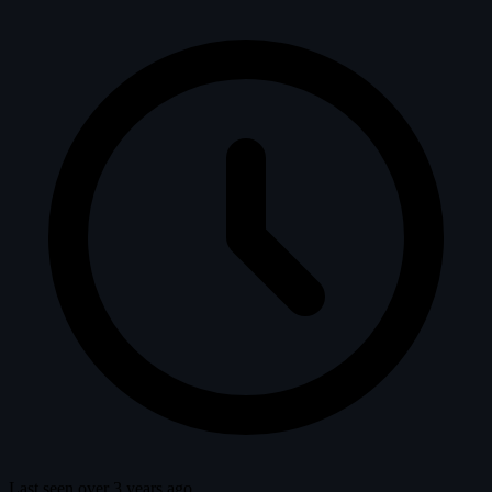
Last seen over 3 years ago