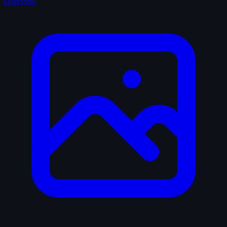
Overview