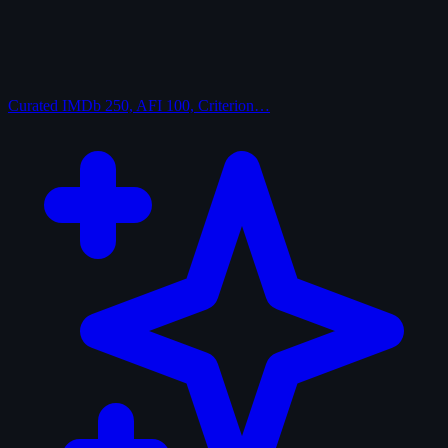
Curated
IMDb 250, AFI 100, Criterion…