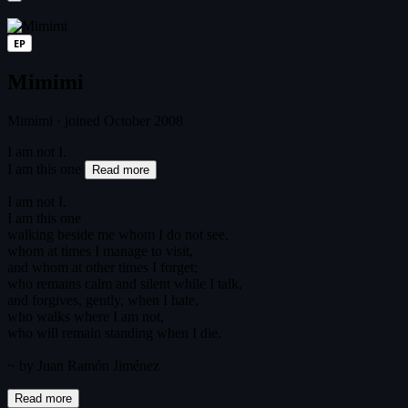
EP
Mimimi
Mimimi
·
joined October 2008
I am not I.
I am this one
Read more
I am not I.
I am this one
walking beside me whom I do not see,
whom at times I manage to visit,
and whom at other times I forget;
who remains calm and silent while I talk,
and forgives, gently, when I hate,
who walks where I am not,
who will remain standing when I die.
~ by Juan Ramón Jiménez
Read more