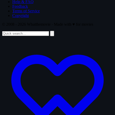
Help & FAQ
Feedback
Terms of Service
Copyright
© 2008 - 2026 Whatthemovie · Made with
♥
for movies