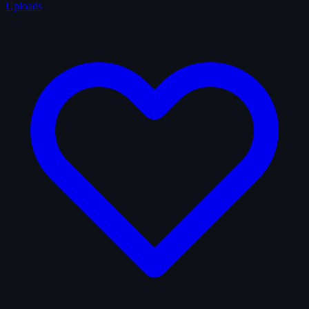
Uploads