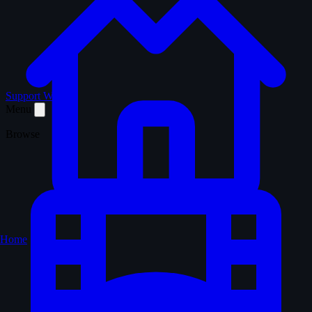
Support WTM
Menu
Browse
Home