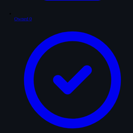
Owned
0