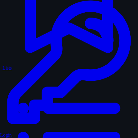
Lists
Login