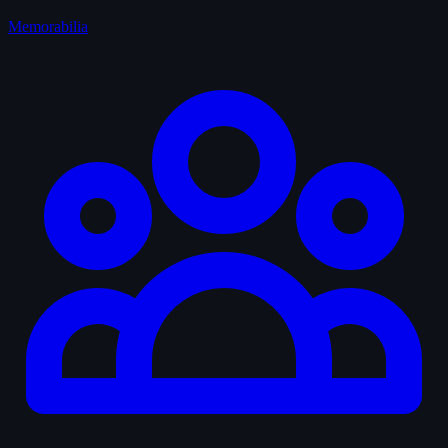
Memorabilia