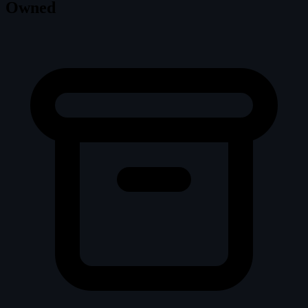
Owned