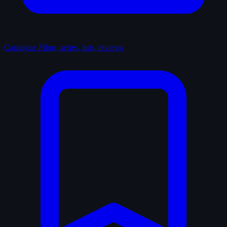
Catalogue
Films, series, lists, reviews