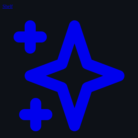
Shelf