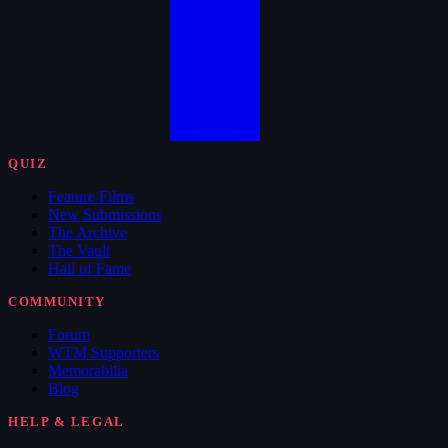
QUIZ
Feature Films
New Submissions
The Archive
The Vault
Hall of Fame
COMMUNITY
Forum
WTM Supporters
Memorabilia
Blog
HELP & LEGAL