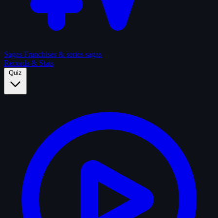
Sagas
Franchises & series sagas
Records & Stats
Quiz