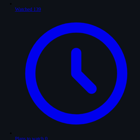
Watched
139
Plans to watch
0