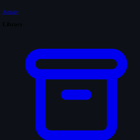
Activity
Library