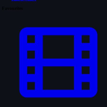
Favourites