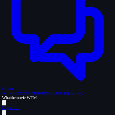
Forum
WTM Supporters
Memorabilia
Blog
Help & FAQ
What
the
movie
WTM
Login
Join