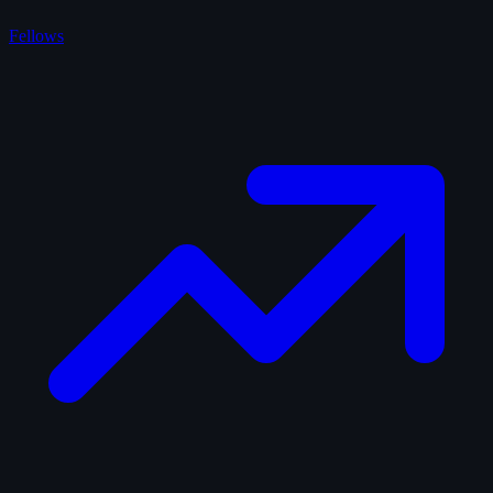
Fellows