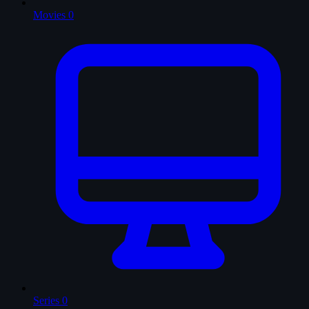
Movies
0
Series
0