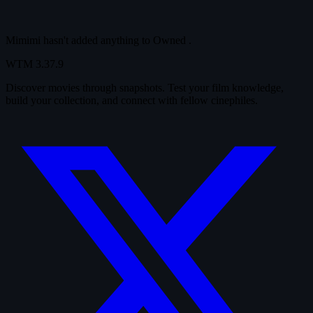
Mimimi hasn't added anything to
Owned
.
WTM
3.37.9
Discover movies through snapshots. Test your film knowledge,
build your collection, and connect with fellow cinephiles.