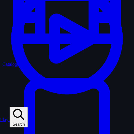
Catalogue
Play
Search