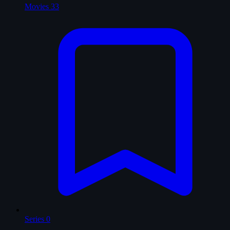
Movies
33
Series
0