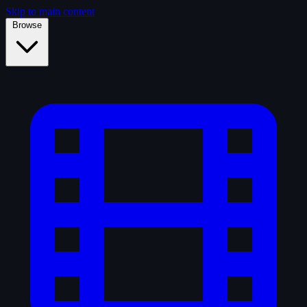
Skip to main content
Browse