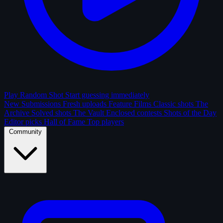
Play Random Shot
Start guessing immediately
New Submissions
Fresh uploads
Feature Films
Classic shots
The
Archive
Solved shots
The Vault
Enclosed contests
Shots of the Day
Editor picks
Hall of Fame
Top players
Community