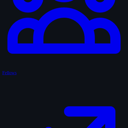
Fellows