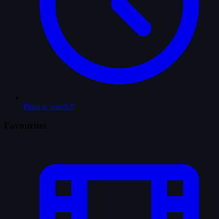
Plans to watch
0
Favourites