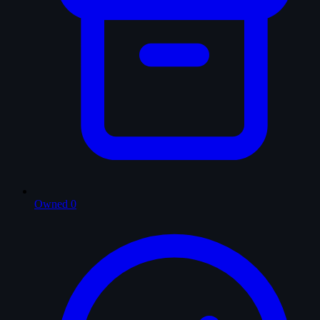
Owned
0