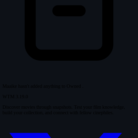
Maaike hasn't added anything to
Owned
.
WTM
3.19.0
Discover movies through snapshots. Test your film knowledge,
build your collection, and connect with fellow cinephiles.