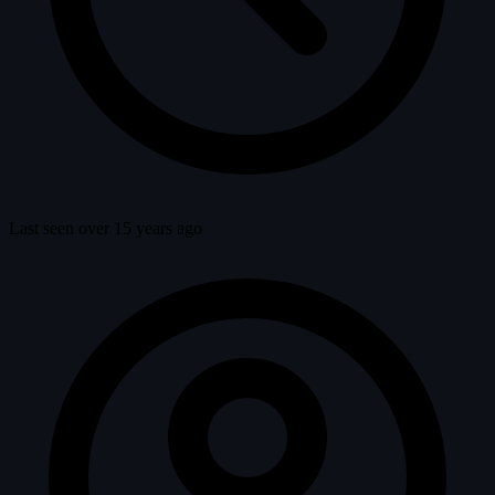
Last seen over 15 years ago