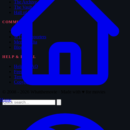
The Archive
The Vault
Hall of Fame
COMMUNITY
Forum
WTM Supporters
Memorabilia
Blog
HELP & LEGAL
Help & FAQ
Feedback
Terms of Service
Copyright
© 2008 - 2026 Whatthemovie · Made with
♥
for movies
Home