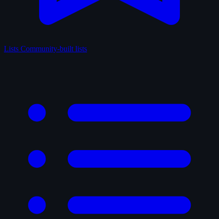
Lists
Community-built lists