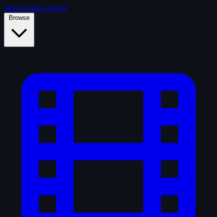
Skip to main content
Browse