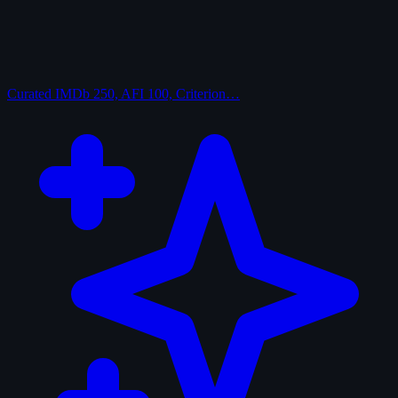
Curated
IMDb 250, AFI 100, Criterion…