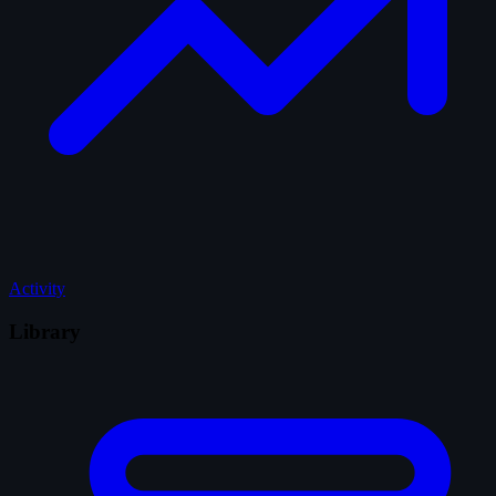
Activity
Library