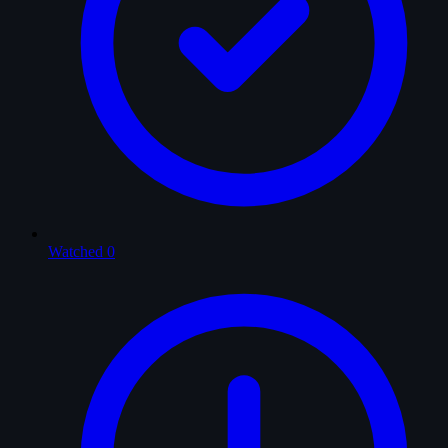
Watched
0