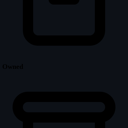
Owned