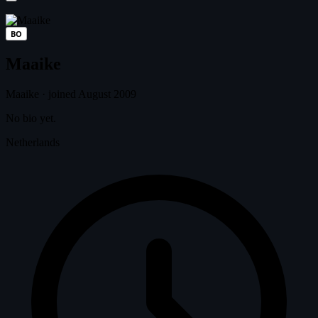
BO
Maaike
Maaike
·
joined August 2009
No bio yet.
Netherlands