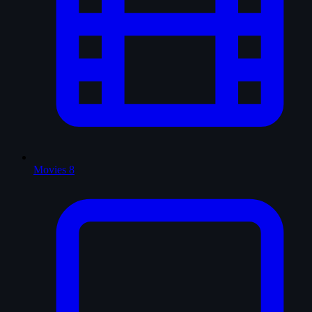
Movies
8