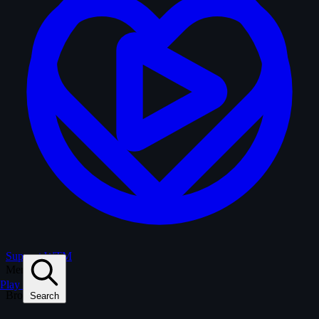
Support WTM
Menu
Play
Browse
Search