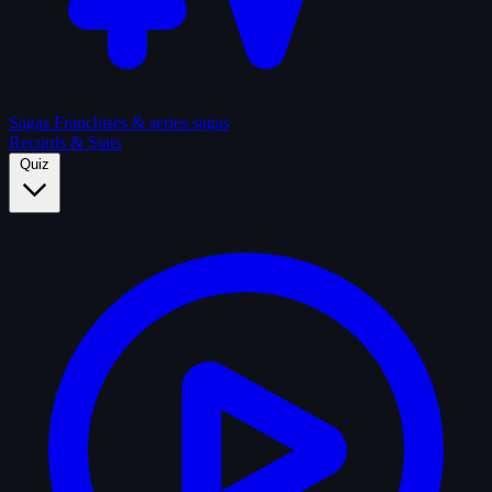
Sagas
Franchises & series sagas
Records & Stats
Quiz