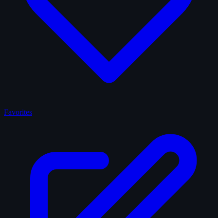
Favorites