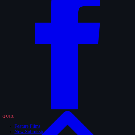
QUIZ
Feature Films
New Submissions