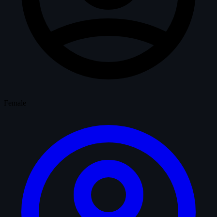
Female