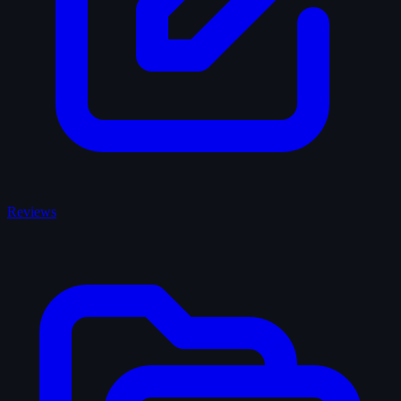
Reviews