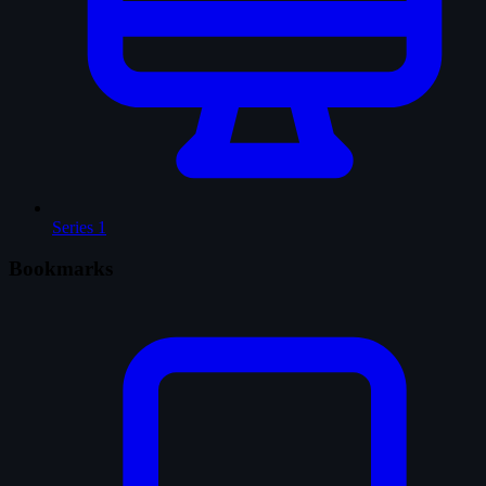
Series
1
Bookmarks