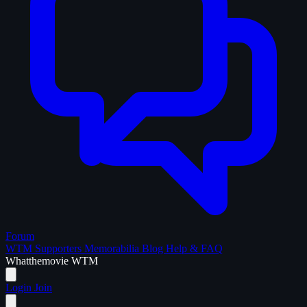
Forum
WTM Supporters
Memorabilia
Blog
Help & FAQ
What
the
movie
WTM
Login
Join