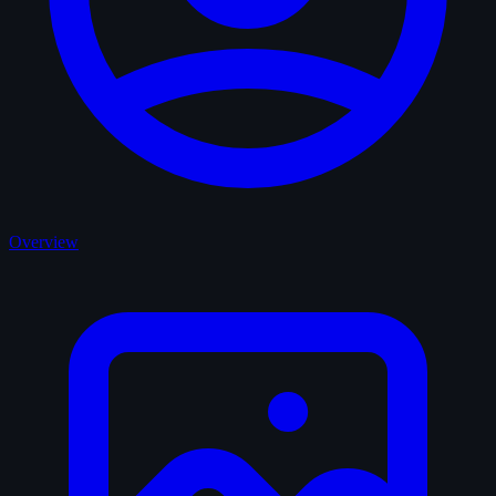
Overview