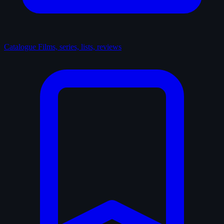
Catalogue
Films, series, lists, reviews