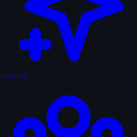
Memorabilia