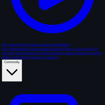
Play Random Shot
Start guessing immediately
New Submissions
Fresh uploads
Feature Films
Classic shots
The
Archive
Solved shots
The Vault
Enclosed contests
Shots of the Day
Editor picks
Hall of Fame
Top players
Community