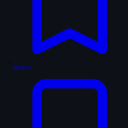
Movies
0