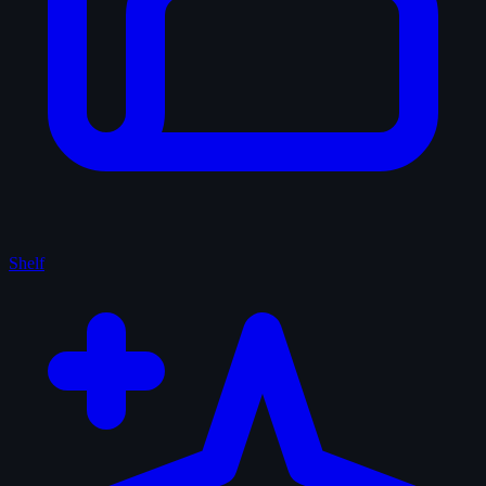
Shelf