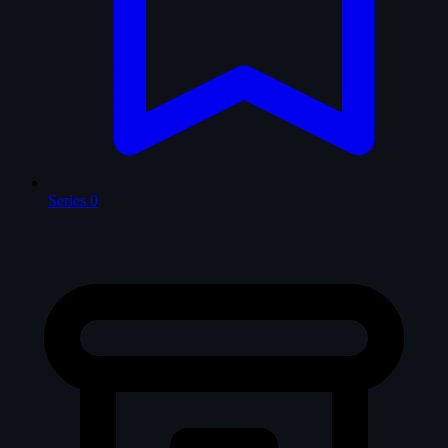
Series
0