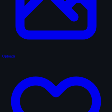
Uploads