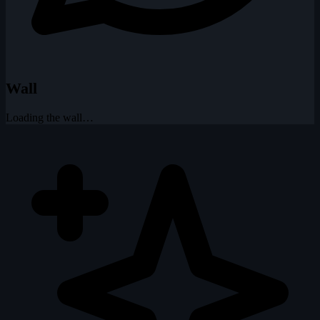
Wall
Loading the wall…