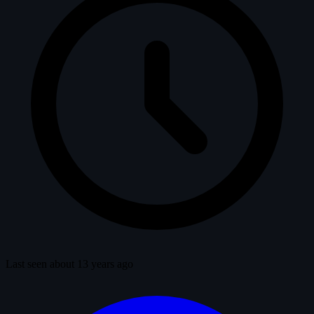
Last seen about 13 years ago