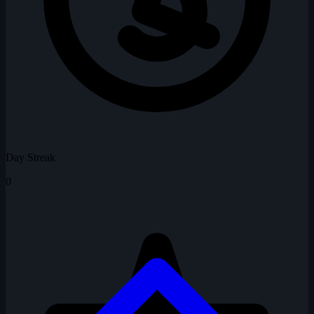
Day Streak
0