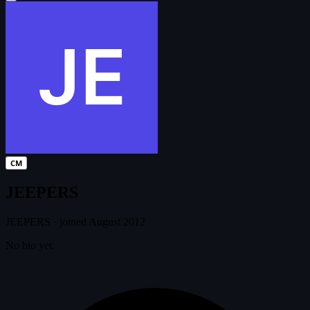
CM
JEEPERS
JEEPERS
·
joined August 2012
No bio yet.