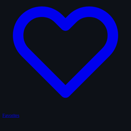
Favorites