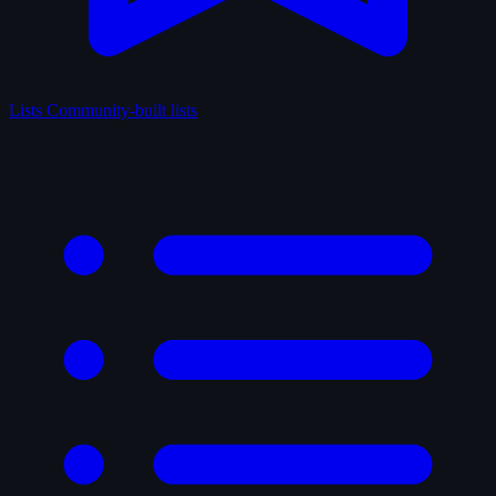
Lists
Community-built lists