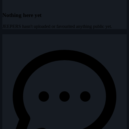
Nothing here yet
JEEPERS hasn't uploaded or favourited anything public yet.