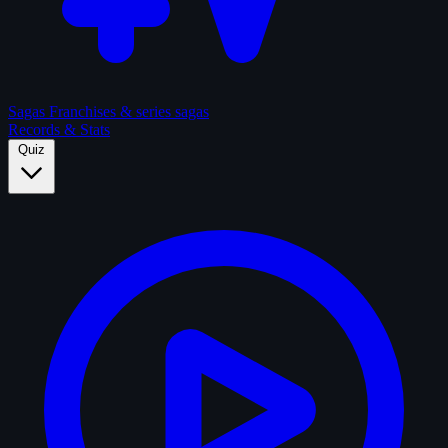
Sagas
Franchises & series sagas
Records & Stats
Quiz