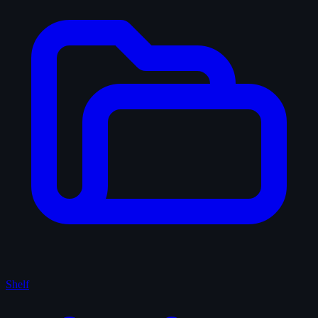
Shelf