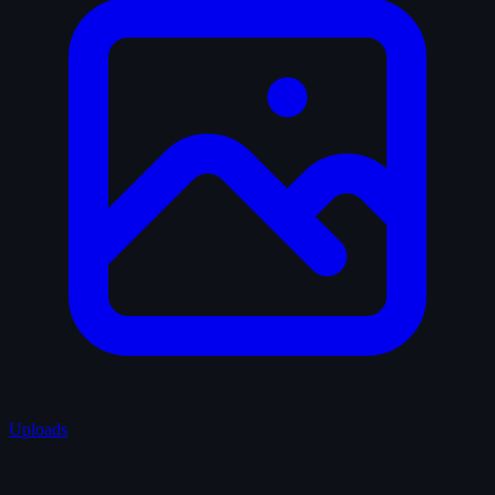
Uploads