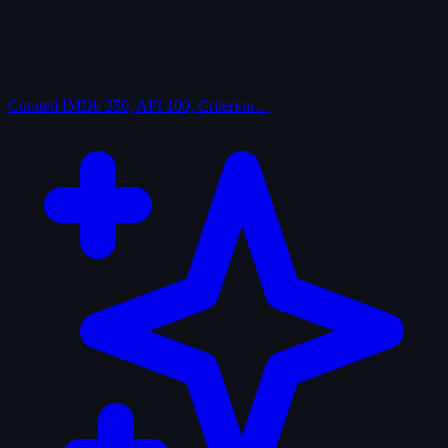
Curated
IMDb 250, AFI 100, Criterion…