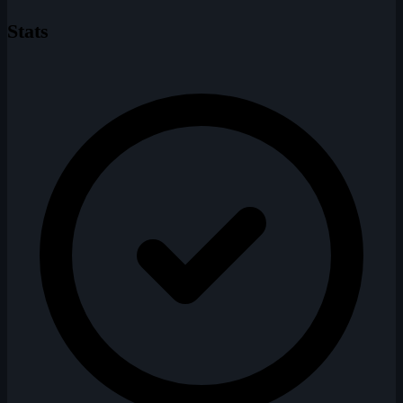
Stats