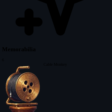
Memorabilia
6
Cable Monkey