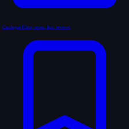
Catalogue
Films, series, lists, reviews