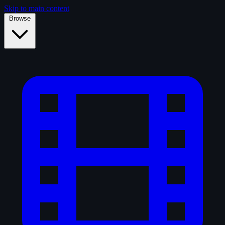
Skip to main content
Browse