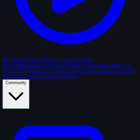
Play Random Shot
Start guessing immediately
New Submissions
Fresh uploads
Feature Films
Classic shots
The
Archive
Solved shots
The Vault
Enclosed contests
Shots of the Day
Editor picks
Hall of Fame
Top players
Community