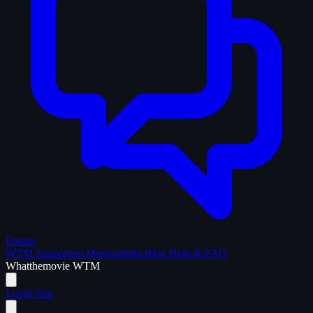
Forum
WTM Supporters
Memorabilia
Blog
Help & FAQ
What
the
movie
WTM
Login
Join