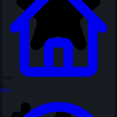
SotDs
0
Home