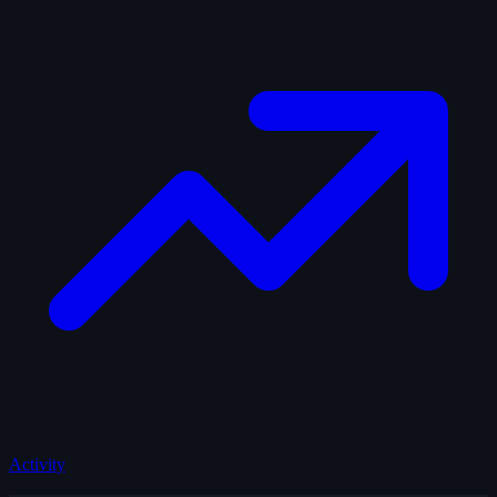
Activity