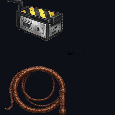
Indy whip