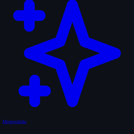
Memorabilia