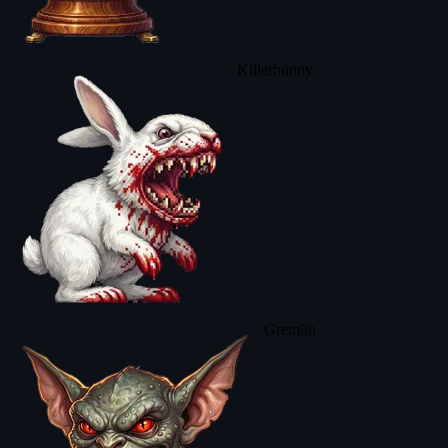
Killerbunny
Gremlin