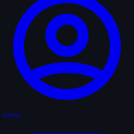
Overview