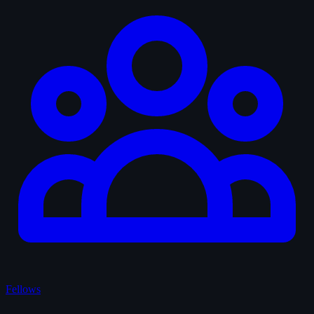
Fellows