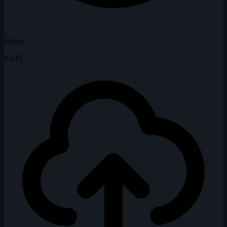
Solves
4,145