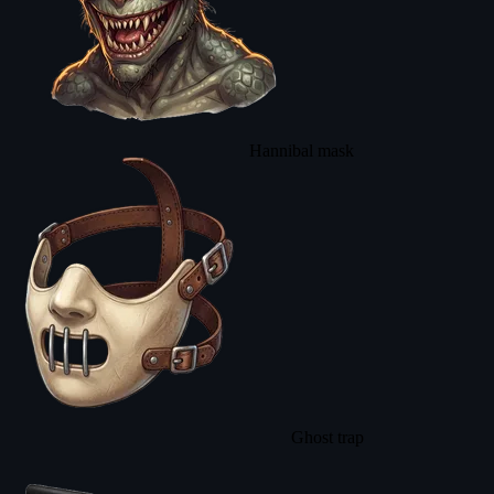
Hannibal mask
Ghost trap