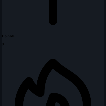
Uploads
0