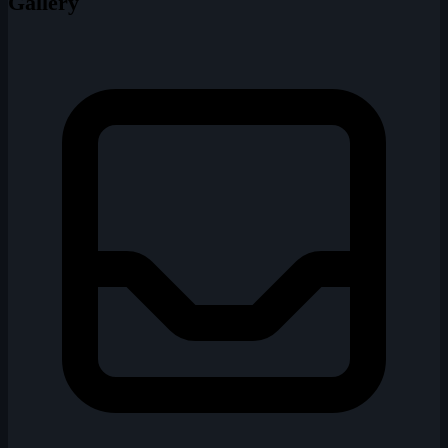
Gallery