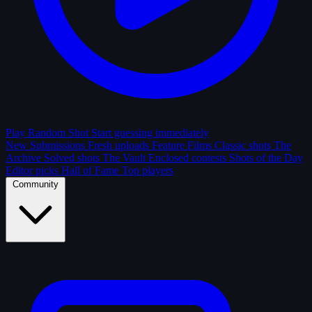
Play Random Shot
Start guessing immediately
New Submissions
Fresh uploads
Feature Films
Classic shots
The
Archive
Solved shots
The Vault
Enclosed contests
Shots of the Day
Editor picks
Hall of Fame
Top players
Community