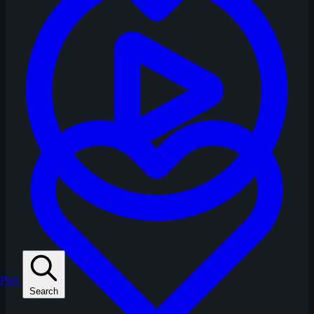
Play
Search