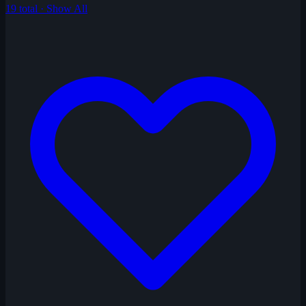
19 total · Show All