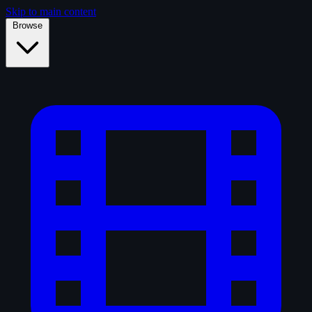
Skip to main content
Browse