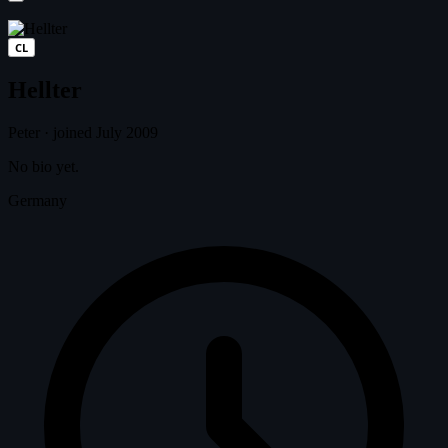
CL
Hellter
Peter
·
joined July 2009
No bio yet.
Germany