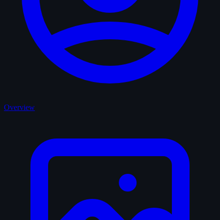
Overview