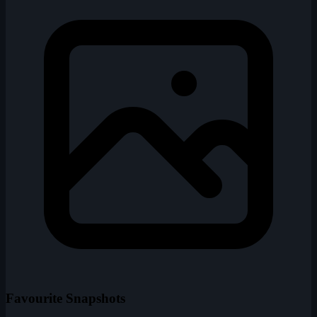
Favourite Snapshots