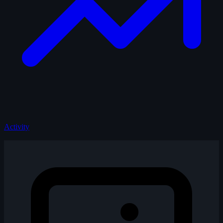
Activity