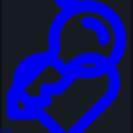
Login