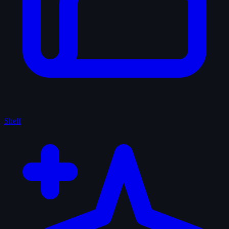
Shelf