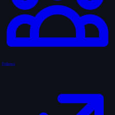
Fellows