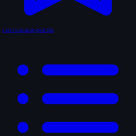
Lists
Community-built lists