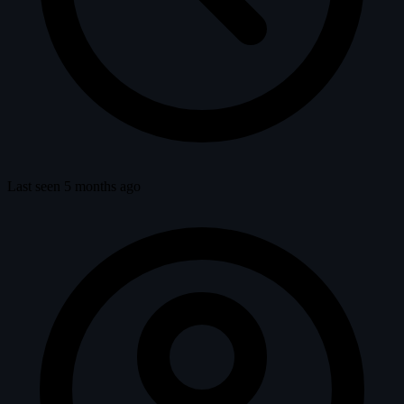
Last seen 5 months ago