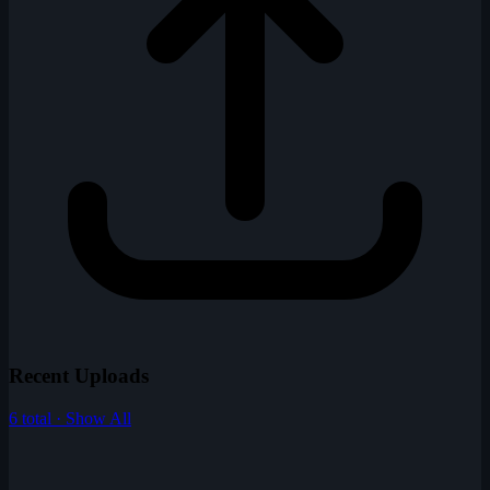
Recent Uploads
6 total · Show All