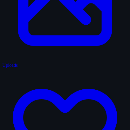
Uploads