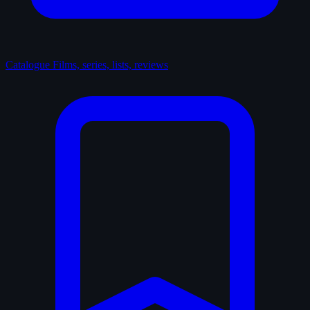
Catalogue
Films, series, lists, reviews