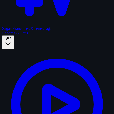
Sagas
Franchises & series sagas
Records & Stats
Quiz