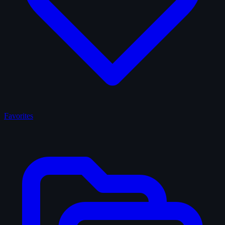
Favorites