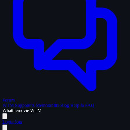
Forum
WTM Supporters
Memorabilia
Blog
Help & FAQ
What
the
movie
WTM
Login
Join