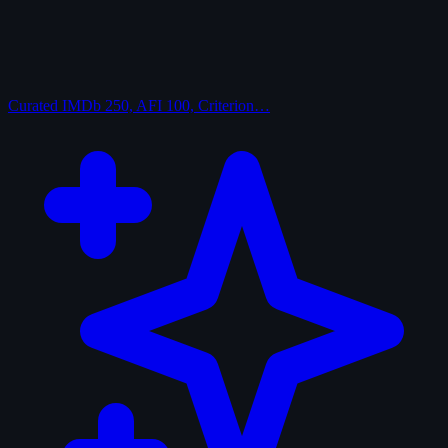
Curated
IMDb 250, AFI 100, Criterion…