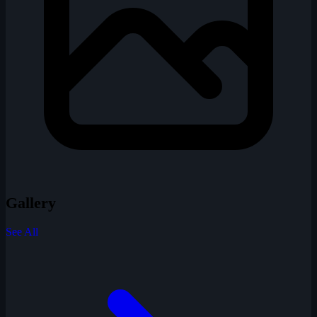
Gallery
See All