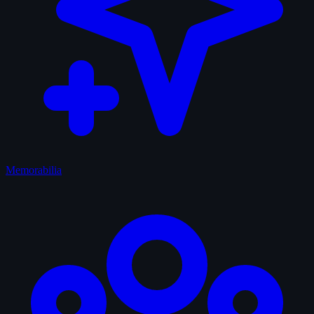
Memorabilia