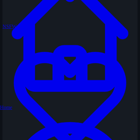
NSFW
Home