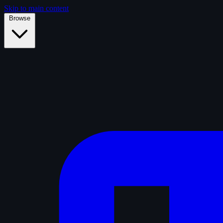
Skip to main content
Browse