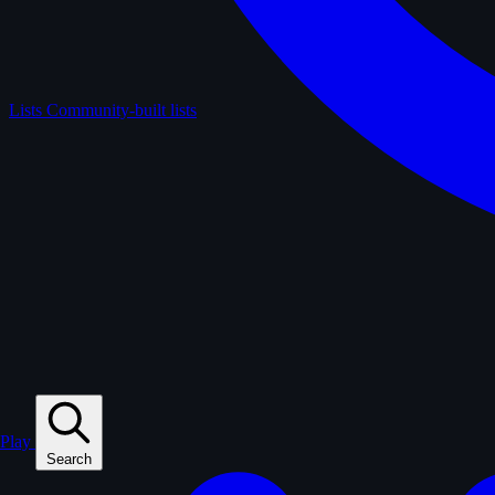
Lists
Community-built lists
Play
Search