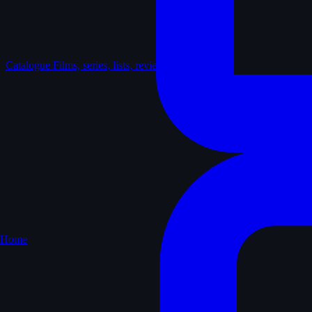
Catalogue
Films, series, lists, reviews
Home