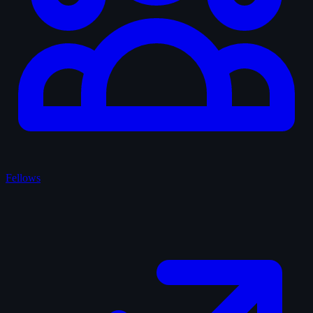
Fellows