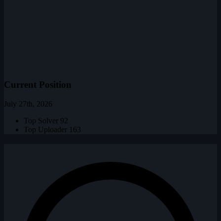
Current Position
July 27th, 2026
Top Solver
92
Top Uploader
163