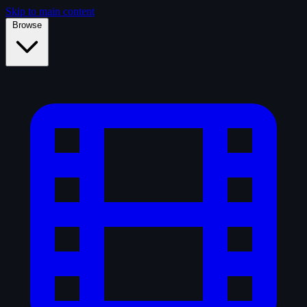
Skip to main content
Browse