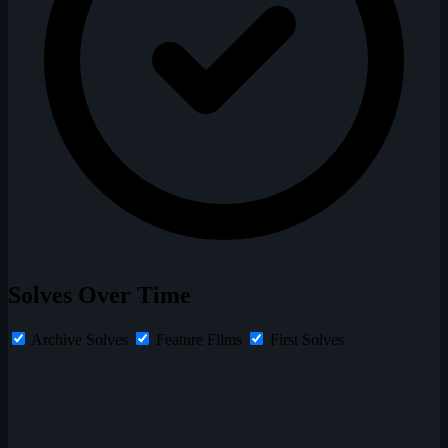
Solves Over Time
Archive Solves
Feature Films
First Solves