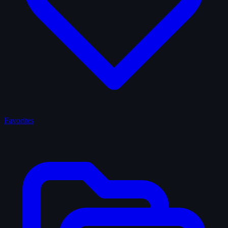
Favorites