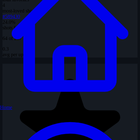
4
most-loved shot
#589430
24.0%
shots favorited
64 of 267
0.3
avg per upload
Home