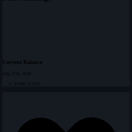
Current Balance
July 27th, 2026
Points
21,933