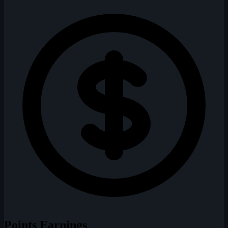
Points Earnings