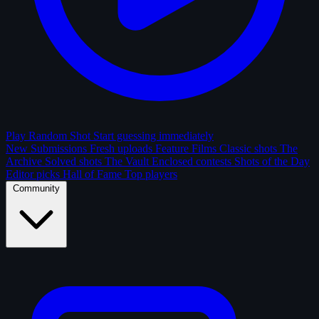
Play Random Shot
Start guessing immediately
New Submissions
Fresh uploads
Feature Films
Classic shots
The
Archive
Solved shots
The Vault
Enclosed contests
Shots of the Day
Editor picks
Hall of Fame
Top players
Community