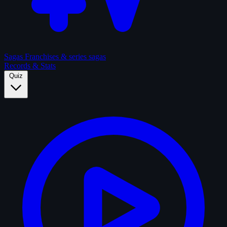
Sagas
Franchises & series sagas
Records & Stats
Quiz