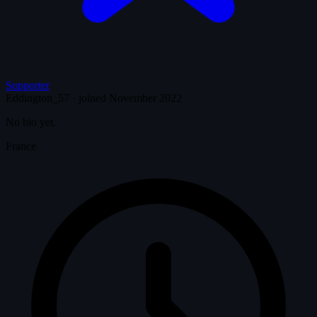
Supporter
Eddington_57
·
joined November 2022
No bio yet.
France