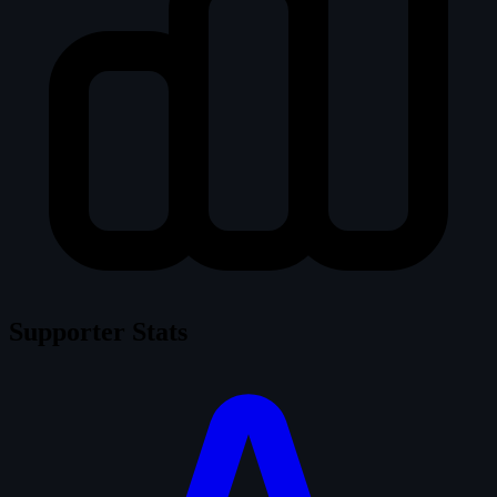
Supporter Stats