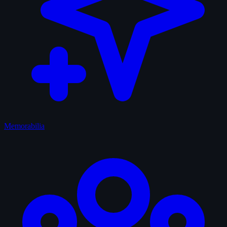
Memorabilia