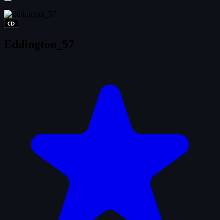
CD
Eddington_57