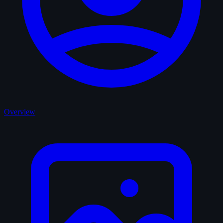
Overview