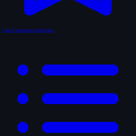
Lists
Community-built lists