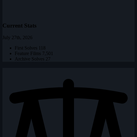
Current Stats
July 27th, 2026
First Solves
118
Feature Films
7,501
Archive Solves
27