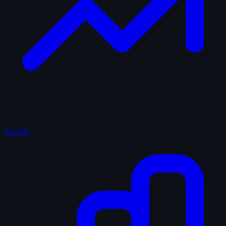
Activity