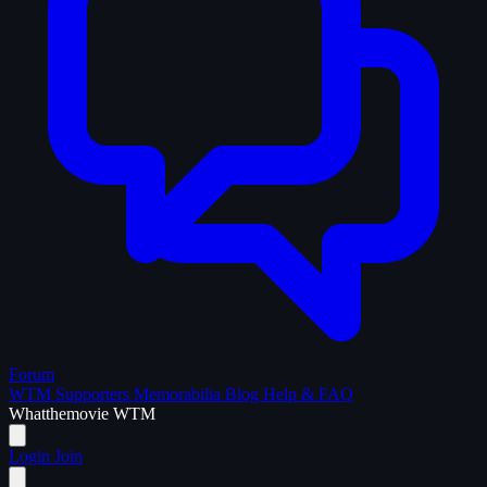
Forum
WTM Supporters
Memorabilia
Blog
Help & FAQ
What
the
movie
WTM
Login
Join