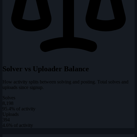
Solver vs Uploader Balance
How activity splits between solving and posting. Total solves and
uploads since signup.
Solves
8,198
95.4% of activity
Uploads
394
4.6% of activity