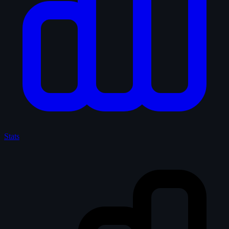
Stats