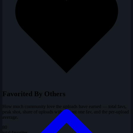
Favorited By Others
How much community love the uploads have earned — total favs,
peak shot, share of uploads with at least one fav, and the per-upload
average.
80
total favorites