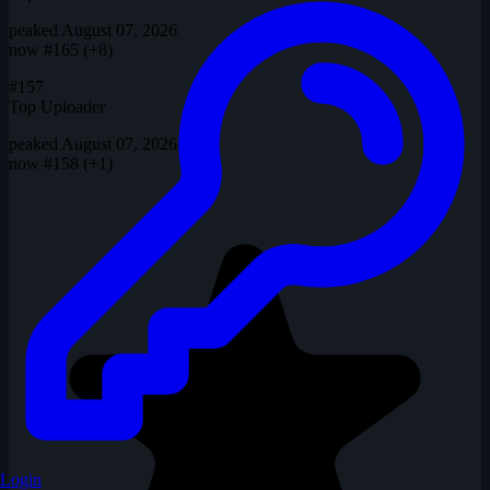
peaked August 07, 2026
now
#165 (+8)
#157
Top Uploader
peaked August 07, 2026
now
#158 (+1)
Login