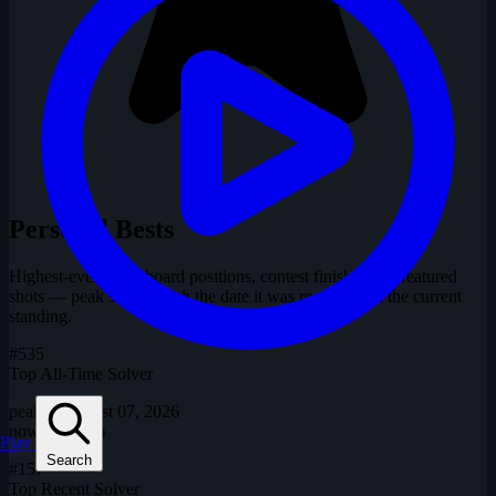
Personal Bests
Highest-ever leaderboard positions, contest finishes and featured
shots — peak shown with the date it was reached and the current
standing.
#535
Top All-Time Solver
peaked August 07, 2026
now
#535 (=)
Play
Search
#157
Top Recent Solver