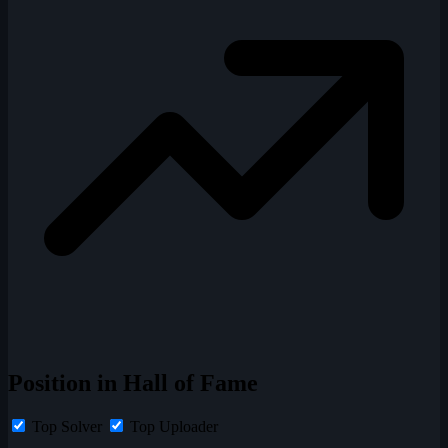
Position in Hall of Fame
Top Solver
Top Uploader