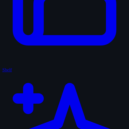
Shelf