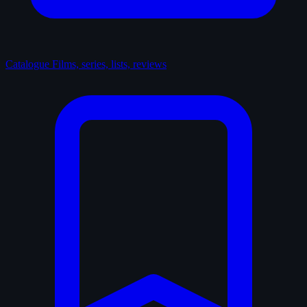
Catalogue
Films, series, lists, reviews