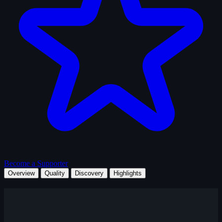
Become a Supporter
Overview
Quality
Discovery
Highlights