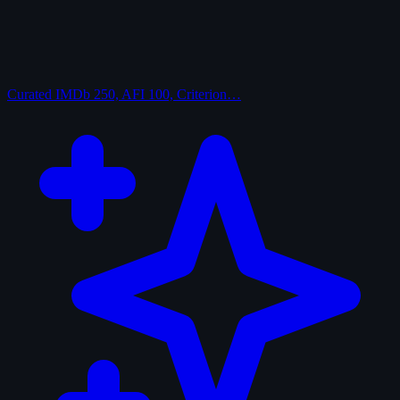
Curated
IMDb 250, AFI 100, Criterion…