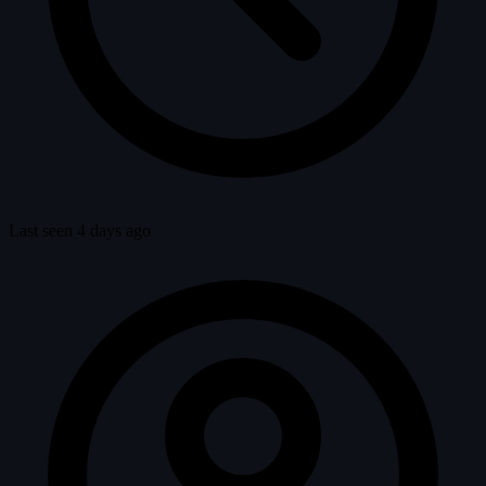
Last seen 4 days ago