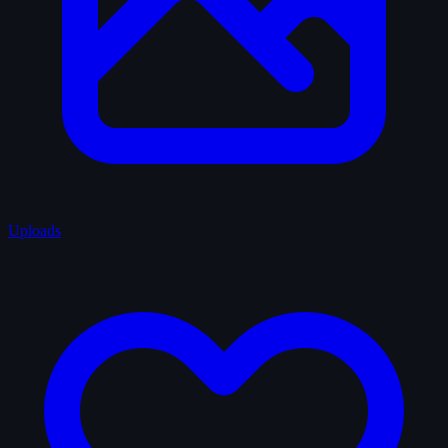
Uploads