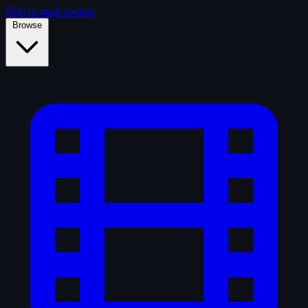
Skip to main content
Browse