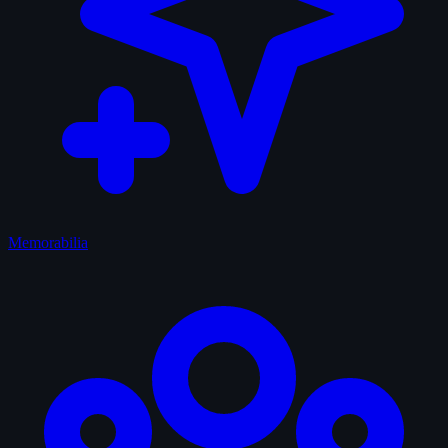
Memorabilia