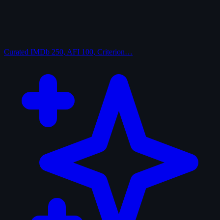
Curated
IMDb 250, AFI 100, Criterion…