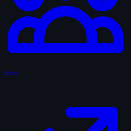
Fellows