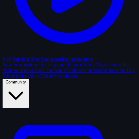
Play Random Shot
Start guessing immediately
New Submissions
Fresh uploads
Feature Films
Classic shots
The
Archive
Solved shots
The Vault
Enclosed contests
Shots of the Day
Editor picks
Hall of Fame
Top players
Community