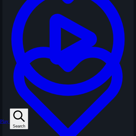
Play
Search