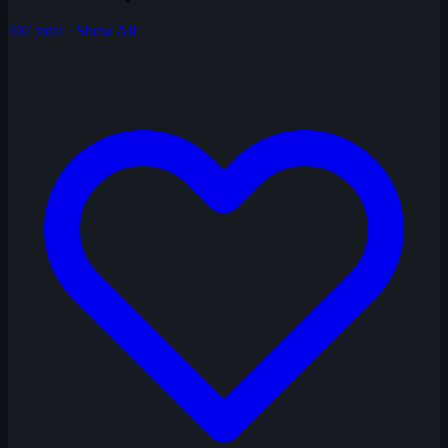
407 total · Show All