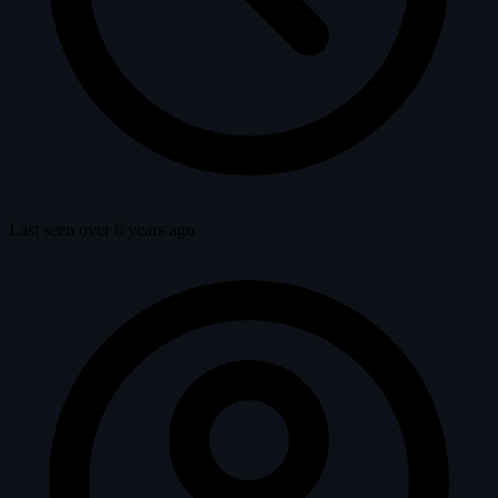
Last seen over 6 years ago