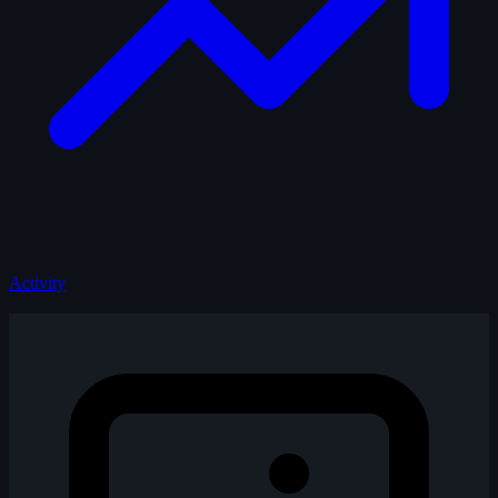
Activity