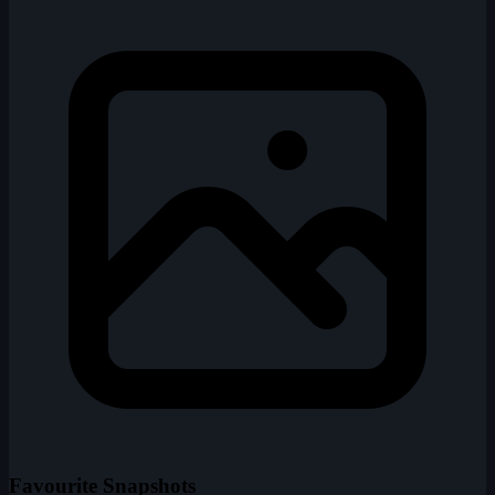
Favourite Snapshots