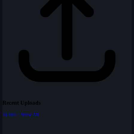
Recent Uploads
16 total · Show All