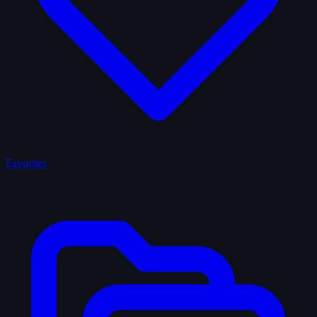
Favorites