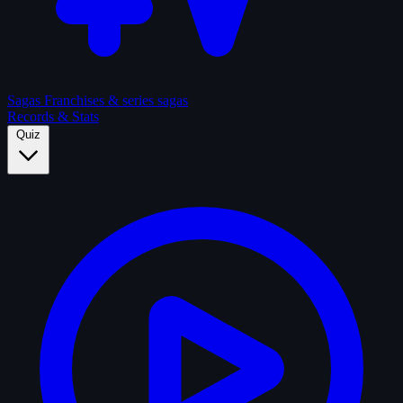
Sagas
Franchises & series sagas
Records & Stats
Quiz