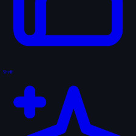
Shelf