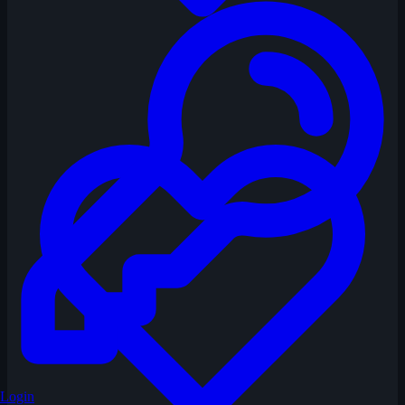
Login