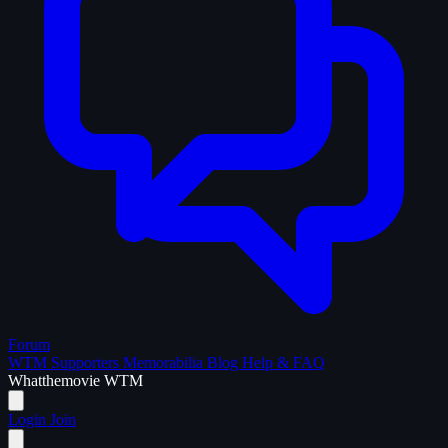
Forum
WTM Supporters
Memorabilia
Blog
Help & FAQ
What
the
movie
WTM
Login
Join