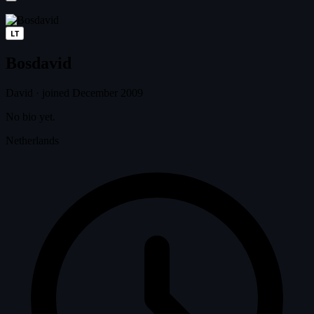
LT
Bosdavid
David
·
joined December 2009
No bio yet.
Netherlands