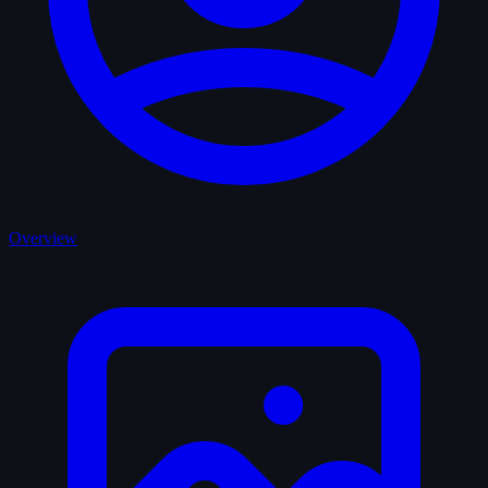
Overview