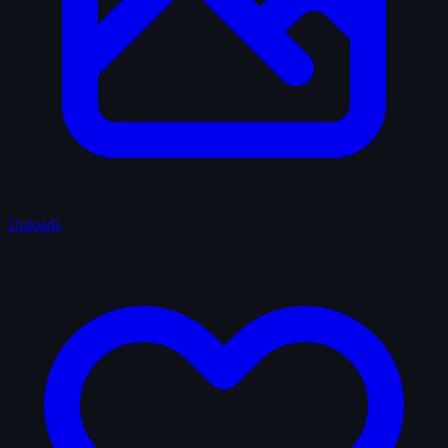
Uploads