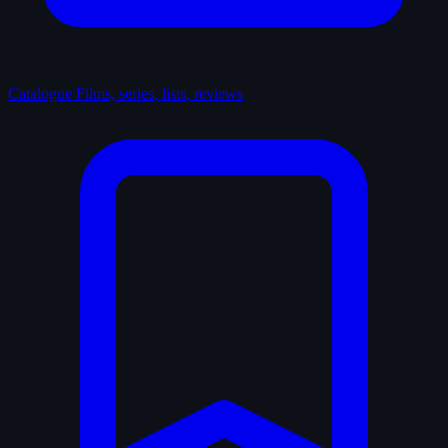
Catalogue
Films, series, lists, reviews