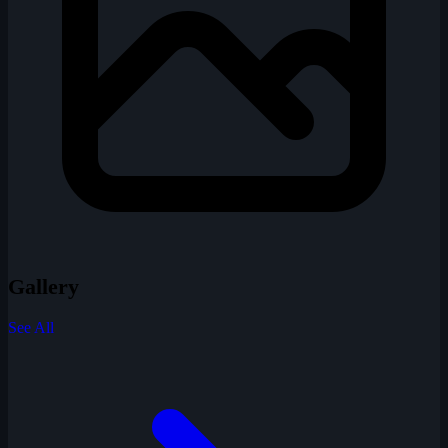
Gallery
See All