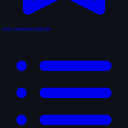
Lists
Community-built lists