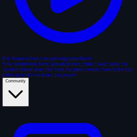
Play Random Shot
Start guessing immediately
New Submissions
Fresh uploads
Feature Films
Classic shots
The
Archive
Solved shots
The Vault
Enclosed contests
Shots of the Day
Editor picks
Hall of Fame
Top players
Community