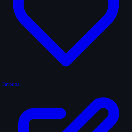
Favorites