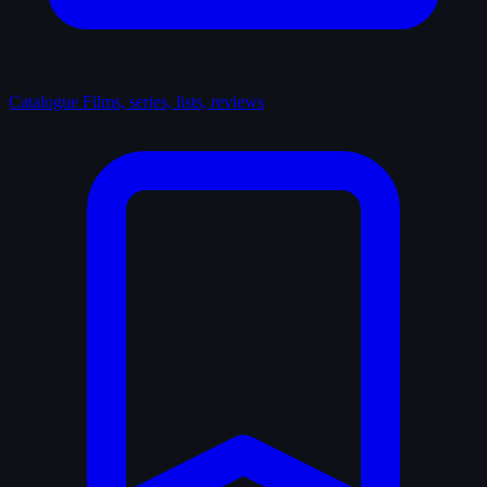
Catalogue
Films, series, lists, reviews