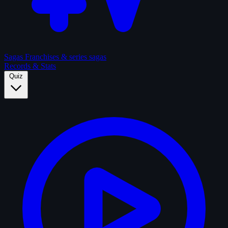
Sagas
Franchises & series sagas
Records & Stats
Quiz