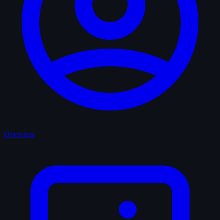
Overview