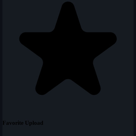
Favorite Upload