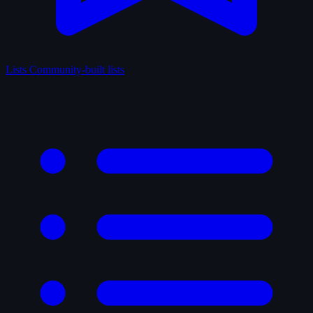
Lists
Community-built lists