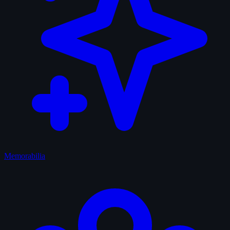
Memorabilia