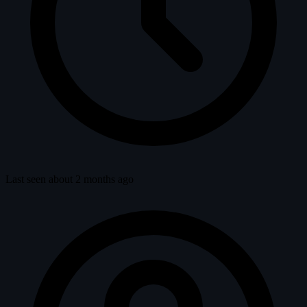
Last seen about 2 months ago