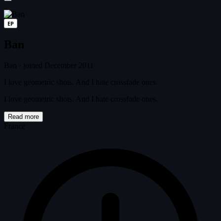
EP
Ban
Ban
·
joined December 2011
I love geometric shots. And I hate crossfade ones.
I love geometric shots. And I hate crossfade ones.
Read more
France