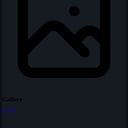
Gallery
See All