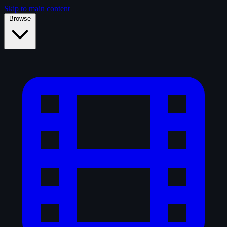
Skip to main content
Browse