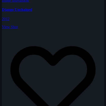
Image unavailable
Django Unchained
2012
View Shot