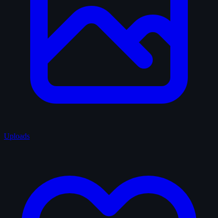
Uploads