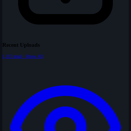
Recent Uploads
1,113 total · Show All