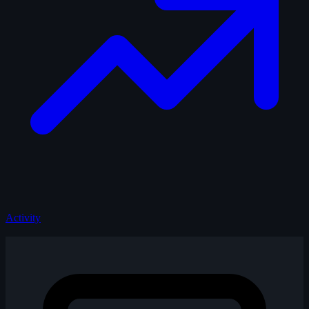
Activity