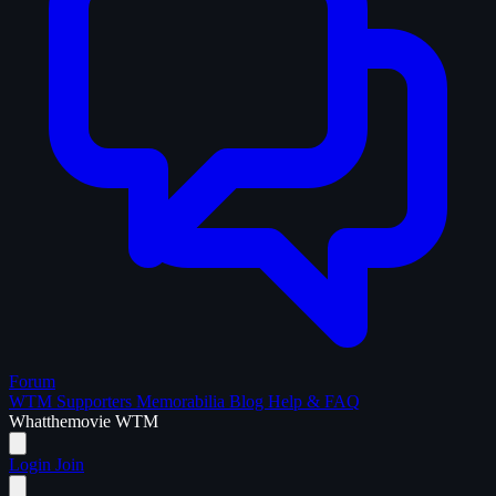
Forum
WTM Supporters
Memorabilia
Blog
Help & FAQ
What
the
movie
WTM
Login
Join