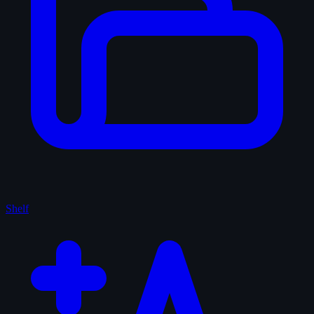
Shelf