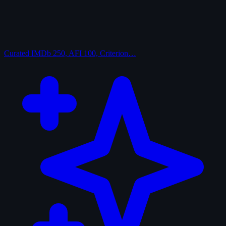
Curated
IMDb 250, AFI 100, Criterion…