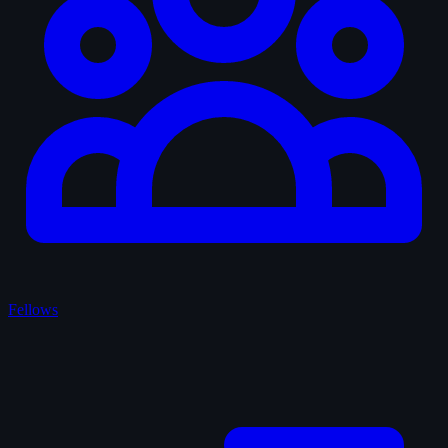
Fellows