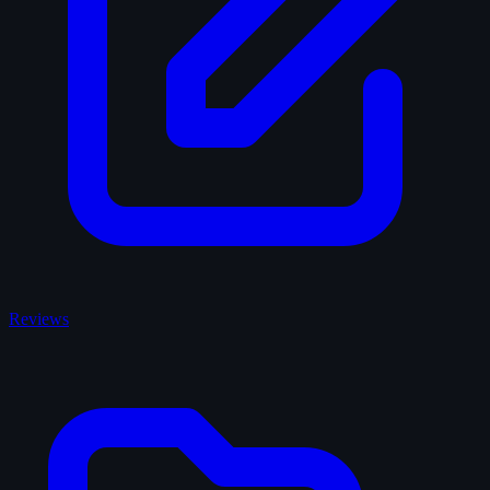
Reviews