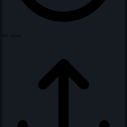
611 solves