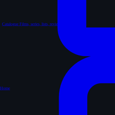
Catalogue
Films, series, lists, reviews
Home