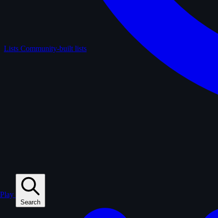
Lists
Community-built lists
Play
Search