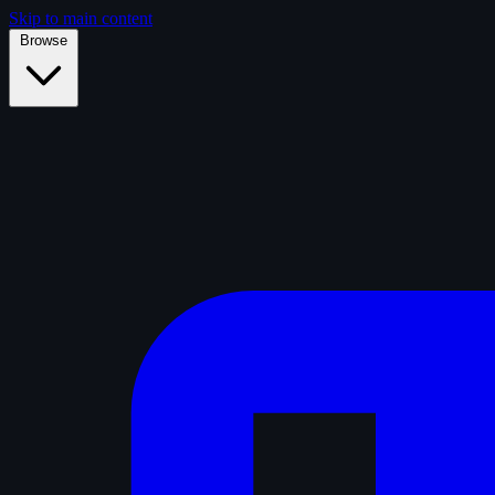
Skip to main content
Browse