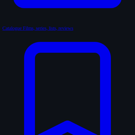
Catalogue
Films, series, lists, reviews