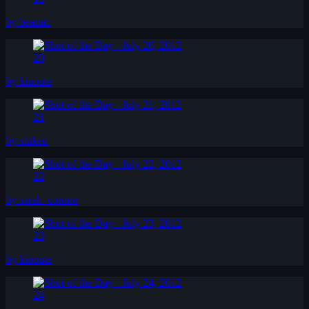
by beatnic
20
by kinoute
21
by stuken
22
by sarah_connor
23
by kinoute
24