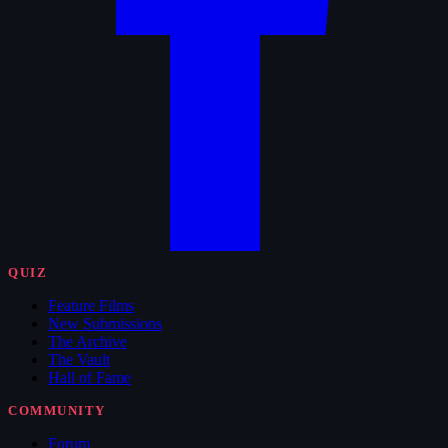
QUIZ
Feature Films
New Submissions
The Archive
The Vault
Hall of Fame
COMMUNITY
Forum