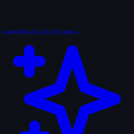
Curated
IMDb 250, AFI 100, Criterion…