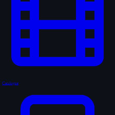
Catalogue