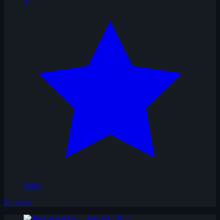
3
SotM
by Janus