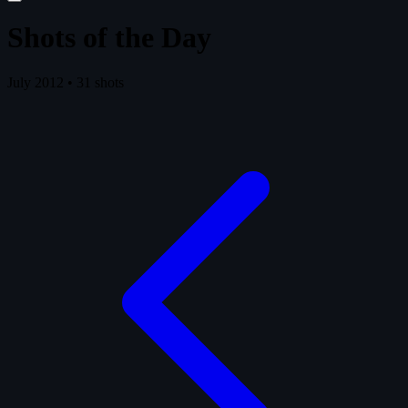
Shots of the Day
July 2012 • 31 shots