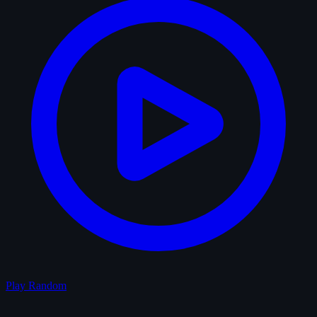
Play Random