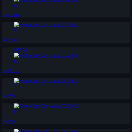
4
by Circee
5
by licoti
NSFW
6
by Basai
7
by Pzy
8
by Pzy