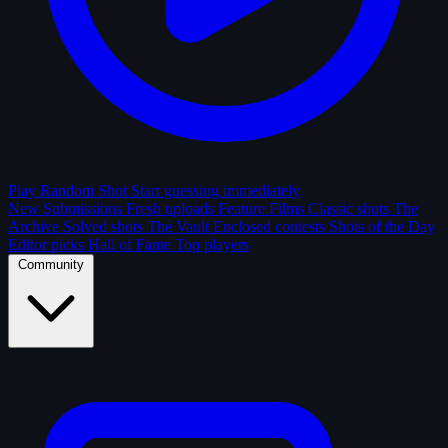
Play Random Shot
Start guessing immediately
New Submissions
Fresh uploads
Feature Films
Classic shots
The
Archive
Solved shots
The Vault
Enclosed contests
Shots of the Day
Editor picks
Hall of Fame
Top players
Community