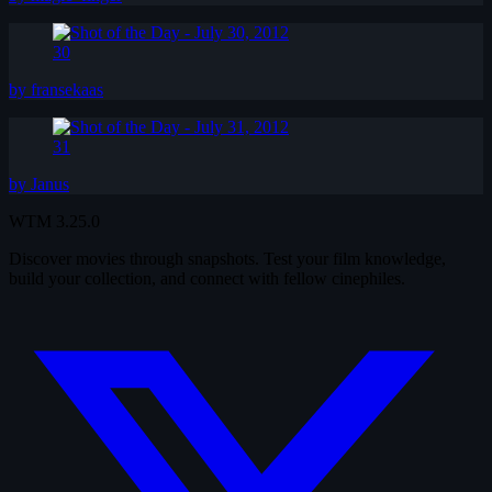
30
by fransekaas
31
by Janus
WTM
3.25.0
Discover movies through snapshots. Test your film knowledge,
build your collection, and connect with fellow cinephiles.