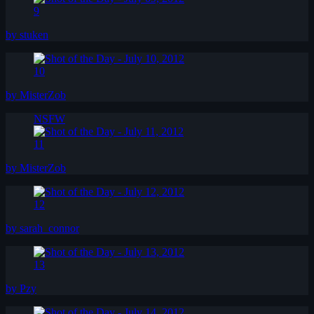
9
by stuken
10
by MisterZob
NSFW
11
by MisterZob
12
by sarah_connor
13
by Pzy