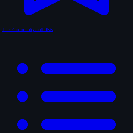
Lists
Community-built lists