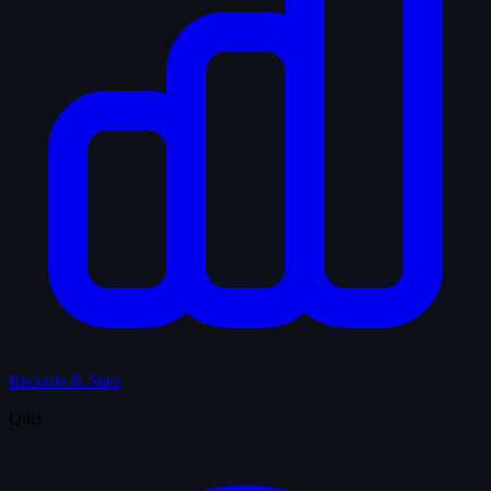
Records & Stats
Quiz