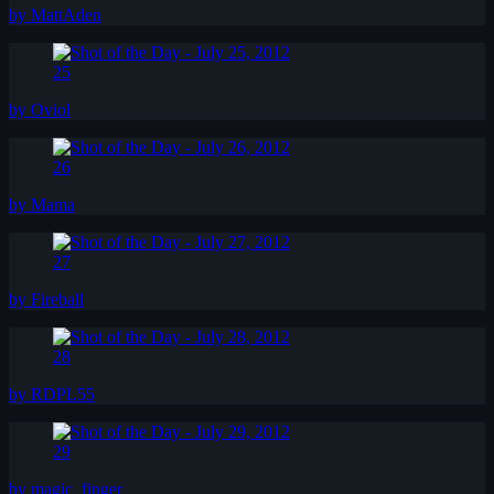
by MattAden
25
by Oviol
26
by Mama
27
by Fireball
28
by RDPL55
29
by magic_finger