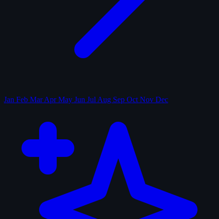
Jan
Feb
Mar
Apr
May
Jun
Jul
Aug
Sep
Oct
Nov
Dec