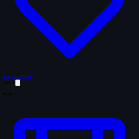
Support WTM
Menu
Browse