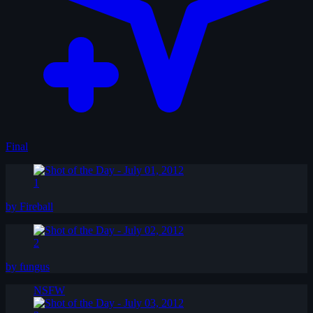
Final
1
by Fireball
2
by fungus
NSFW