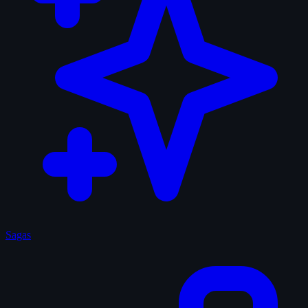
Sagas