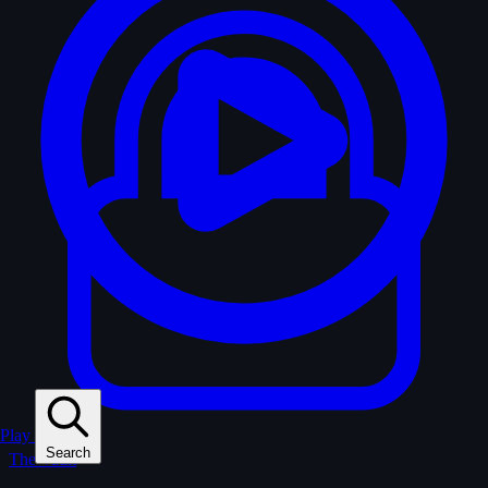
Play
Search
The Vault