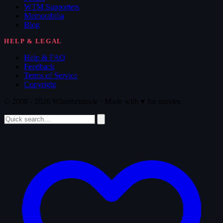
WTM Supporters
Memorabilia
Blog
HELP & LEGAL
Help & FAQ
Feedback
Terms of Service
Copyright
© 2008 - 2026 Whatthemovie · Made with
♥
for movies