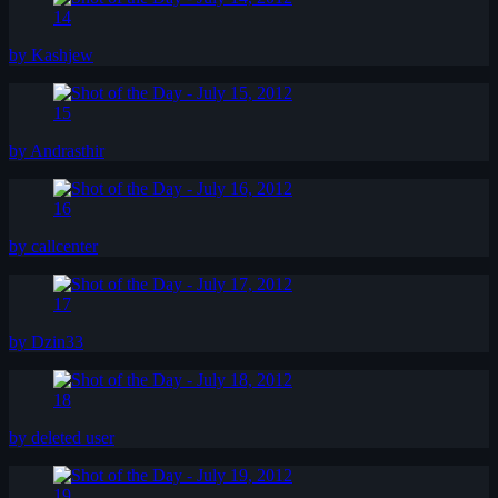
14
by Kashjew
15
by Andrasthir
16
by callcenter
17
by Dzin33
18
by deleted user
19