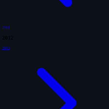
2011
2012
2013