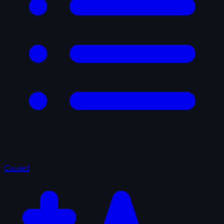
Curated