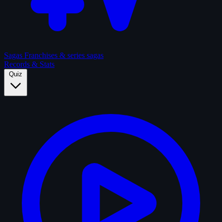
Sagas
Franchises & series sagas
Records & Stats
Quiz