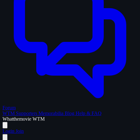
Forum
WTM Supporters
Memorabilia
Blog
Help & FAQ
What
the
movie
WTM
Login
Join