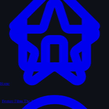
Home
Feature Films
The Archive