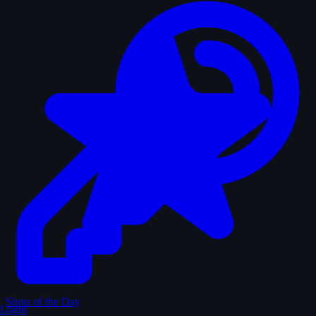
Shots of the Day
Login