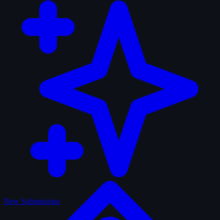
New Submissions