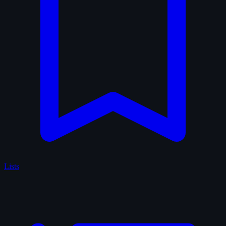
Lists