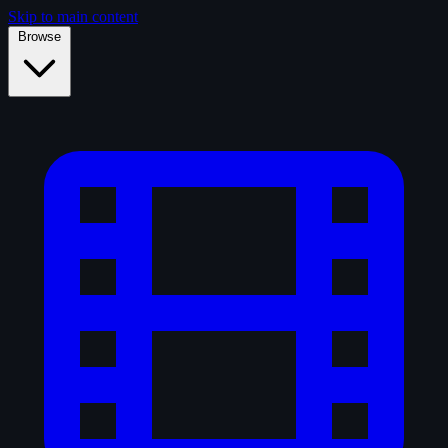
Skip to main content
Browse