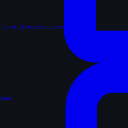
Catalogue
Films, series, lists, reviews
Home