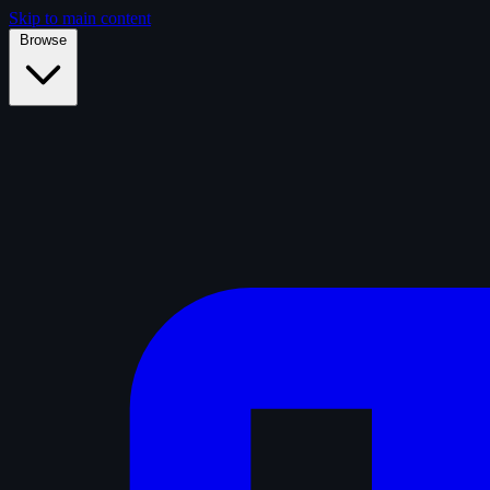
Skip to main content
Browse