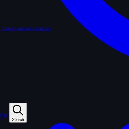
Lists
Community-built lists
Play
Search