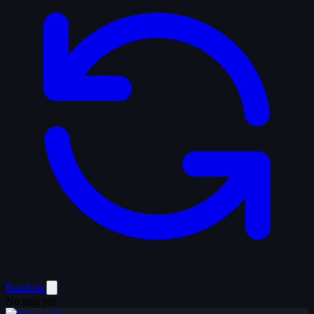
Random
No tags yet