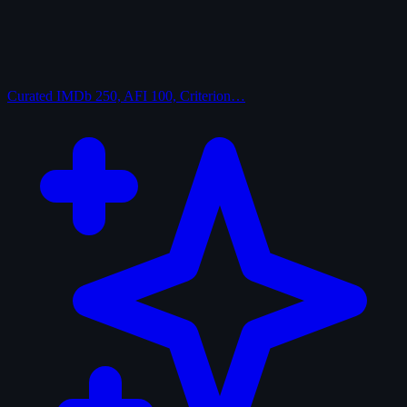
Curated
IMDb 250, AFI 100, Criterion…