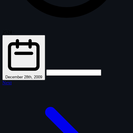
2524
·
December 28th, 2009
Next