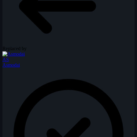
Replaced by
AS
Asmodai