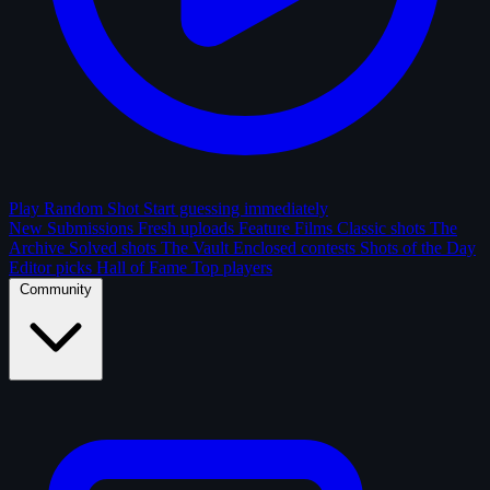
Play Random Shot
Start guessing immediately
New Submissions
Fresh uploads
Feature Films
Classic shots
The
Archive
Solved shots
The Vault
Enclosed contests
Shots of the Day
Editor picks
Hall of Fame
Top players
Community