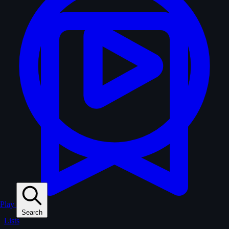
Play
Search
Lists