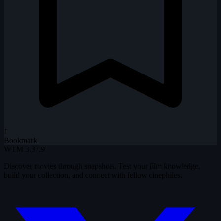
1
Bookmark
WTM
3.37.9
Discover movies through snapshots. Test your film knowledge,
build your collection, and connect with fellow cinephiles.