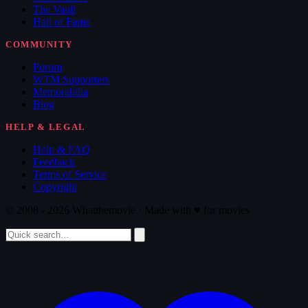
The Vault
Hall of Fame
COMMUNITY
Forum
WTM Supporters
Memorabilia
Blog
HELP & LEGAL
Help & FAQ
Feedback
Terms of Service
Copyright
© 2008 - 2026 Whatthemovie · Made with
♥
for movies