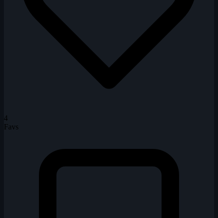
4
Favs