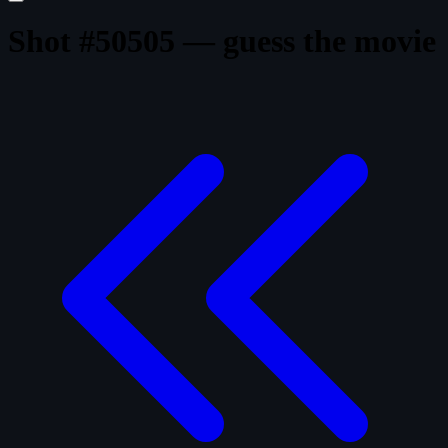
Shot #50505 — guess the movie