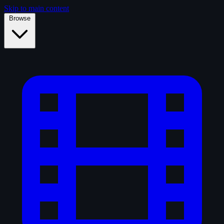
Skip to main content
Browse