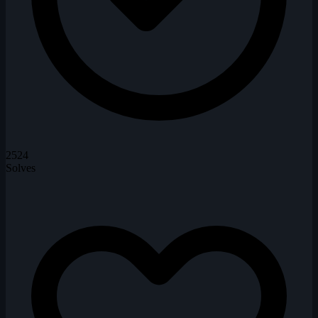
2524
Solves