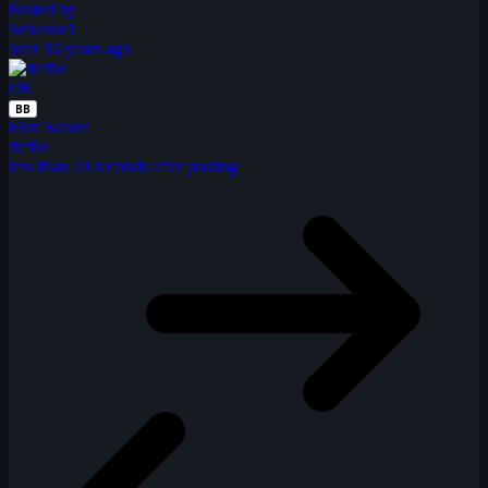
Posted by
Sebassie1
over 16 years ago
DE
BB
First Solver
defflo
less than 20 seconds after posting