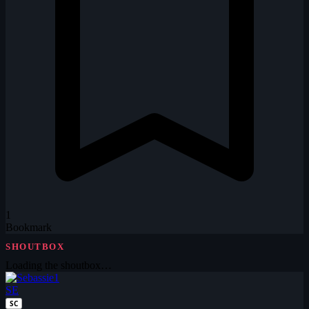
1
Bookmark
SHOUTBOX
Loading the shoutbox…
SE
SC