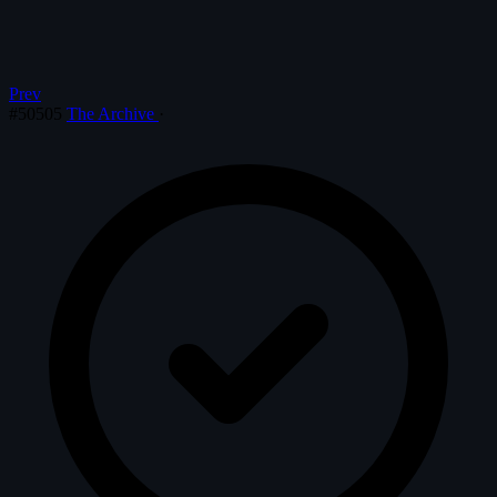
Prev
#50505
The Archive
·