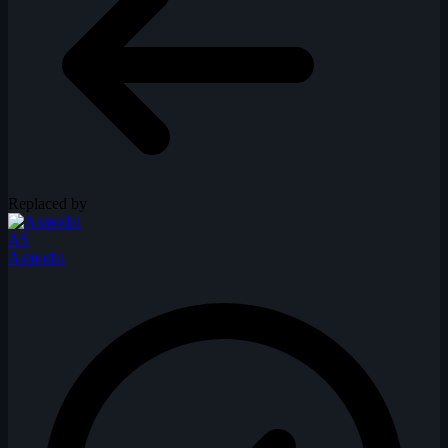
Replaced by
AS
Asmodai