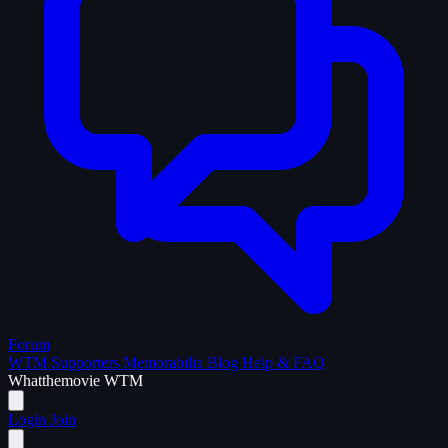
Forum
WTM Supporters
Memorabilia
Blog
Help & FAQ
What
the
movie
WTM
Login
Join