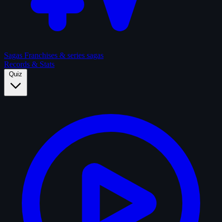
Sagas
Franchises & series sagas
Records & Stats
Quiz