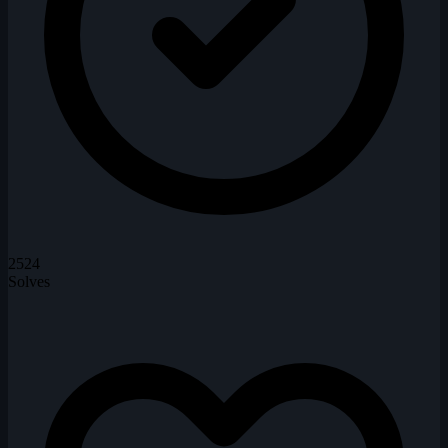
2524
Solves