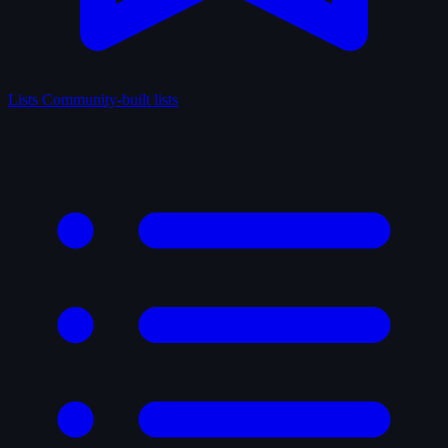
Lists
Community-built lists