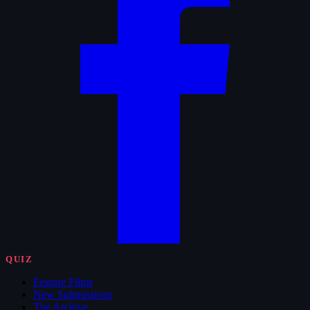
QUIZ
Feature Films
New Submissions
The Archive