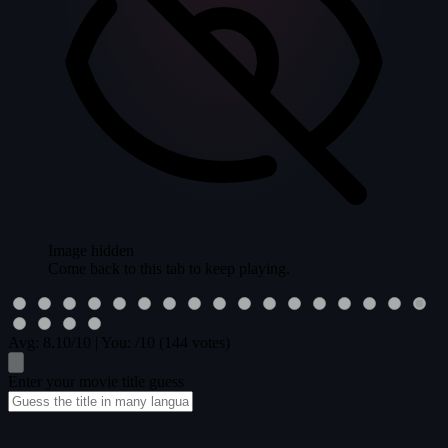
Image hidden
Come back to this tab to keep playing.
Avg:
8.10
/10
|
You:
/10
(144 votes)
Enter your movie title guess