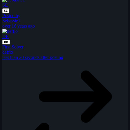
SE
SC
Posted by
Sebassie1
over 16 years ago
DE
BB
First Solver
defflo
less than 20 seconds after posting