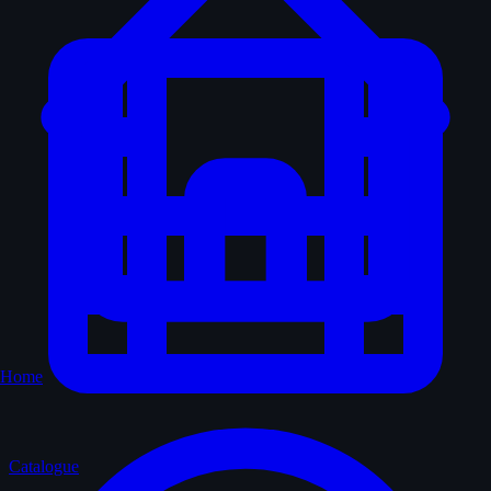
Home
Catalogue