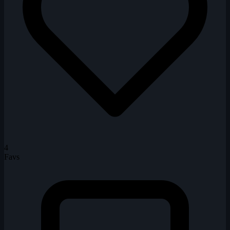
4
Favs