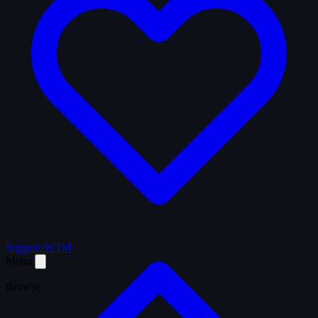
Support WTM
Menu
Browse