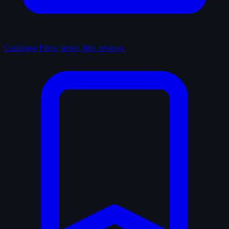
Catalogue
Films, series, lists, reviews