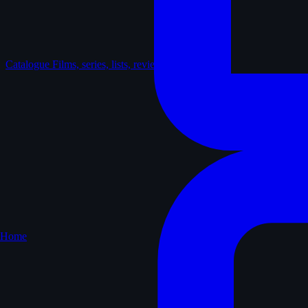
Catalogue
Films, series, lists, reviews
Home