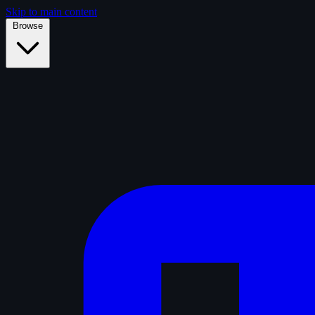
Skip to main content
Browse