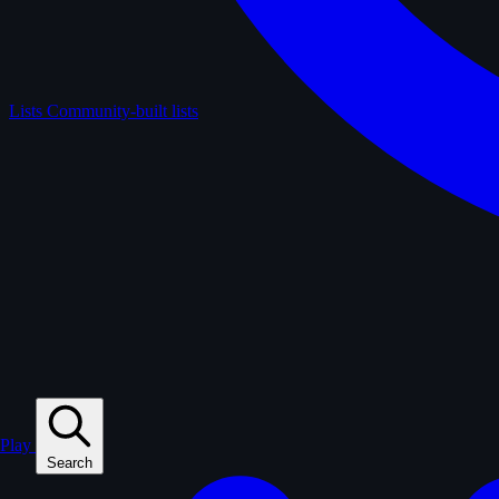
Lists
Community-built lists
Play
Search