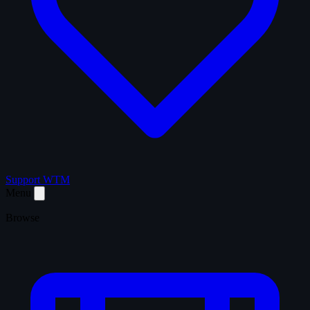
Support WTM
Menu
Browse