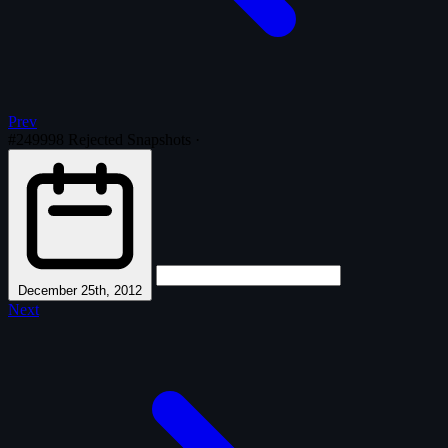
Prev
#249998
Rejected Snapshots
·
December 25th, 2012
Next