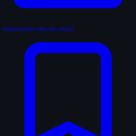
Catalogue
Films, series, lists, reviews