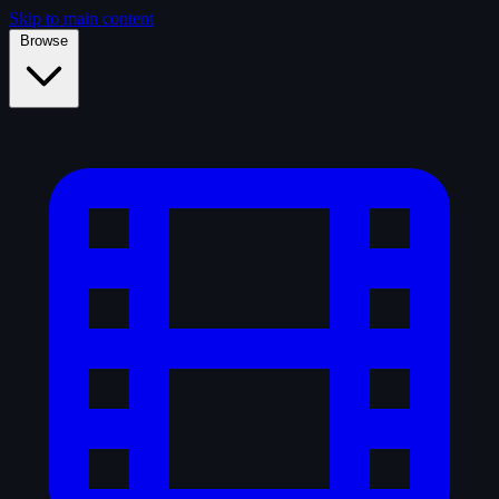
Skip to main content
Browse