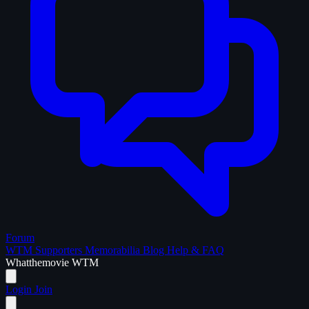
Forum
WTM Supporters
Memorabilia
Blog
Help & FAQ
What
the
movie
WTM
Login
Join