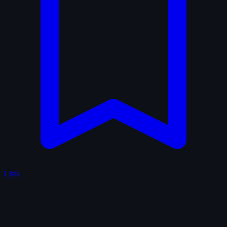
Lists