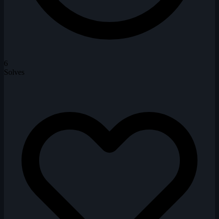
6
Solves