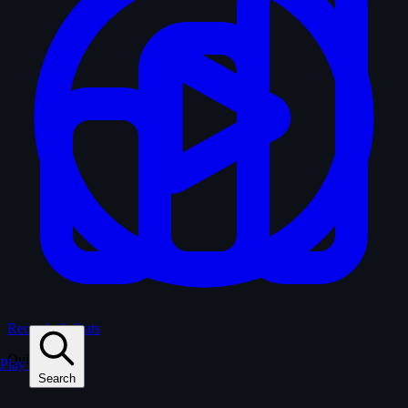
Records & Stats
Quiz
Play
Search