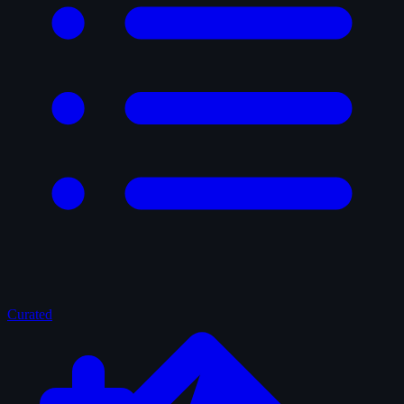
Curated