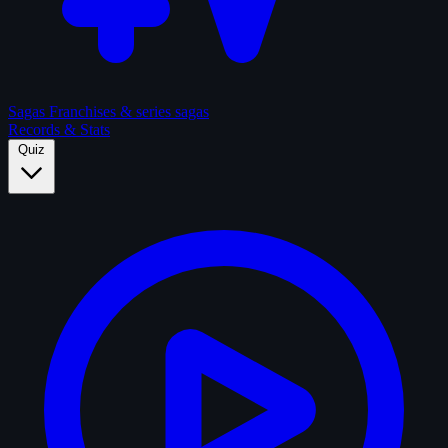
Sagas
Franchises & series sagas
Records & Stats
Quiz