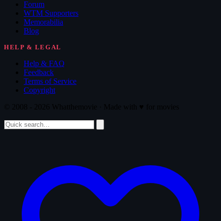
Forum
WTM Supporters
Memorabilia
Blog
HELP & LEGAL
Help & FAQ
Feedback
Terms of Service
Copyright
© 2008 - 2026 Whatthemovie · Made with
♥
for movies