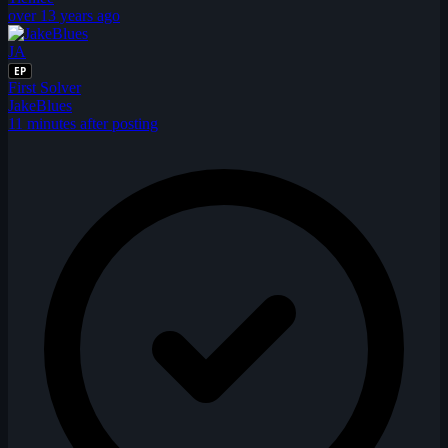
over 13 years ago
JA
EP
First Solver
JakeBlues
11 minutes after posting