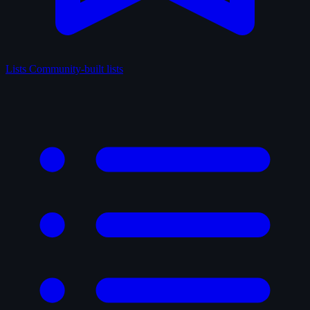
Lists
Community-built lists