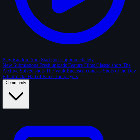
Play Random Shot
Start guessing immediately
New Submissions
Fresh uploads
Feature Films
Classic shots
The
Archive
Solved shots
The Vault
Enclosed contests
Shots of the Day
Editor picks
Hall of Fame
Top players
Community