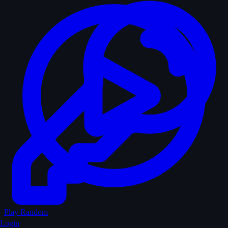
Play Random
Login