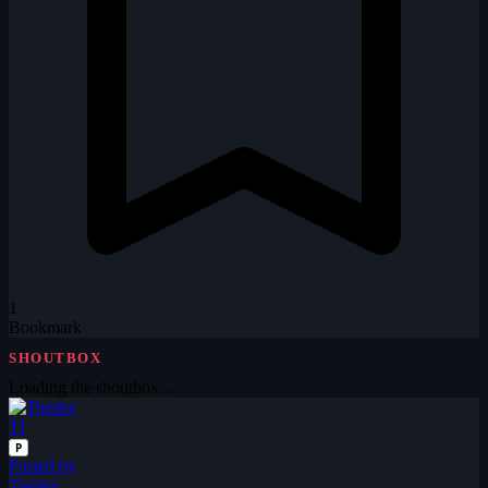
1
Bookmark
SHOUTBOX
Loading the shoutbox…
TI
P
Posted by
Tienlee