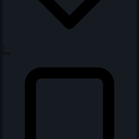
1
Fav