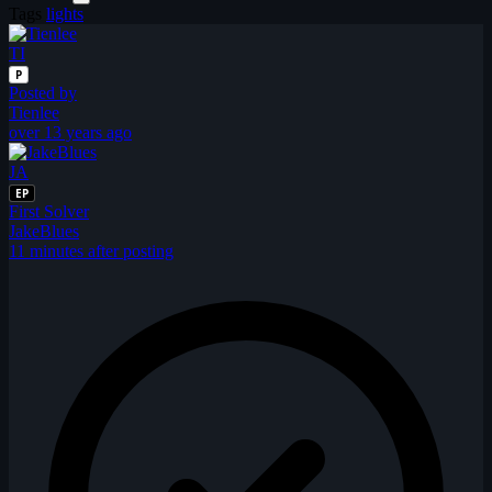
Tags
lights
TI
P
Posted by
Tienlee
over 13 years ago
JA
EP
First Solver
JakeBlues
11 minutes after posting