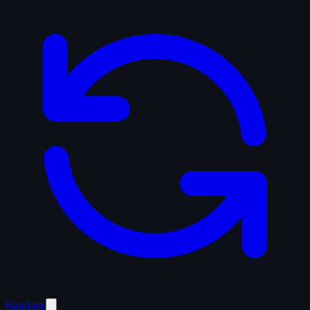
Random