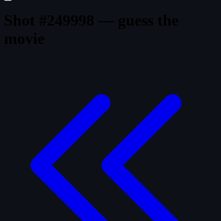
Shot #249998 — guess the
movie