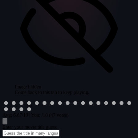
Image hidden
Come back to this tab to keep playing.
Avg:
6.67
/10
|
You:
/10
(47 votes)
Enter your movie title guess