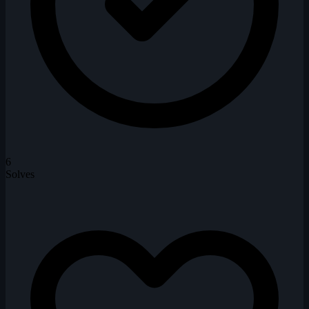
6
Solves