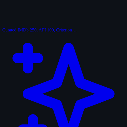
Curated
IMDb 250, AFI 100, Criterion…