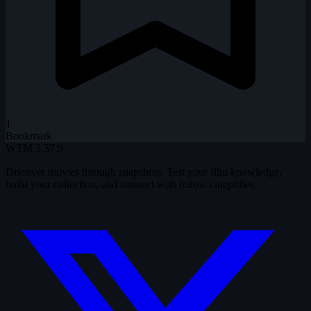
1
Bookmark
WTM
3.37.9
Discover movies through snapshots. Test your film knowledge,
build your collection, and connect with fellow cinephiles.