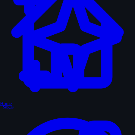
Home
Sagas