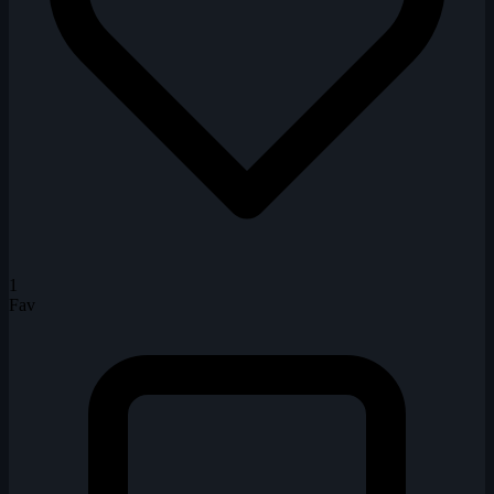
1
Fav