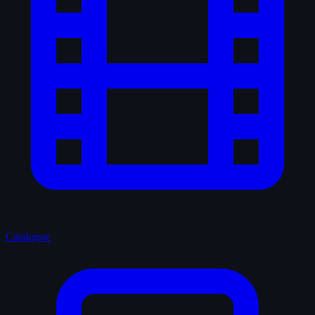
Catalogue