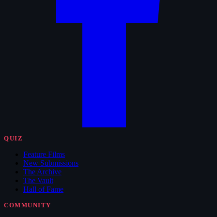
QUIZ
Feature Films
New Submissions
The Archive
The Vault
Hall of Fame
COMMUNITY