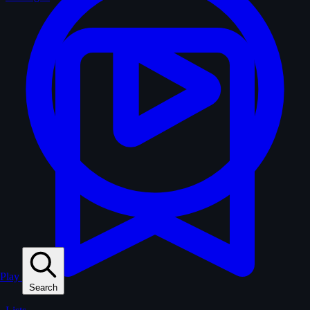
Play
Search