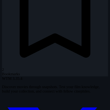
2
Bookmarks
WTM
3.35.4
Discover movies through snapshots. Test your film knowledge,
build your collection, and connect with fellow cinephiles.