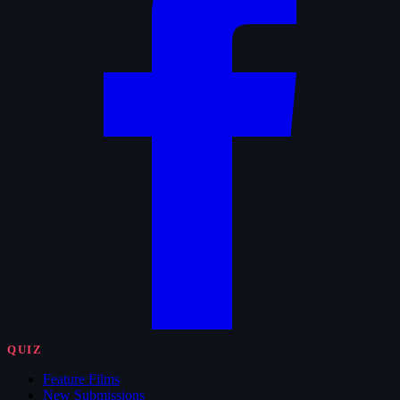
QUIZ
Feature Films
New Submissions