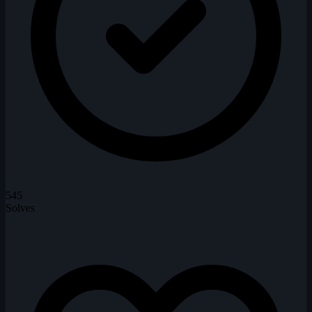
545
Solves