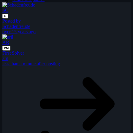
SC
G
Posted by
Schadenfreude
over 15 years ago
AR
PM
First Solver
aril
less than a minute after posting