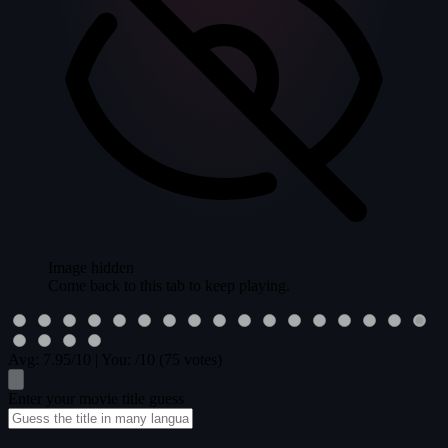
Image hidden
Come back to this tab to keep playing.
Avg:
7.95
/10
|
You:
/10
(75 votes)
Enter your movie title guess