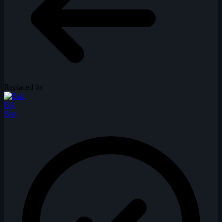
Replaced by
BA
Ban