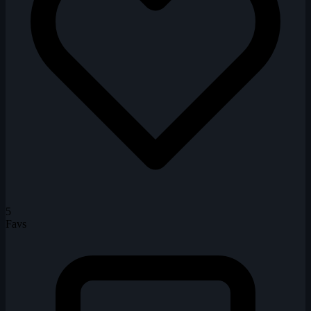
5
Favs