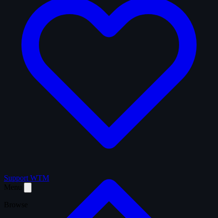
Support WTM
Menu
Browse