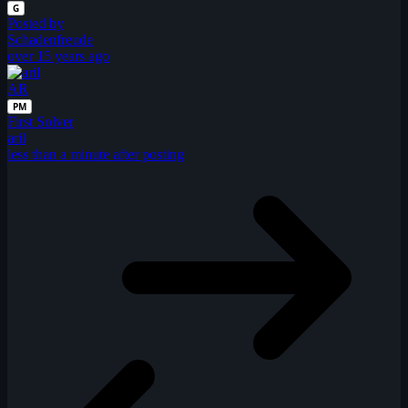
G
Posted by
Schadenfreude
over 15 years ago
AR
PM
First Solver
aril
less than a minute after posting