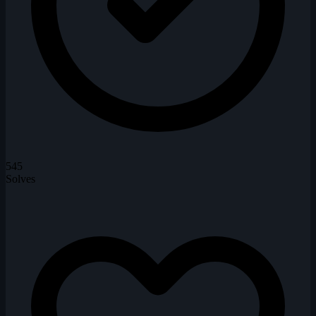
545
Solves