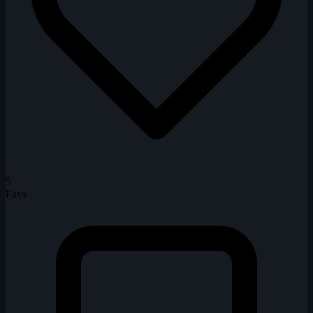
5
Favs