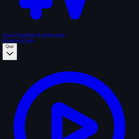
Sagas
Franchises & series sagas
Records & Stats
Quiz