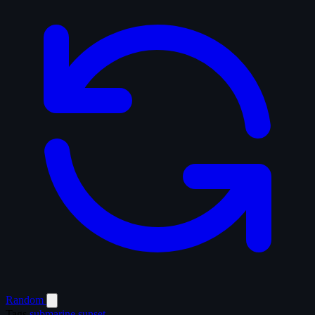
Random
Tags
submarine
sunset