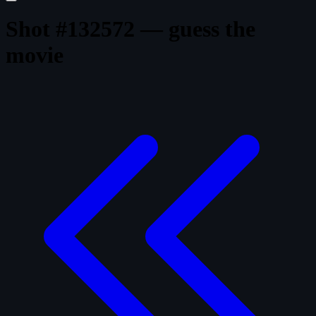
Shot #132572 — guess the
movie