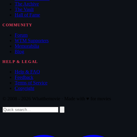
The Archive
The Vault
Hall of Fame
COMMUNITY
Forum
WTM Supporters
Memorabilia
Blog
HELP & LEGAL
Help & FAQ
Feedback
Terms of Service
Copyright
© 2008 - 2026 Whatthemovie · Made with
♥
for movies