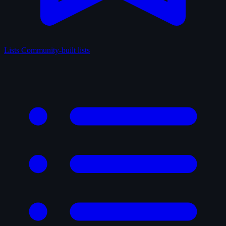
Lists
Community-built lists