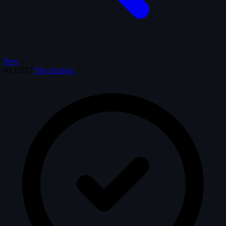
Prev
#132572
The Archive
·