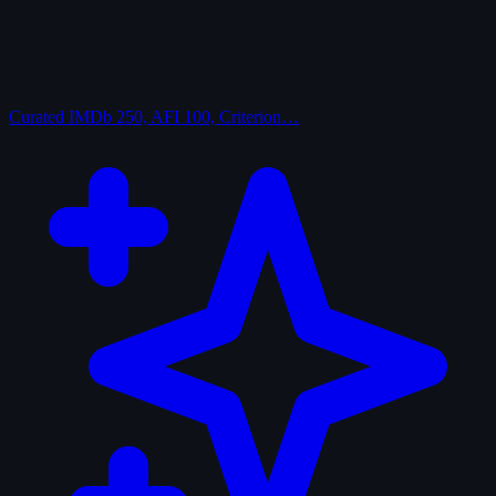
Curated
IMDb 250, AFI 100, Criterion…