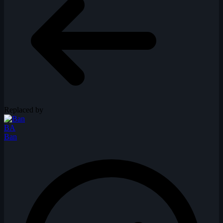
Replaced by
BA
Ban