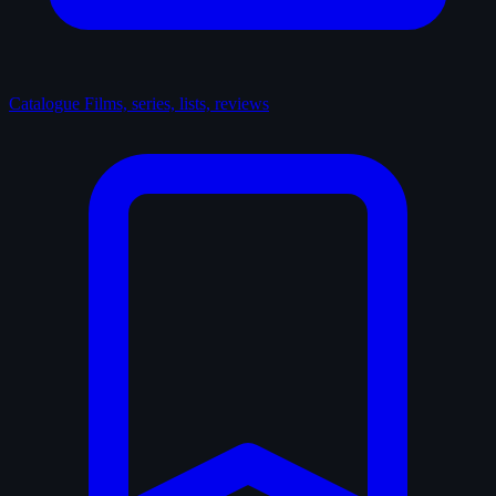
Catalogue
Films, series, lists, reviews