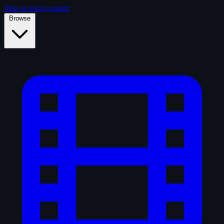
Skip to main content
Browse