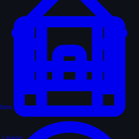
Home
Catalogue