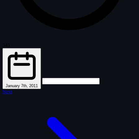
545
·
January 7th, 2011
Next