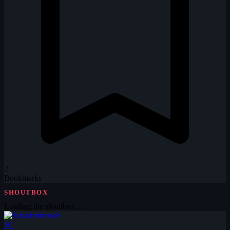
2
Bookmarks
SHOUTBOX
Loading the shoutbox…
SC