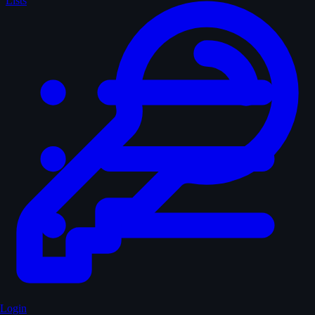
Lists
Login