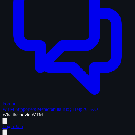
Forum
WTM Supporters
Memorabilia
Blog
Help & FAQ
What
the
movie
WTM
Login
Join