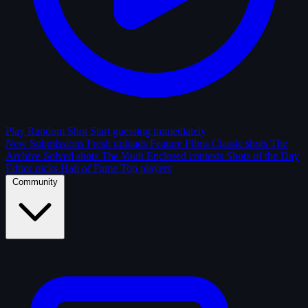
Play Random Shot
Start guessing immediately
New Submissions
Fresh uploads
Feature Films
Classic shots
The
Archive
Solved shots
The Vault
Enclosed contests
Shots of the Day
Editor picks
Hall of Fame
Top players
Community