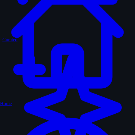
Curated
Home