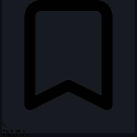
4
Bookmarks
WTM
3.35.4