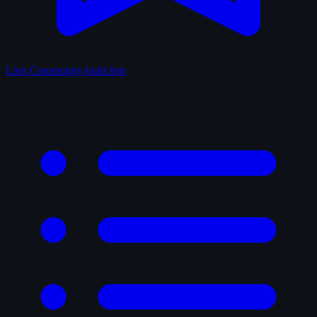
Lists
Community-built lists