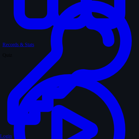
Records & Stats
Quiz
Login