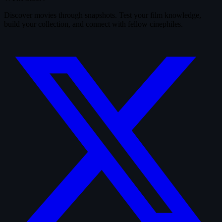
Discover movies through snapshots. Test your film knowledge,
build your collection, and connect with fellow cinephiles.