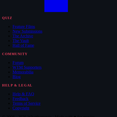
QUIZ
Feature Films
New Submissions
The Archive
The Vault
Hall of Fame
COMMUNITY
Forum
WTM Supporters
Memorabilia
Blog
HELP & LEGAL
Help & FAQ
Feedback
Terms of Service
Copyright
© 2008 - 2026 Whatthemovie · Made with
♥
for movies