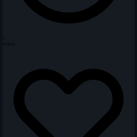
5
Solves