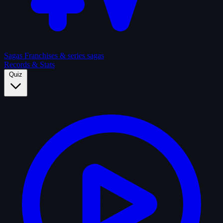
Sagas
Franchises & series sagas
Records & Stats
Quiz