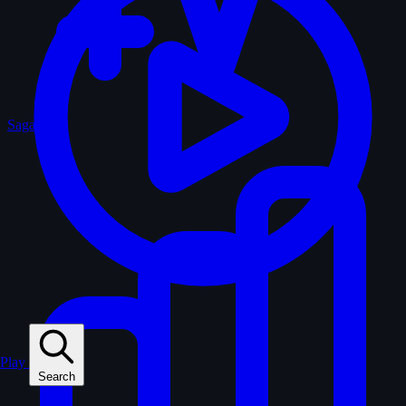
Sagas
Play
Search