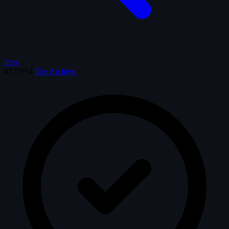
Prev
#125954
The Archive
·