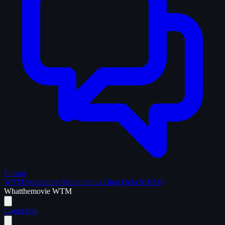
Forum
WTM Supporters
Memorabilia
Blog
Help & FAQ
What
the
movie
WTM
Login
Join