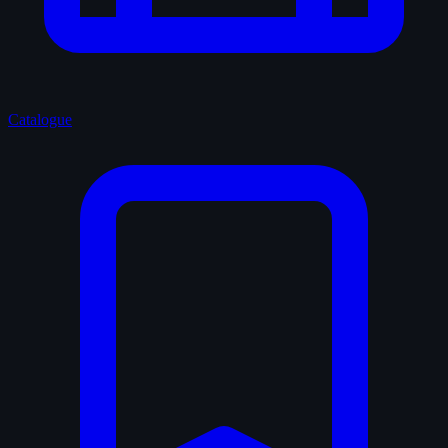
Catalogue