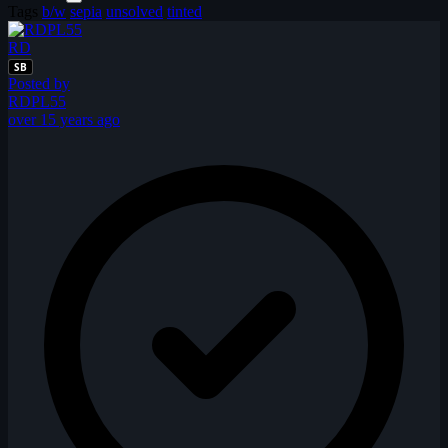
Tags
b/w
sepia
unsolved
tinted
RD
SB
Posted by
RDPL55
over 15 years ago