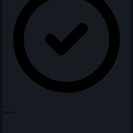
5
Solves