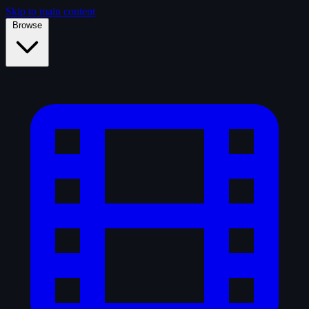
Skip to main content
Browse