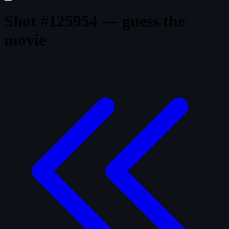
Shot #125954 — guess the
movie