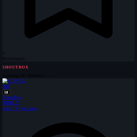
4
Bookmarks
SHOUTBOX
Loading the shoutbox…
RD
SB
Posted by
RDPL55
over 15 years ago