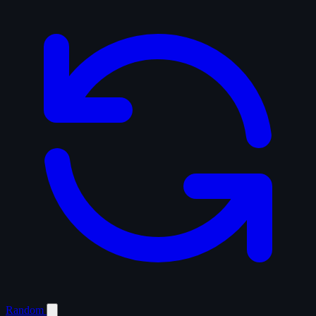
Random