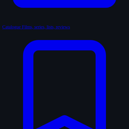
Catalogue
Films, series, lists, reviews