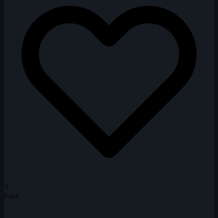
3
Favs