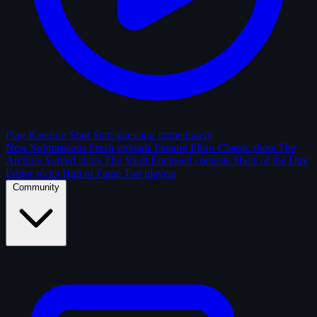
Play Random Shot
Start guessing immediately
New Submissions
Fresh uploads
Feature Films
Classic shots
The
Archive
Solved shots
The Vault
Enclosed contests
Shots of the Day
Editor picks
Hall of Fame
Top players
Community