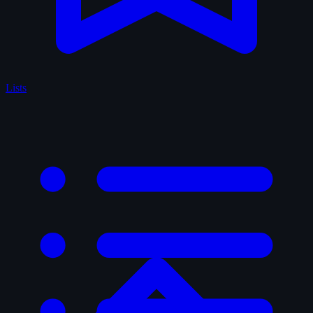
Lists