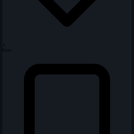
3
Favs