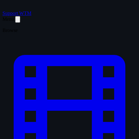
Support WTM
Menu
Browse