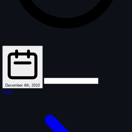
5
·
December 4th, 2010
Next