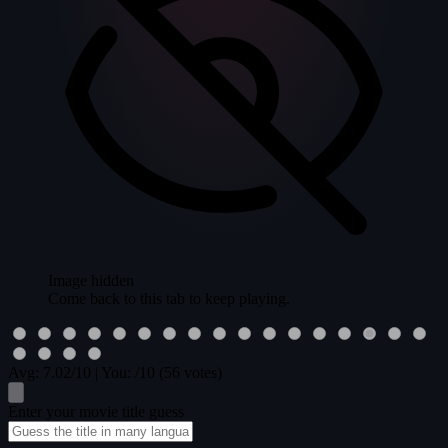
Image hidden
Come back to this tab to keep playing.
Avg:
7.02
/10
|
You:
/10
(56 votes)
Enter your movie title guess