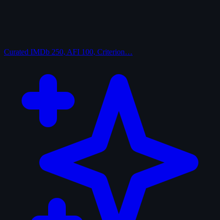
Curated
IMDb 250, AFI 100, Criterion…