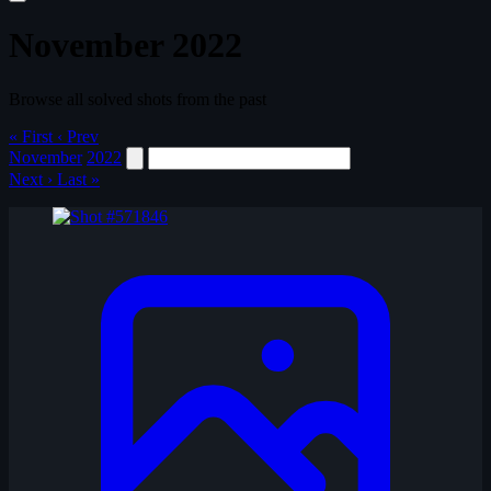
November 2022
Browse all solved shots from the past
« First
‹ Prev
November
2022
Next ›
Last »