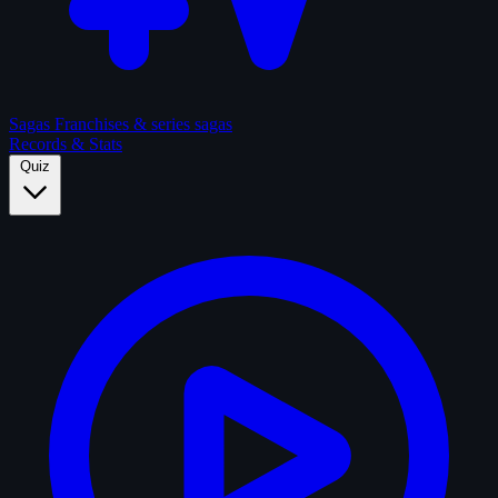
Sagas
Franchises & series sagas
Records & Stats
Quiz