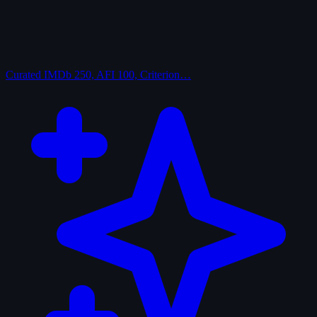
Curated
IMDb 250, AFI 100, Criterion…