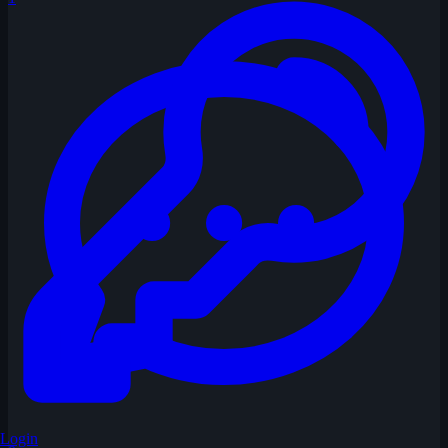
Login