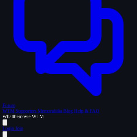
Forum
WTM Supporters
Memorabilia
Blog
Help & FAQ
What
the
movie
WTM
Login
Join