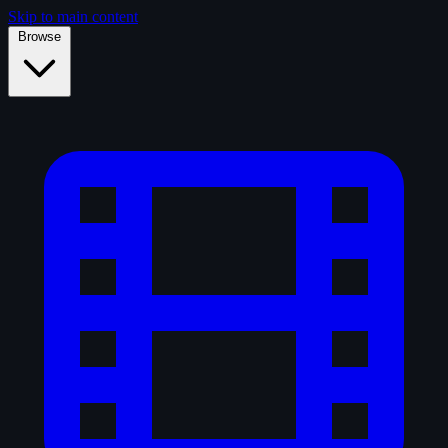
Skip to main content
Browse