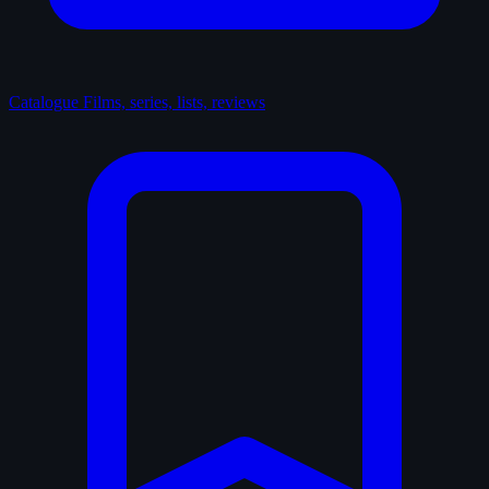
Catalogue
Films, series, lists, reviews