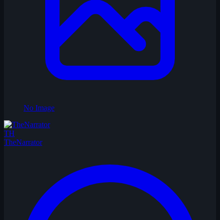
No Image
TH
TheNarrator