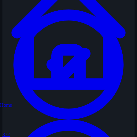
Home
372