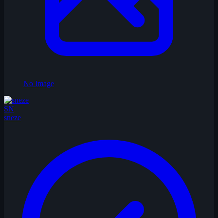
No Image
SN
sneze