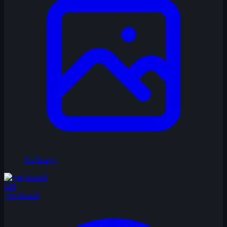
No Image
GR
greyhound