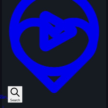
Play
Search
1