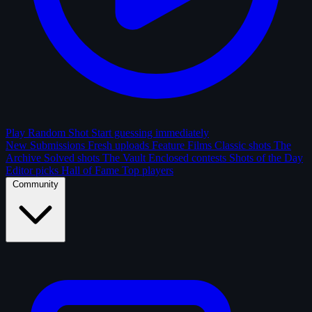
Play Random Shot
Start guessing immediately
New Submissions
Fresh uploads
Feature Films
Classic shots
The
Archive
Solved shots
The Vault
Enclosed contests
Shots of the Day
Editor picks
Hall of Fame
Top players
Community