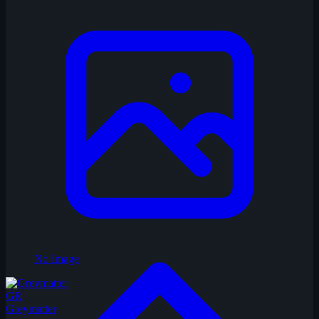
No Image
GR
Greymatter