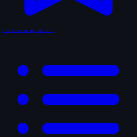
Lists
Community-built lists