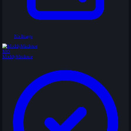
No Image
MO
ModdyMistletoe