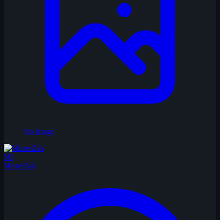
No Image
MI
MisterZob