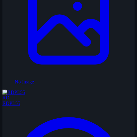
No Image
RD
RDPL55