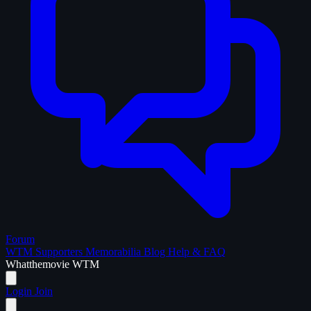
Forum
WTM Supporters
Memorabilia
Blog
Help & FAQ
What
the
movie
WTM
Login
Join