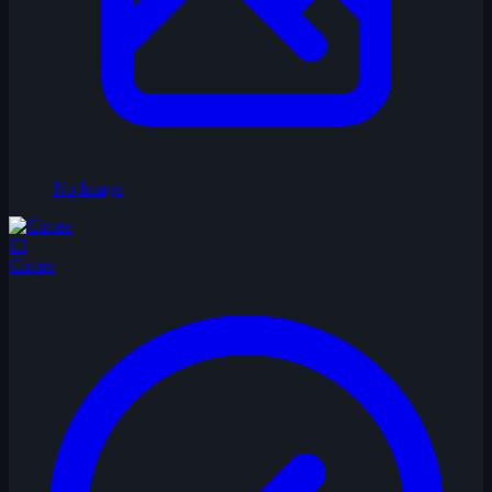
No Image
CI
Circee