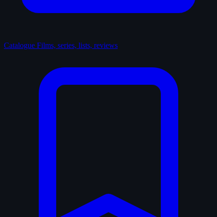
Catalogue
Films, series, lists, reviews