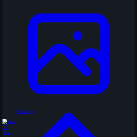
No Image
BI
bius