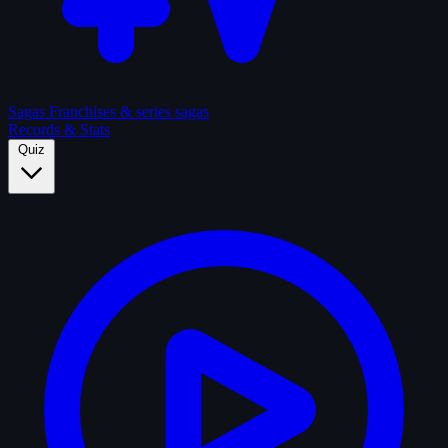
Sagas
Franchises & series sagas
Records & Stats
Quiz