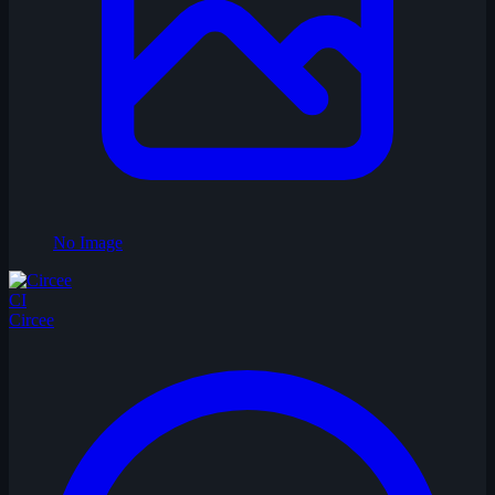
No Image
CI
Circee