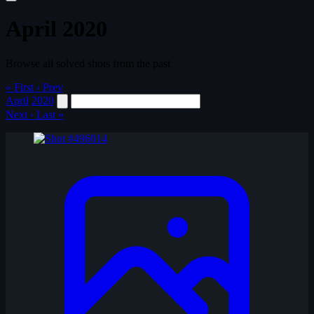
April 2020
Browse all solved shots from the past
« First
‹ Prev
April
2020
Next ›
Last »