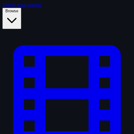
Skip to main content
Browse