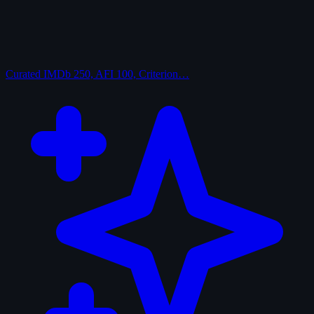
Curated
IMDb 250, AFI 100, Criterion…