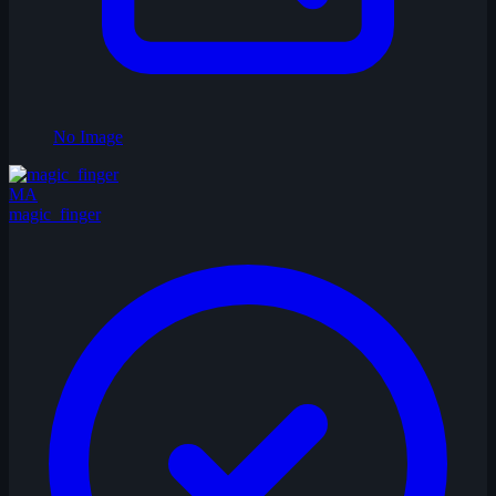
No Image
MA
magic_finger