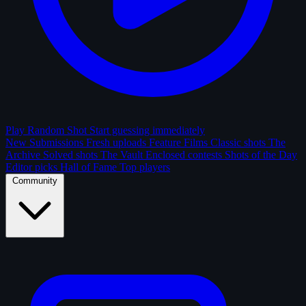
Play Random Shot
Start guessing immediately
New Submissions
Fresh uploads
Feature Films
Classic shots
The
Archive
Solved shots
The Vault
Enclosed contests
Shots of the Day
Editor picks
Hall of Fame
Top players
Community