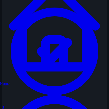
Home
9