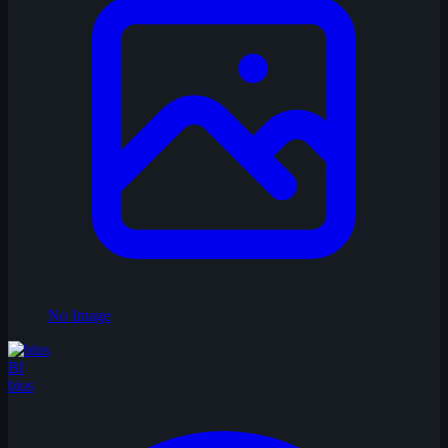
No Image
BI
bius