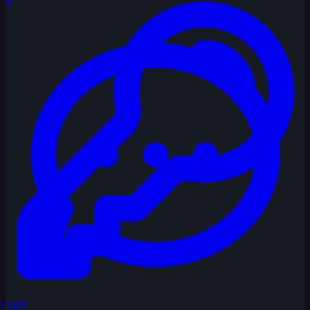
Login