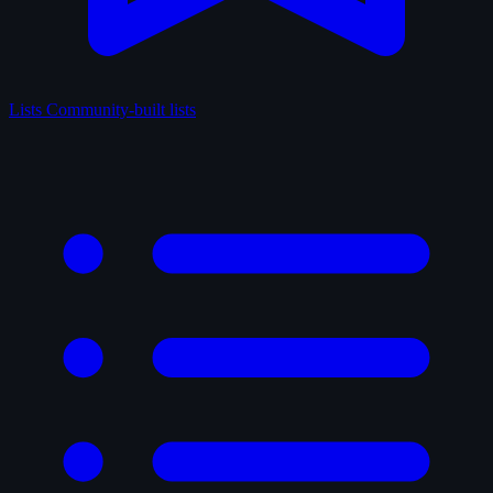
Lists
Community-built lists