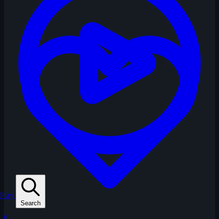
Play
Search
0