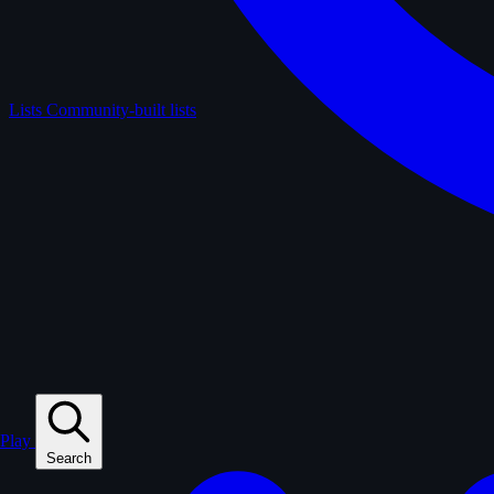
Lists
Community-built lists
Play
Search