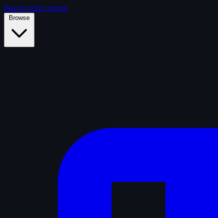
Skip to main content
Browse