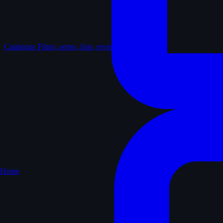
Catalogue
Films, series, lists, reviews
Home