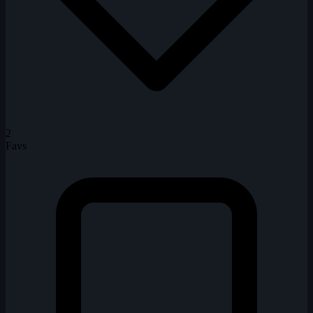
2
Favs