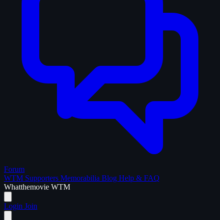
Forum
WTM Supporters
Memorabilia
Blog
Help & FAQ
What
the
movie
WTM
Login
Join