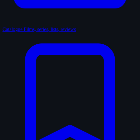
Catalogue
Films, series, lists, reviews