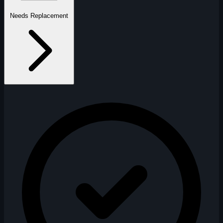
Needs Replacement