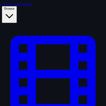
Skip to main content
Browse