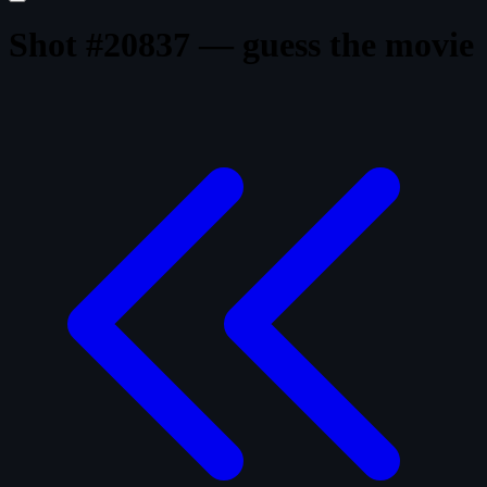
Shot #20837 — guess the movie