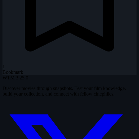
1
Bookmark
WTM
3.25.0
Discover movies through snapshots. Test your film knowledge,
build your collection, and connect with fellow cinephiles.