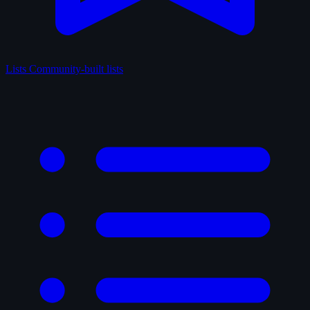
Lists
Community-built lists