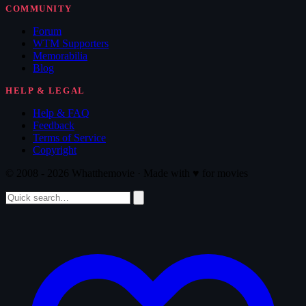
COMMUNITY
Forum
WTM Supporters
Memorabilia
Blog
HELP & LEGAL
Help & FAQ
Feedback
Terms of Service
Copyright
© 2008 - 2026 Whatthemovie · Made with
♥
for movies