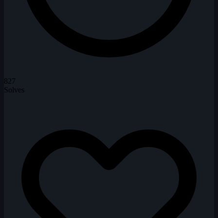
827
Solves