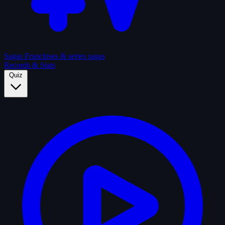
Sagas
Franchises & series sagas
Records & Stats
Quiz