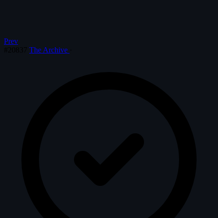
Prev
#20837
The Archive
·