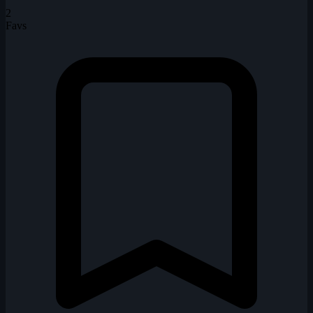
2
Favs