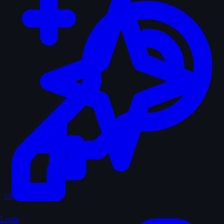
Sagas
Login