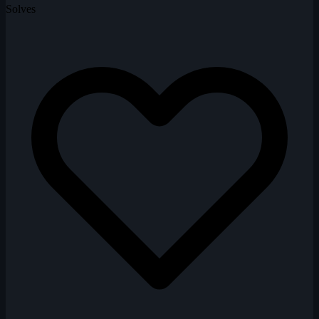
Solves