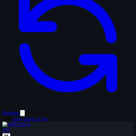
Random
Tags
door
insects at law
TH
BB