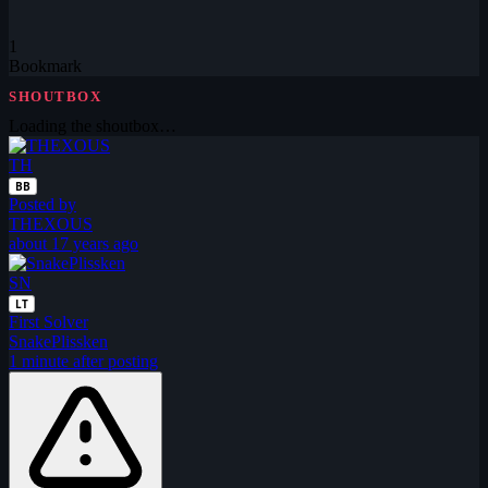
1
Bookmark
SHOUTBOX
Loading the shoutbox…
TH
BB
Posted by
THEXOUS
about 17 years ago
SN
LT
First Solver
SnakePlissken
1 minute after posting