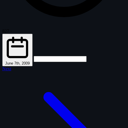
827
·
June 7th, 2009
Next