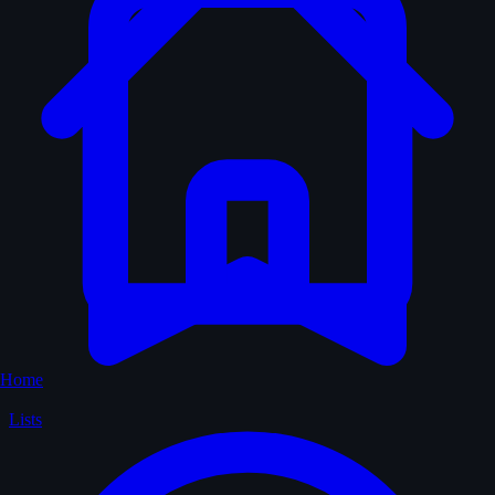
Home
Lists