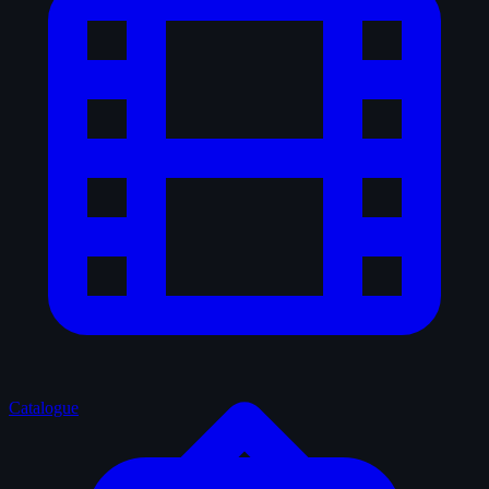
Catalogue