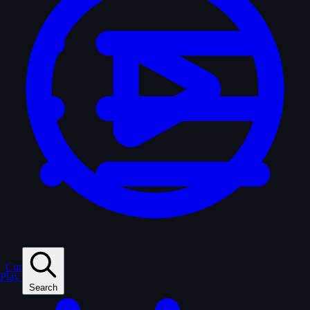
Curated
Play
Search