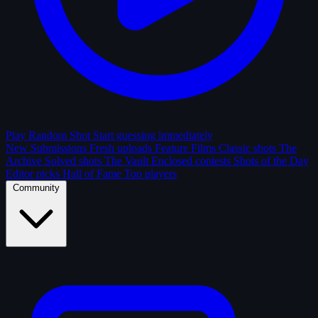
Play Random Shot
Start guessing immediately
New Submissions
Fresh uploads
Feature Films
Classic shots
The
Archive
Solved shots
The Vault
Enclosed contests
Shots of the Day
Editor picks
Hall of Fame
Top players
Community