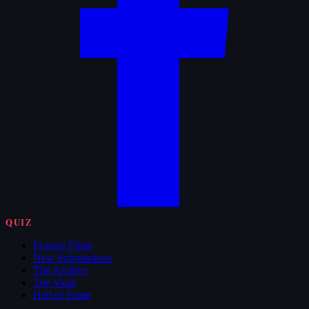
QUIZ
Feature Films
New Submissions
The Archive
The Vault
Hall of Fame