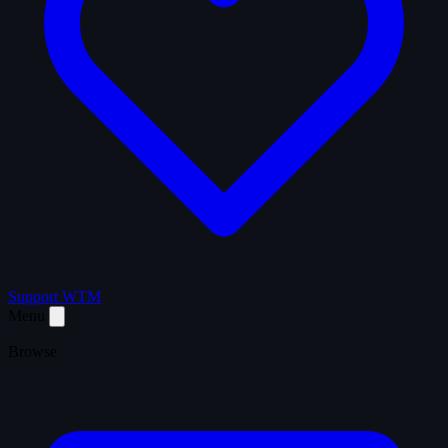
Support WTM
Menu
Browse