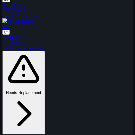
Posted by
THEXOUS
about 17 years ago
SN
LT
First Solver
SnakePlissken
1 minute after posting
Needs Replacement