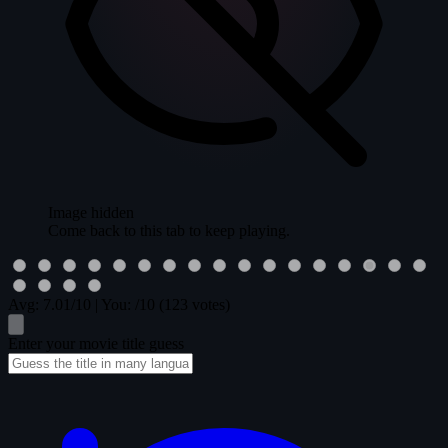
Image hidden
Come back to this tab to keep playing.
Avg:
7.01
/10
|
You:
/10
(123 votes)
Enter your movie title guess