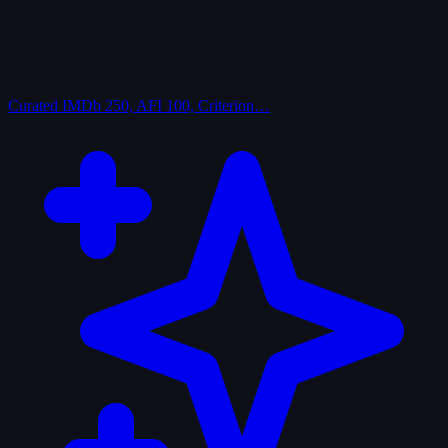
Curated
IMDb 250, AFI 100, Criterion…