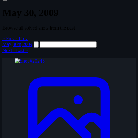
May 30, 2009
Browse all solved shots from the past
« First
‹ Prev
May
30th
2009
Next ›
Last »