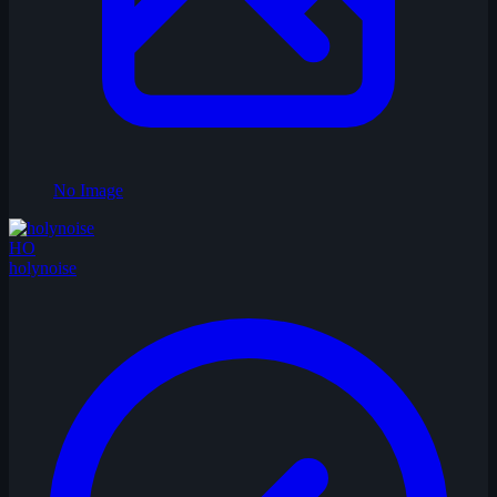
No Image
HO
holynoise