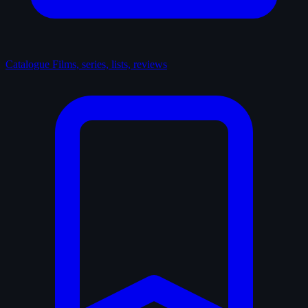
Catalogue
Films, series, lists, reviews