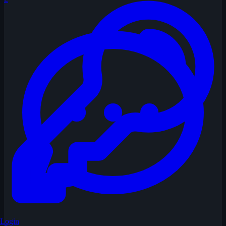
Login