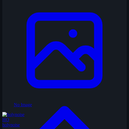
No Image
HO
holynoise