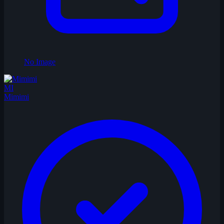
No Image
MI
Mimimi