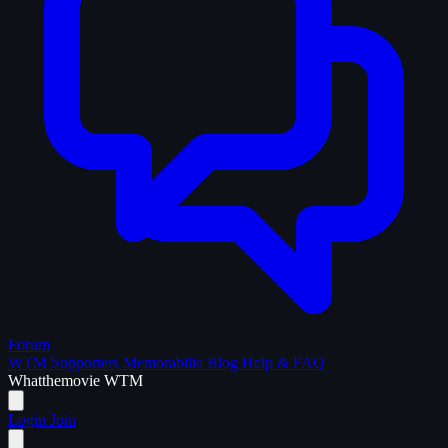
Forum
WTM Supporters
Memorabilia
Blog
Help & FAQ
What
the
movie
WTM
Login
Join