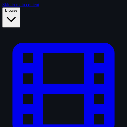
Skip to main content
Browse