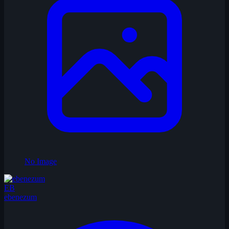
No Image
EB
ebenezum