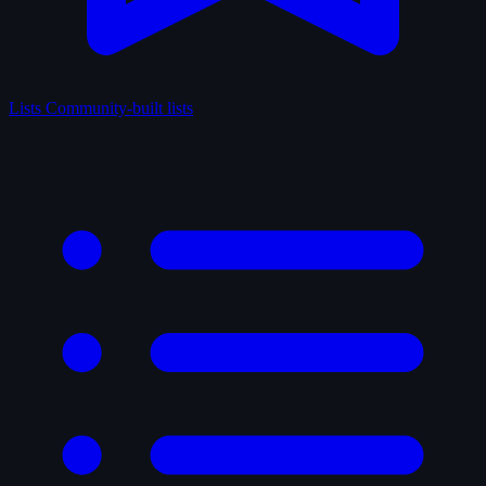
Lists
Community-built lists