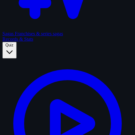
Sagas
Franchises & series sagas
Records & Stats
Quiz