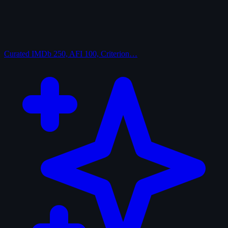
Curated
IMDb 250, AFI 100, Criterion…