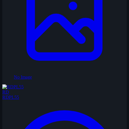
No Image
RD
RDPL55