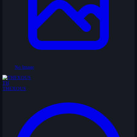
No Image
TH
THEXOUS