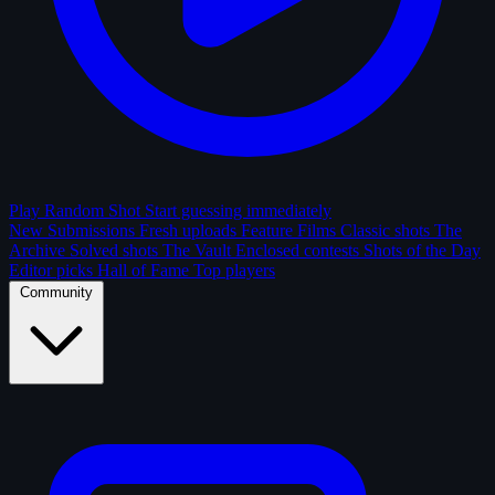
Play Random Shot
Start guessing immediately
New Submissions
Fresh uploads
Feature Films
Classic shots
The
Archive
Solved shots
The Vault
Enclosed contests
Shots of the Day
Editor picks
Hall of Fame
Top players
Community