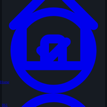
Home
861