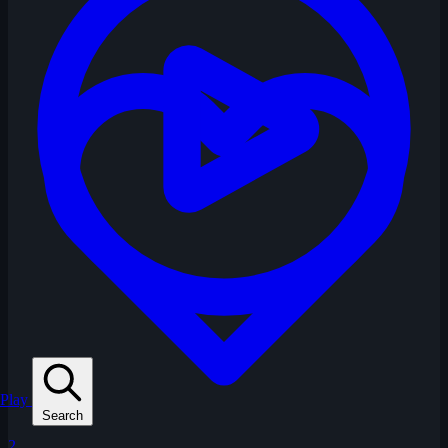
Play
Search
2