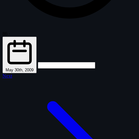
86
·
May 30th, 2009
Next