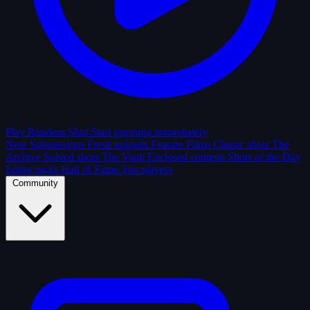
Play Random Shot
Start guessing immediately
New Submissions
Fresh uploads
Feature Films
Classic shots
The
Archive
Solved shots
The Vault
Enclosed contests
Shots of the Day
Editor picks
Hall of Fame
Top players
Community