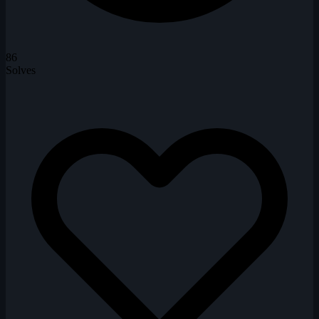
86
Solves