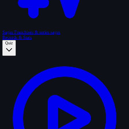
Sagas
Franchises & series sagas
Records & Stats
Quiz