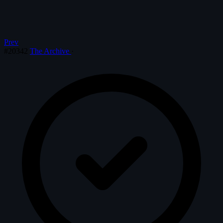
Prev
#20342
The Archive
·