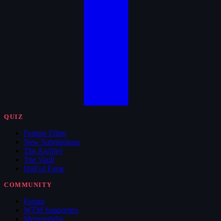
QUIZ
Feature Films
New Submissions
The Archive
The Vault
Hall of Fame
COMMUNITY
Forum
WTM Supporters
Memorabilia