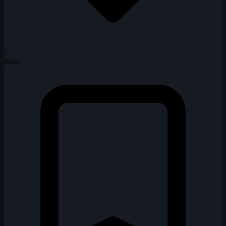
7
Favs