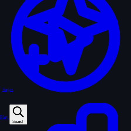
Sagas
Play
Search