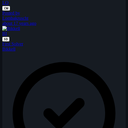
LO
CM
Posted by
Lombakruscht
about 17 years ago
BI
SD
First Solver
Bikkell