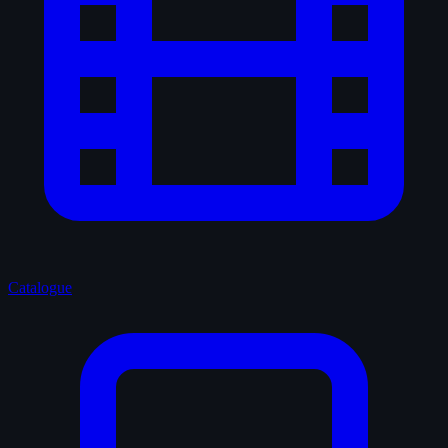
Catalogue