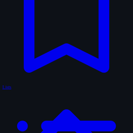
Lists