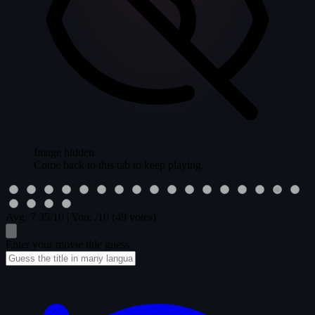
Image hidden
Come back to this tab to keep playing.
Avg:
7.35
/10
|
You:
/10
(49 votes)
Enter your movie title guess