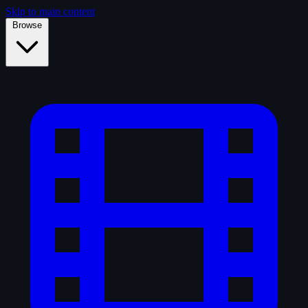
Skip to main content
Browse