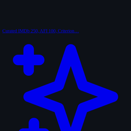
Curated
IMDb 250, AFI 100, Criterion…