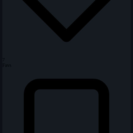
7
Favs