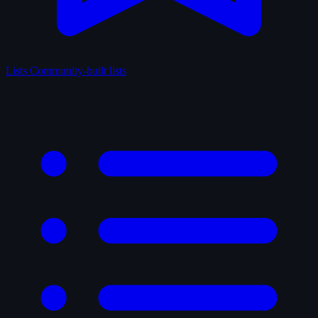
Lists
Community-built lists