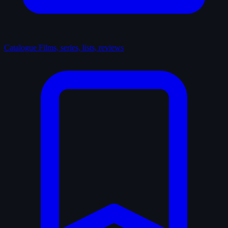
Catalogue
Films, series, lists, reviews