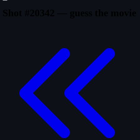
Shot #20342 — guess the movie