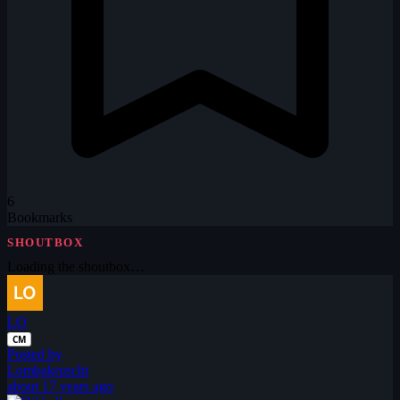
6
Bookmarks
SHOUTBOX
Loading the shoutbox…
LO
CM
Posted by
Lombakruscht
about 17 years ago