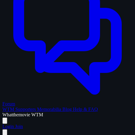
Forum
WTM Supporters
Memorabilia
Blog
Help & FAQ
What
the
movie
WTM
Login
Join