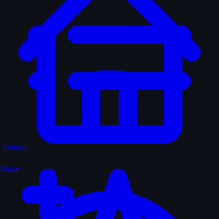
Curated
Home