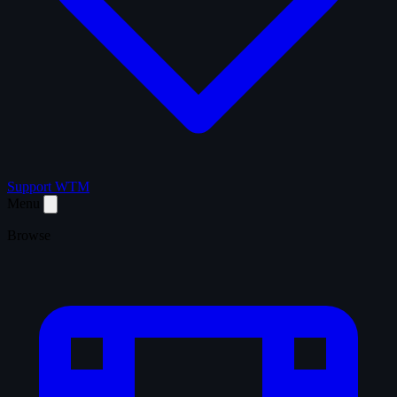
Support WTM
Menu
Browse