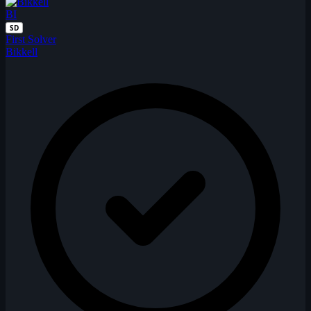
BI
SD
First Solver
Bikkell