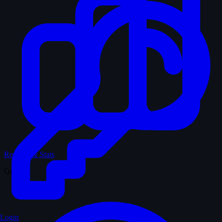
Records & Stats
Quiz
Login