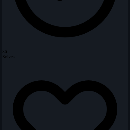
86
Solves