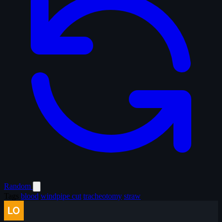
Random
Tags
blood
windpipe cut
tracheotomy
straw