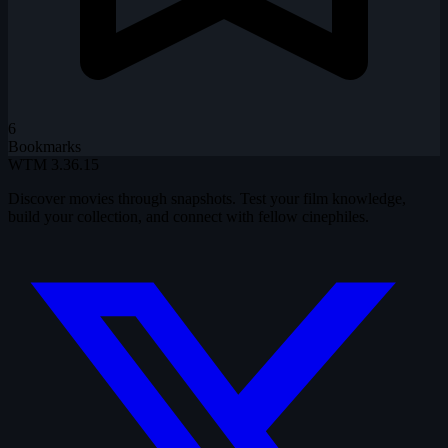
6
Bookmarks
WTM
3.36.15
Discover movies through snapshots. Test your film knowledge,
build your collection, and connect with fellow cinephiles.