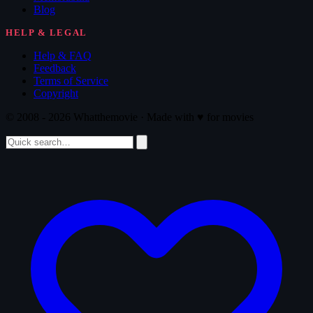
Blog
HELP & LEGAL
Help & FAQ
Feedback
Terms of Service
Copyright
© 2008 - 2026 Whatthemovie · Made with
♥
for movies