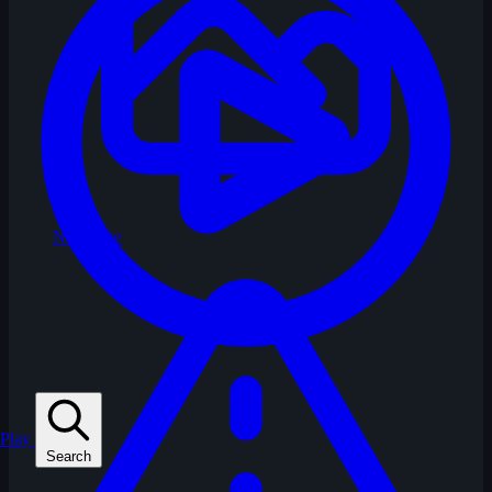
No Image
Play
Search