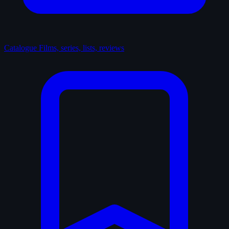
Catalogue
Films, series, lists, reviews