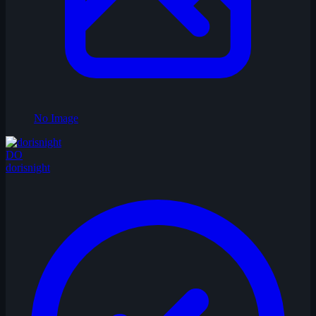
No Image
DO
dorisnight