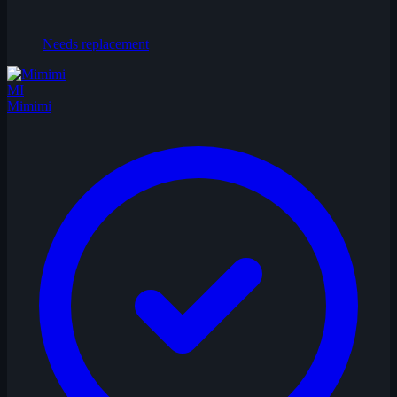
Needs replacement
MI
Mimimi