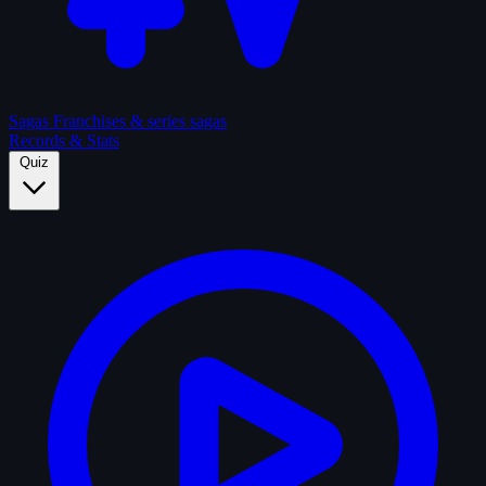
Sagas
Franchises & series sagas
Records & Stats
Quiz