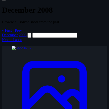
December 2008
Browse all solved shots from the past
« First
‹ Prev
December
2008
Next ›
Last »