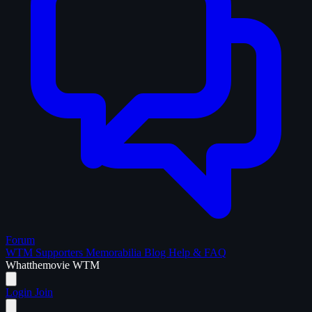
Forum
WTM Supporters
Memorabilia
Blog
Help & FAQ
What
the
movie
WTM
Login
Join