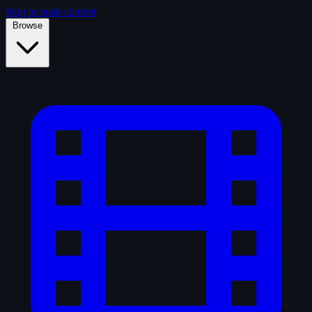
Skip to main content
Browse