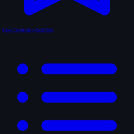
Lists
Community-built lists