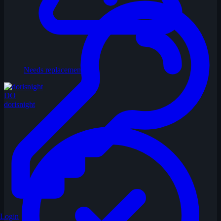
Needs replacement
DO
dorisnight
Login