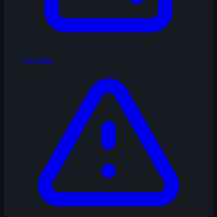
No Image