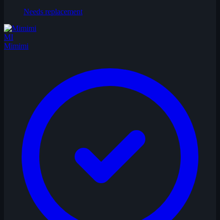
Needs replacement
MI
Mimimi