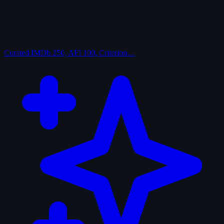
Curated
IMDb 250, AFI 100, Criterion…