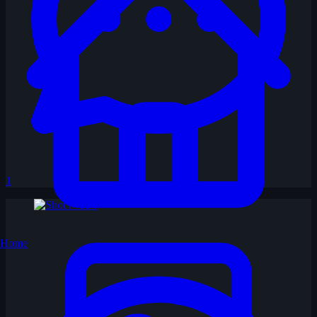
1
Home