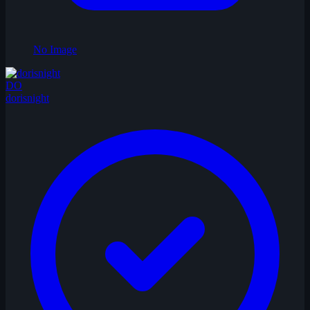
No Image
DO
dorisnight