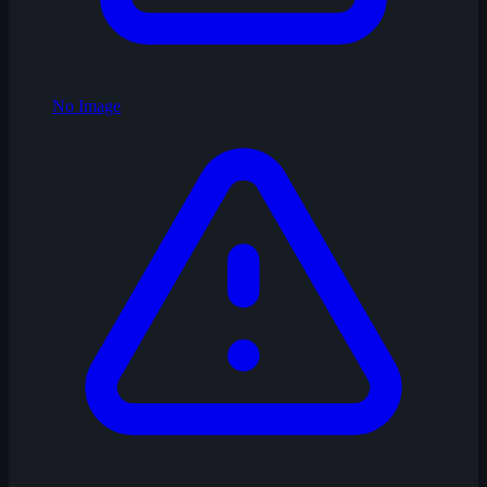
No Image