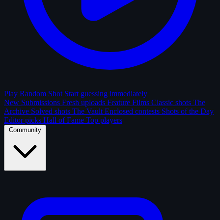
Play Random Shot
Start guessing immediately
New Submissions
Fresh uploads
Feature Films
Classic shots
The
Archive
Solved shots
The Vault
Enclosed contests
Shots of the Day
Editor picks
Hall of Fame
Top players
Community