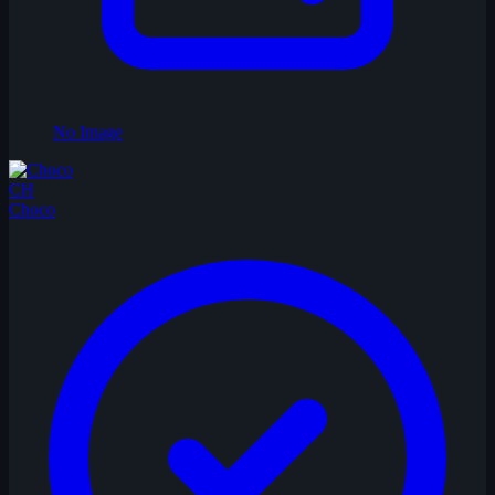
No Image
CH
Choco