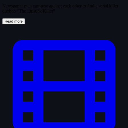
Newspaper men compete against each other to find a serial killer
dubbed "The Lipstick Killer"
Read more