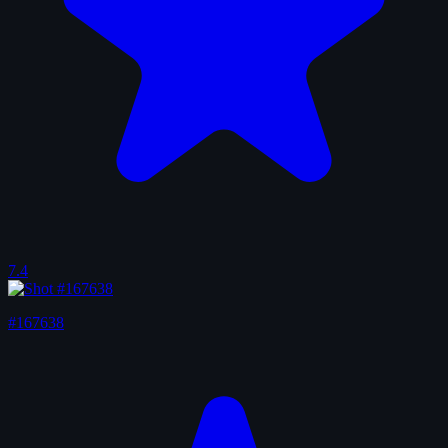
7.4
#167638