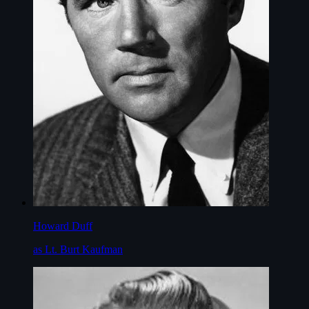
Howard Duff
as Lt. Burt Kaufman