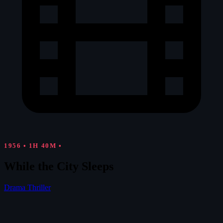
1956
•
1H 40M
•
While the City Sleeps
Drama
Thriller