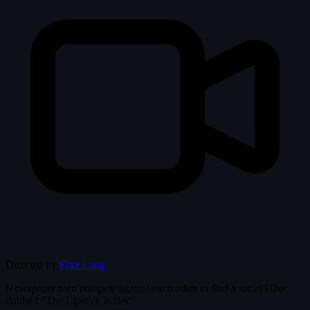
Directed by
Fritz Lang
Newspaper men compete against each other to find a serial killer
dubbed "The Lipstick Killer"