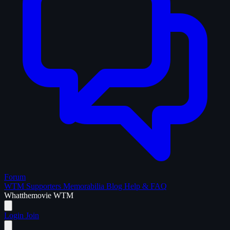
Forum
WTM Supporters
Memorabilia
Blog
Help & FAQ
What
the
movie
WTM
Login
Join