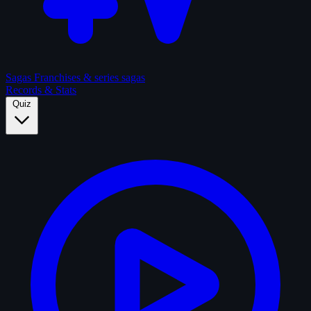
Sagas
Franchises & series sagas
Records & Stats
Quiz