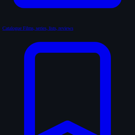
Catalogue
Films, series, lists, reviews