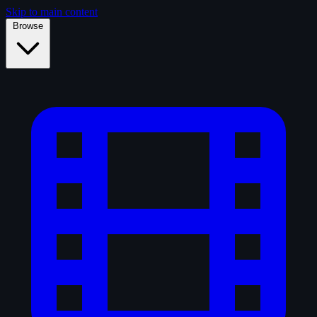
Skip to main content
Browse