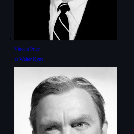
Vincent Price
as Walter Kyne