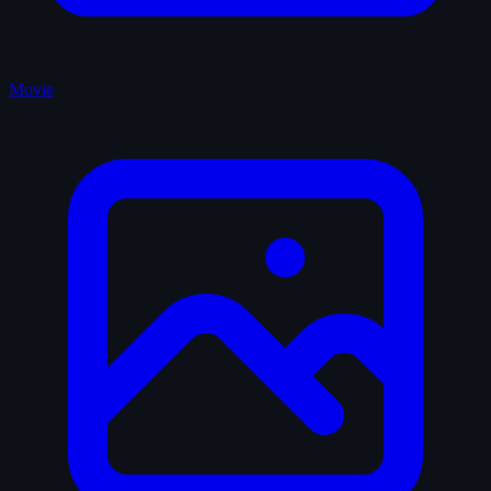
Movie