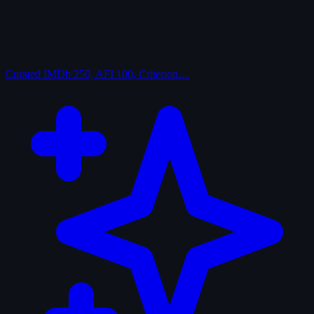
Curated
IMDb 250, AFI 100, Criterion…