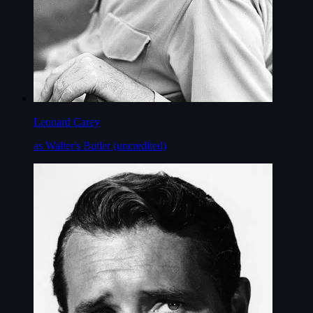
Leonard Carey
as Walter's Butler (uncredited)