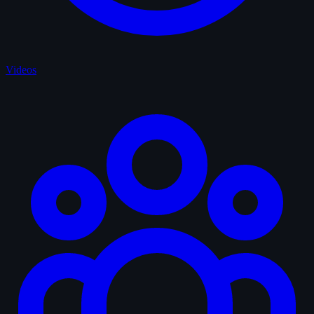
Videos