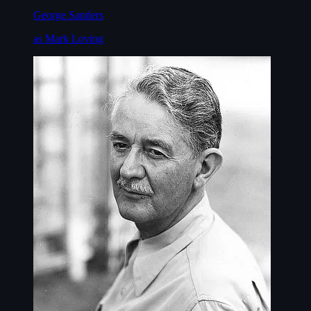
George Sanders
as Mark Loving