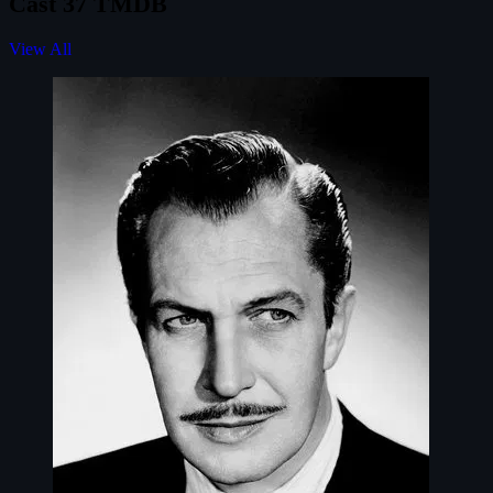
Cast
37
TMDB
View All