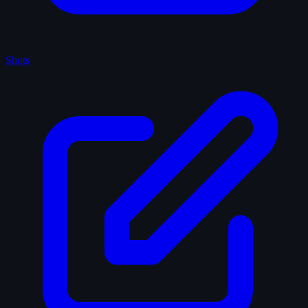
Shots