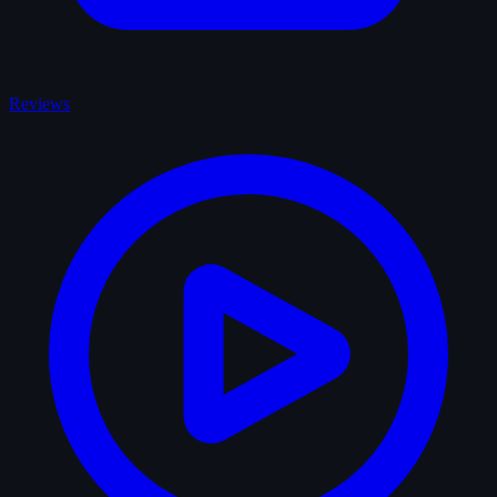
Reviews