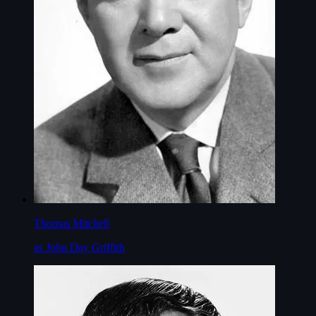
Thomas Mitchell
as John Day Griffith