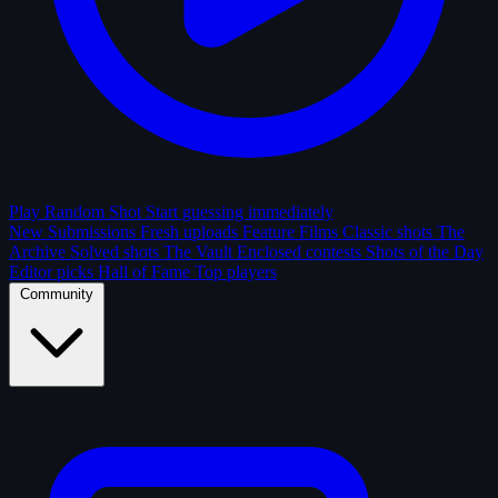
Play Random Shot
Start guessing immediately
New Submissions
Fresh uploads
Feature Films
Classic shots
The
Archive
Solved shots
The Vault
Enclosed contests
Shots of the Day
Editor picks
Hall of Fame
Top players
Community