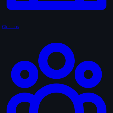
Characters