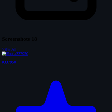
Screenshots
18
View All
#337950