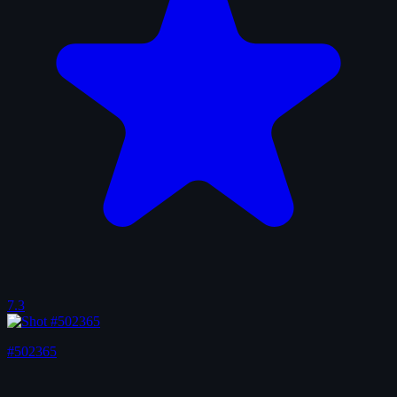
7.3
#502365