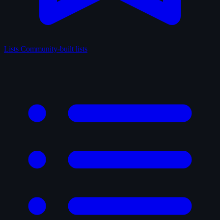
Lists
Community-built lists