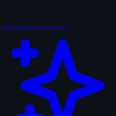
Curated
IMDb 250, AFI 100, Criterion…