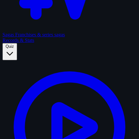
Sagas
Franchises & series sagas
Records & Stats
Quiz