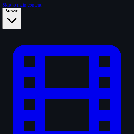
Skip to main content
Browse