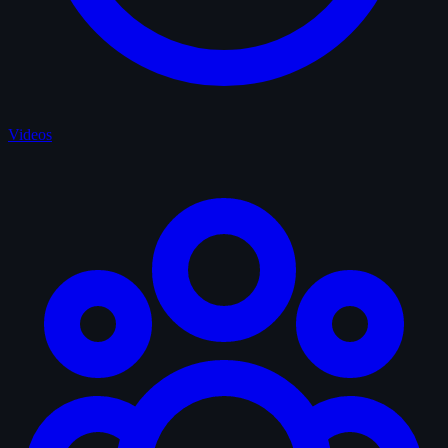
Videos