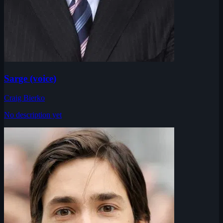
Sarge (voice)
Craig Bierko
No description yet