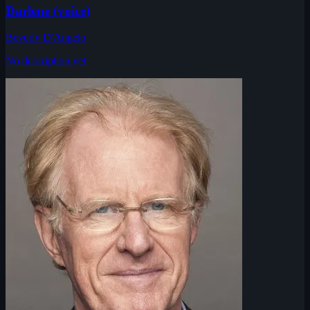
Darlene (voice)
Beverly D'Angelo
No description yet