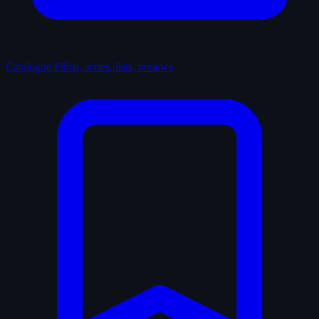
Catalogue
Films, series, lists, reviews