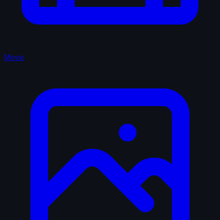
Movie