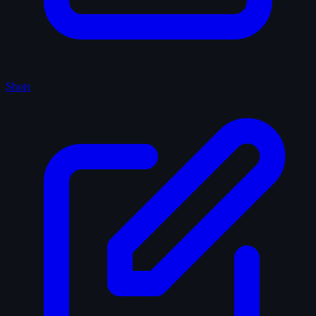
Shots