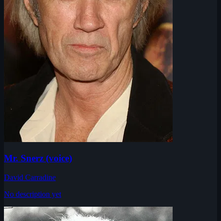
Mr. Snerz (voice)
David Carradine
No description yet