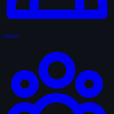
Characters