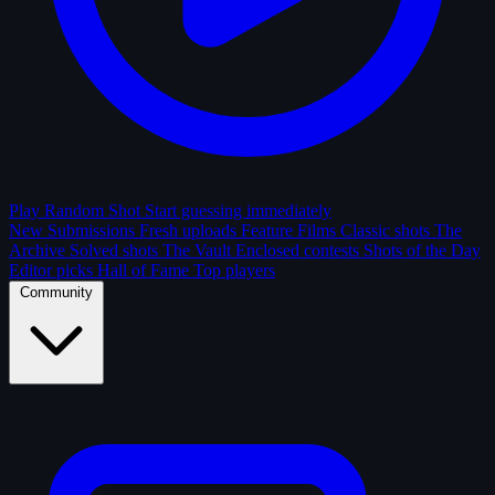
Play Random Shot
Start guessing immediately
New Submissions
Fresh uploads
Feature Films
Classic shots
The
Archive
Solved shots
The Vault
Enclosed contests
Shots of the Day
Editor picks
Hall of Fame
Top players
Community