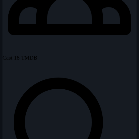
Cast
18
TMDB