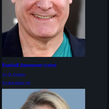
Football Announcer (voice)
Jay O. Sanders
No description yet