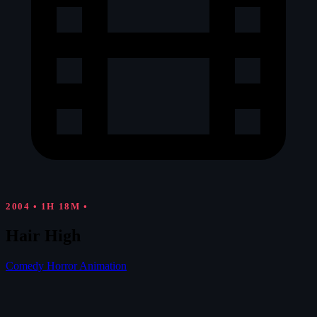
2004
•
1H 18M
•
Hair High
Comedy
Horror
Animation