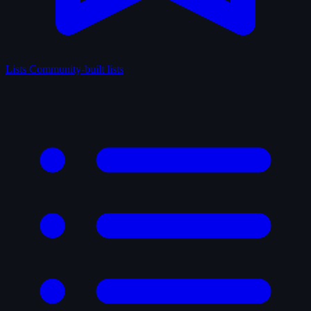
Lists
Community-built lists