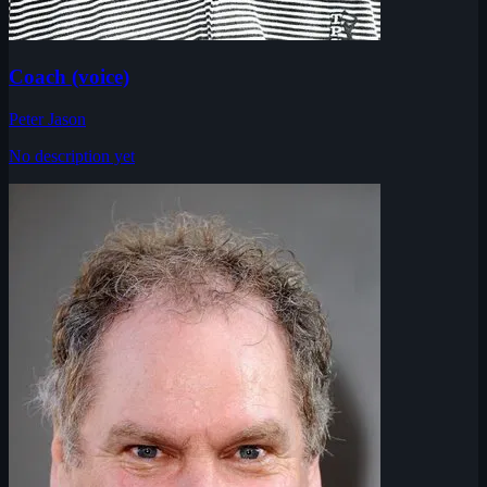
Coach (voice)
Peter Jason
No description yet