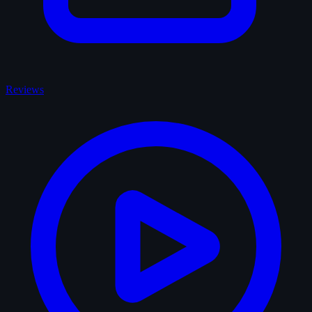
Reviews