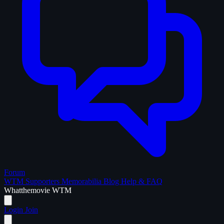
Forum
WTM Supporters
Memorabilia
Blog
Help & FAQ
What
the
movie
WTM
Login
Join