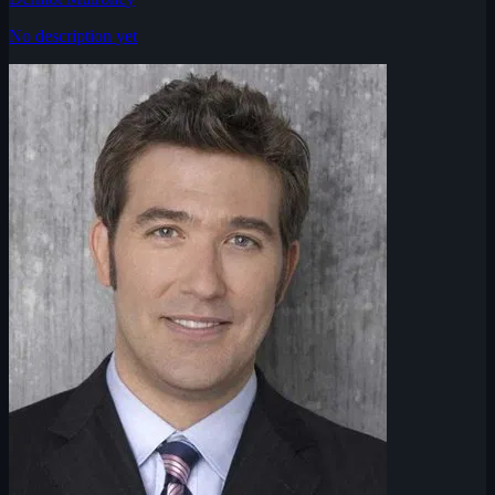
No description yet