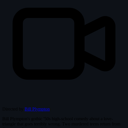
Directed by
Bill Plympton
Bill Plympton's gothic '50s high-school comedy about a love-
triangle that goes terribly wrong. Two murdered teens return from