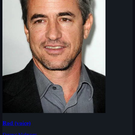
Rod (voice)
Dermot Mulroney