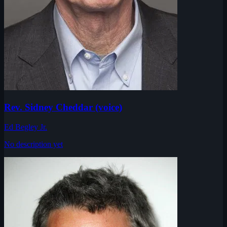
Rev. Sidney Cheddar (voice)
Ed Begley Jr.
No description yet