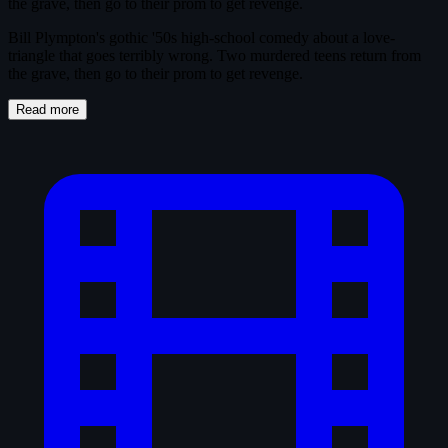
the grave, then go to their prom to get revenge.
Bill Plympton's gothic '50s high-school comedy about a love-
triangle that goes terribly wrong. Two murdered teens return from
the grave, then go to their prom to get revenge.
Read more