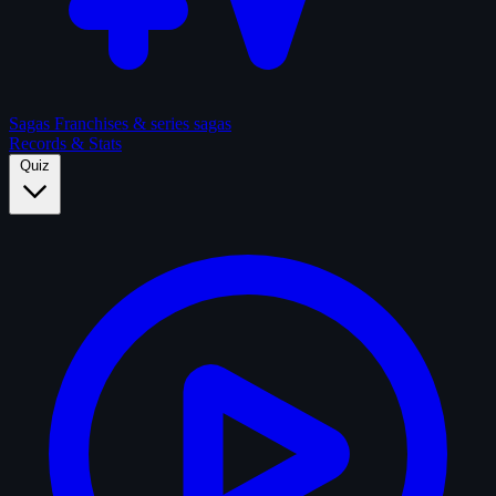
Sagas
Franchises & series sagas
Records & Stats
Quiz