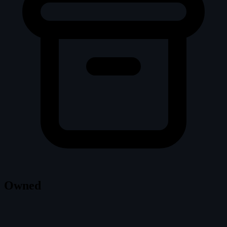
Owned