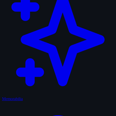
Memorabilia