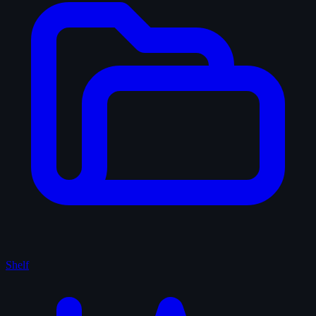
Shelf