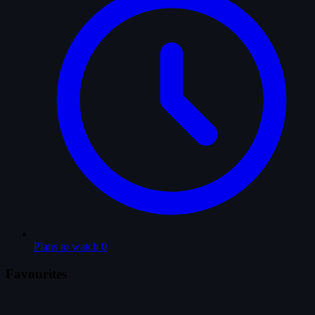
Plans to watch
0
Favourites