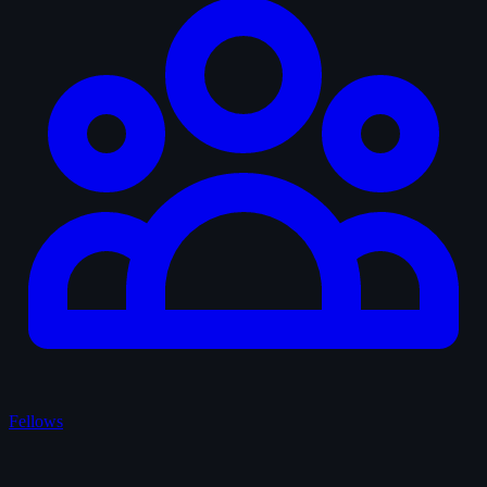
Fellows