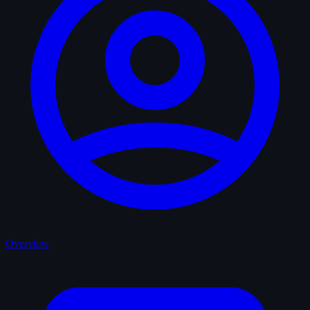
Overview