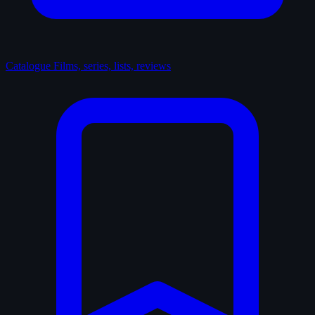
Catalogue
Films, series, lists, reviews