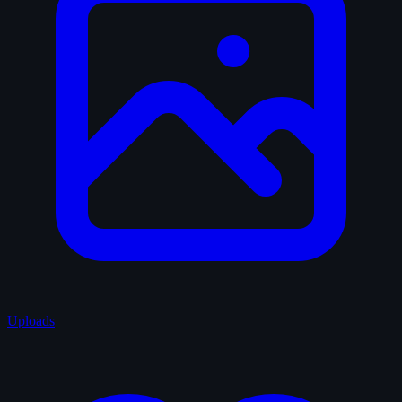
Uploads