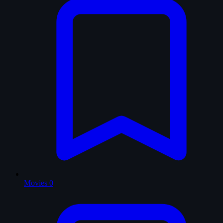
Movies
0