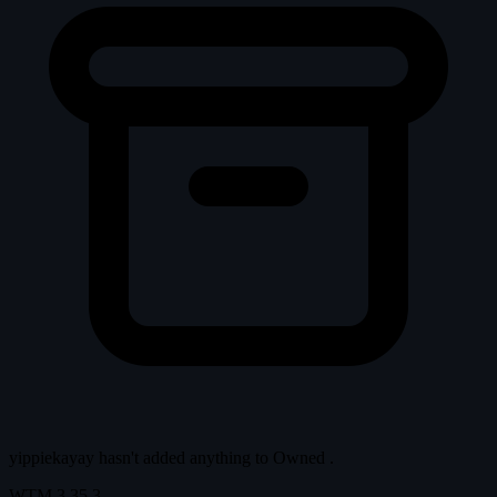
yippiekayay hasn't added anything to
Owned
.
WTM
3.35.3