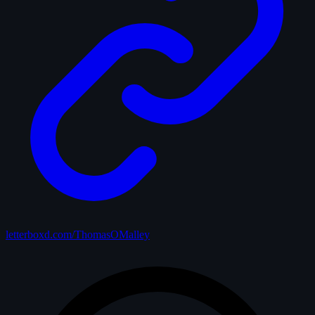
letterboxd.com/ThomasOMalley