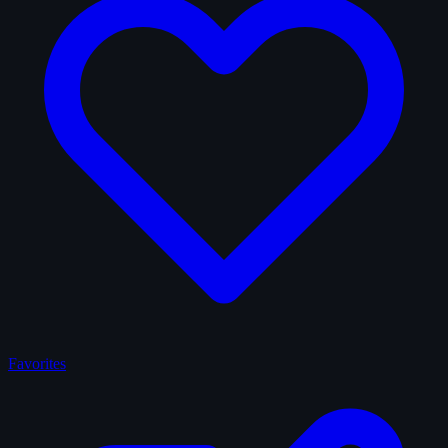
Favorites