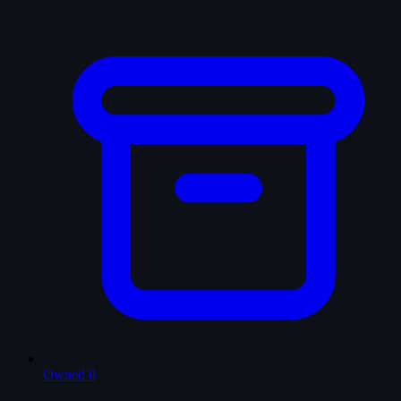
Owned
0