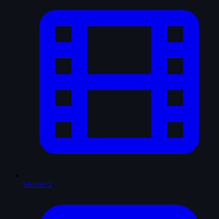
Movies
2