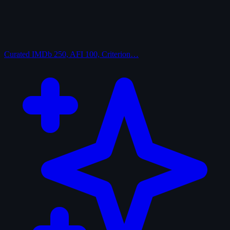
Curated
IMDb 250, AFI 100, Criterion…