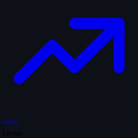
Activity
Library