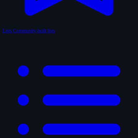
Lists
Community-built lists