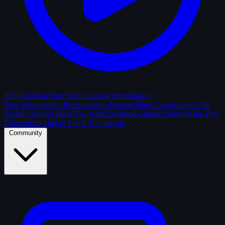
Play Random Shot
Start guessing immediately
New Submissions
Fresh uploads
Feature Films
Classic shots
The
Archive
Solved shots
The Vault
Enclosed contests
Shots of the Day
Editor picks
Hall of Fame
Top players
Community