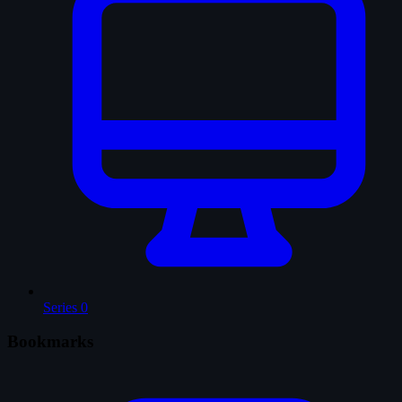
Series
0
Bookmarks