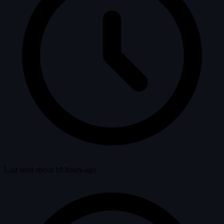
Last seen about 19 hours ago