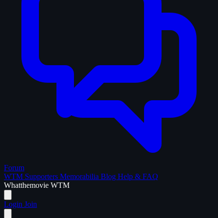
Forum
WTM Supporters
Memorabilia
Blog
Help & FAQ
What
the
movie
WTM
Login
Join