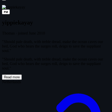
PM
yippiekayay
Thomas
·
joined June 2010
"Should pale death, with treble dread, make the ocean caves our
bed, God who hears the surges roll, deign to save the suppliant
soul."
"Should pale death, with treble dread, make the ocean caves our
bed, God who hears the surges roll, deign to save the suppliant
soul."
Read more
Netherlands