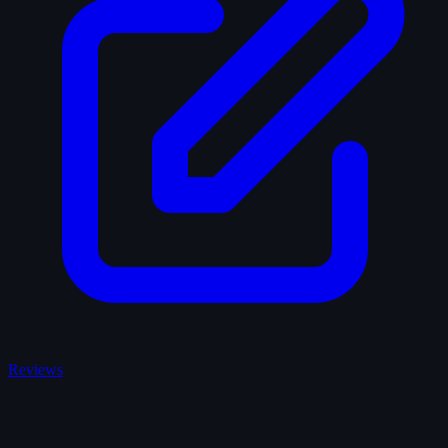
Reviews