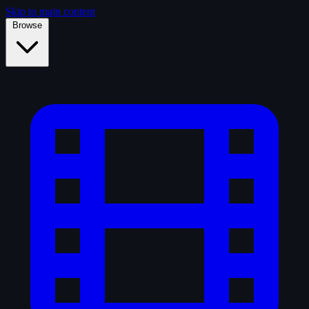
Skip to main content
Browse