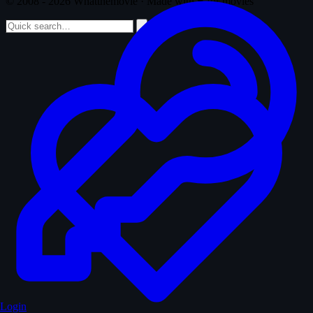
© 2008 - 2026 Whatthemovie · Made with
♥
for movies
Login