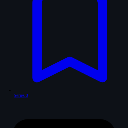
Series
0