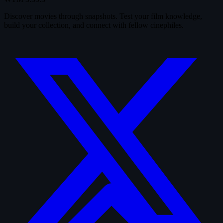
Discover movies through snapshots. Test your film knowledge,
build your collection, and connect with fellow cinephiles.