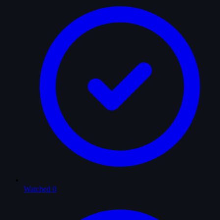
Watched
0