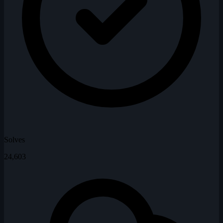
Solves
24,603