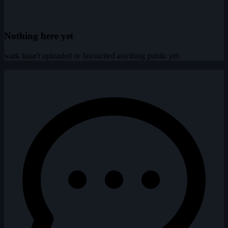
Nothing here yet
watk hasn't uploaded or favourited anything public yet.