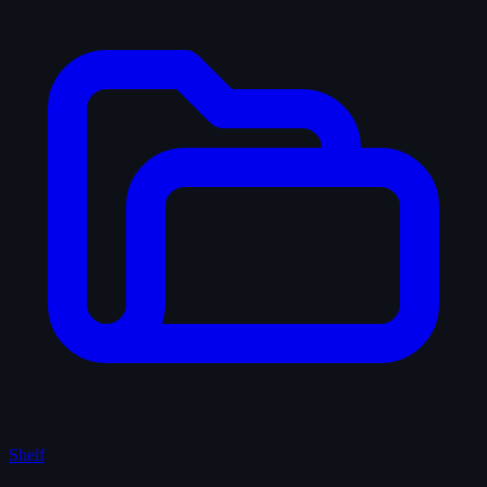
Shelf