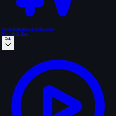
Sagas
Franchises & series sagas
Records & Stats
Quiz