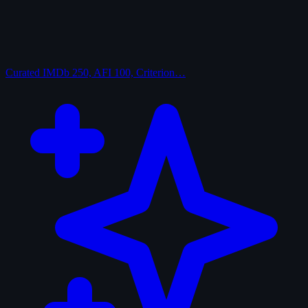
Curated
IMDb 250, AFI 100, Criterion…