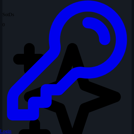
SotDs
0
Login