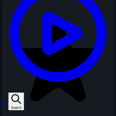
0
Play
Search