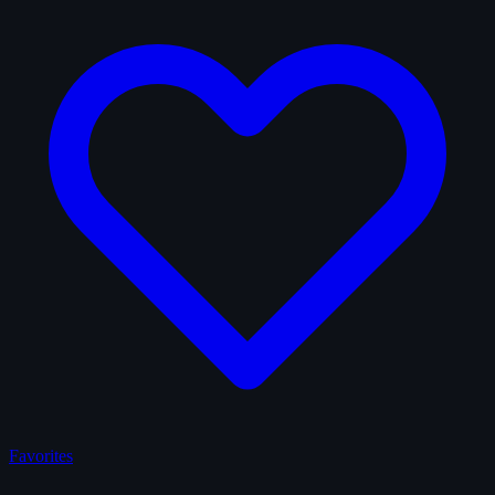
Favorites