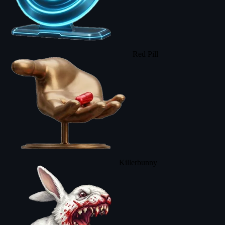
Red Pill
Killerbunny