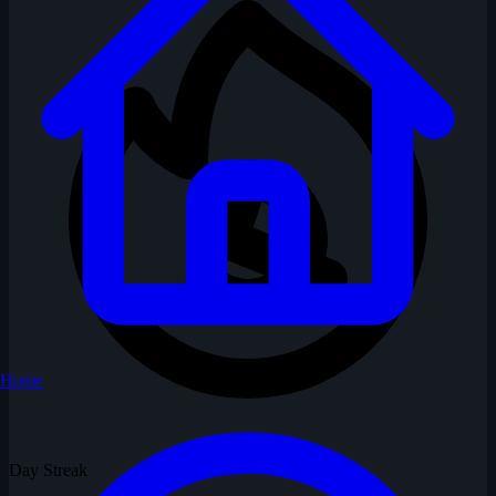
Home
Day Streak