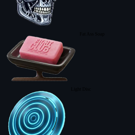
Fat Ass Soap
Light Disc