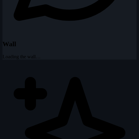
Wall
Loading the wall…