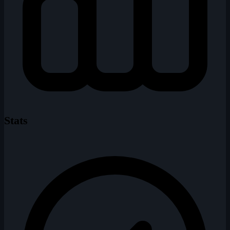
Stats