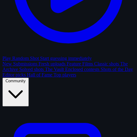
Play Random Shot
Start guessing immediately
New Submissions
Fresh uploads
Feature Films
Classic shots
The
Archive
Solved shots
The Vault
Enclosed contests
Shots of the Day
Editor picks
Hall of Fame
Top players
Community