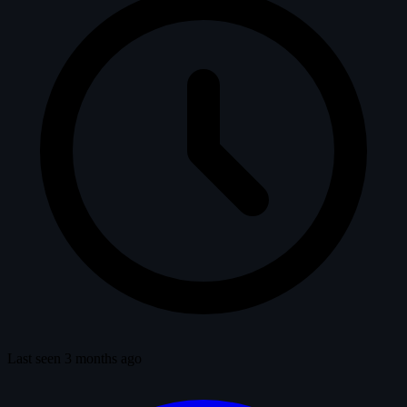
Last seen 3 months ago