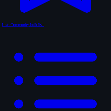
Lists
Community-built lists