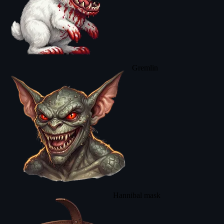
Gremlin
Hannibal mask