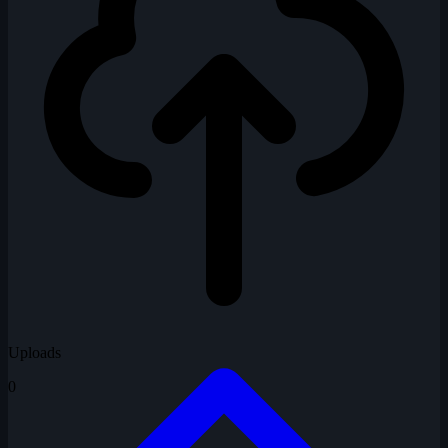
Uploads
0