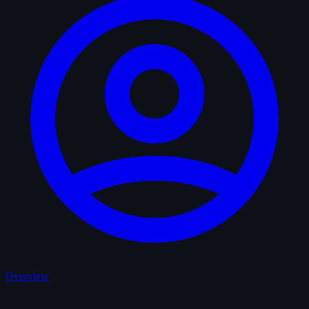
Overview