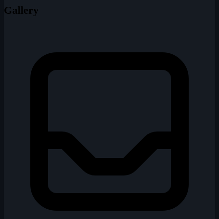
Gallery