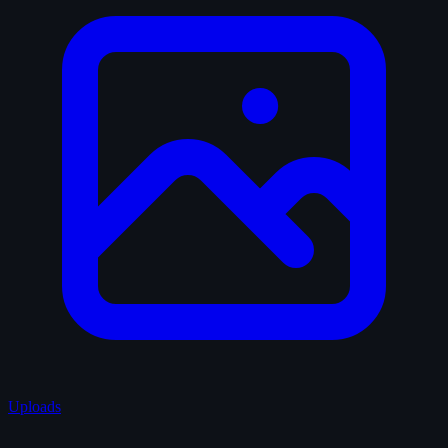
Uploads