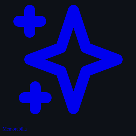
Memorabilia