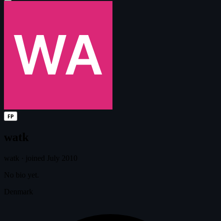
FP
watk
watk
·
joined July 2010
No bio yet.
Denmark