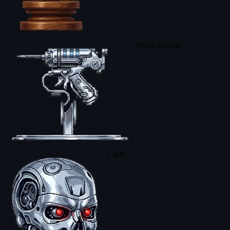
Noisy Cricket
T-800