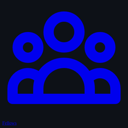
Fellows