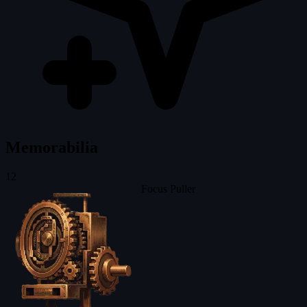
Memorabilia
12
Focus Puller