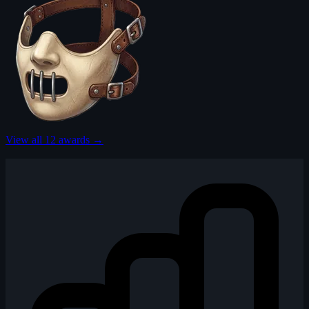
View all 12 awards →