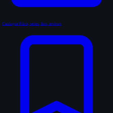
Catalogue
Films, series, lists, reviews