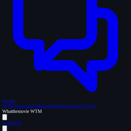
Forum
WTM Supporters
Memorabilia
Blog
Help & FAQ
What
the
movie
WTM
Login
Join