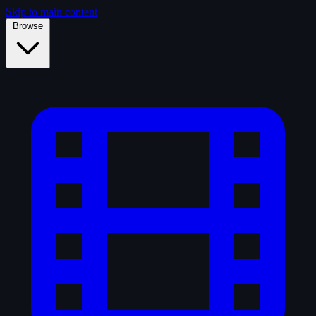
Skip to main content
Browse