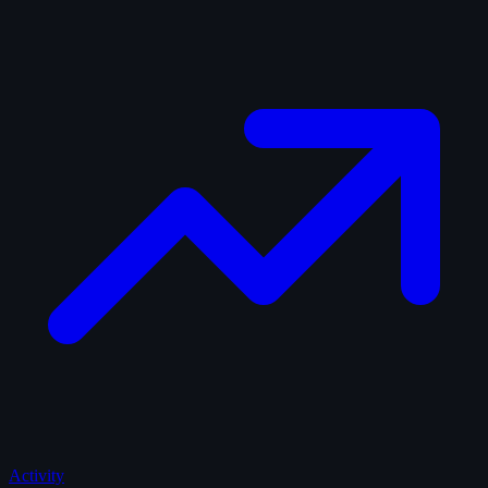
Activity