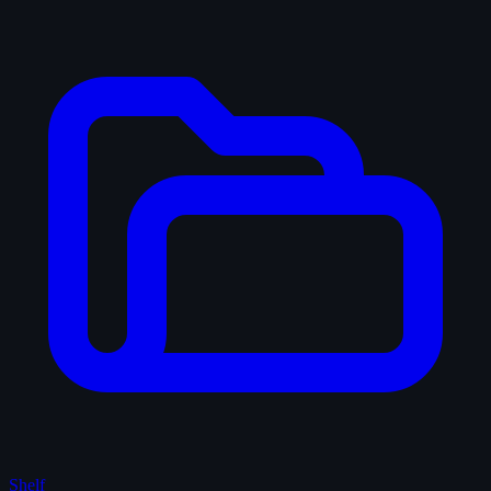
Shelf