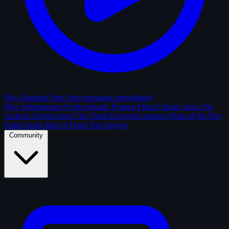
Play Random Shot
Start guessing immediately
New Submissions
Fresh uploads
Feature Films
Classic shots
The
Archive
Solved shots
The Vault
Enclosed contests
Shots of the Day
Editor picks
Hall of Fame
Top players
Community