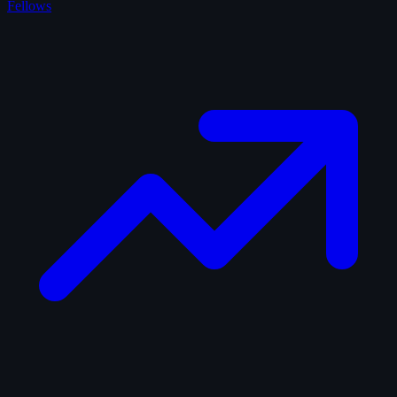
Fellows