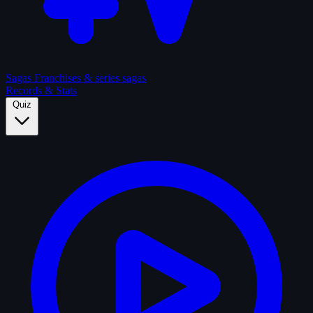
Sagas
Franchises & series sagas
Records & Stats
Quiz