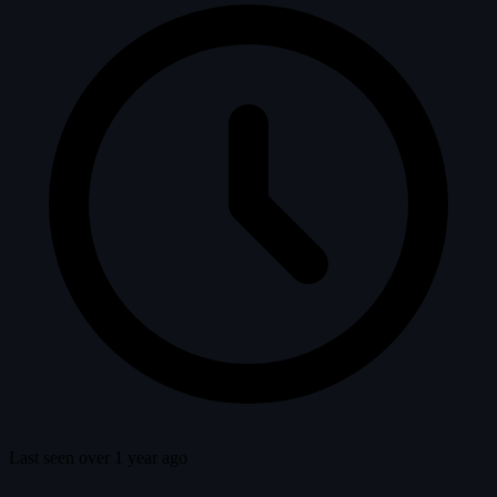
Last seen over 1 year ago