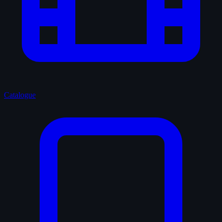
Catalogue