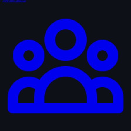
Memorabilia