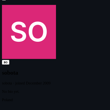
BO
sobota
sobota
·
joined December 2009
No bio yet.
Poland