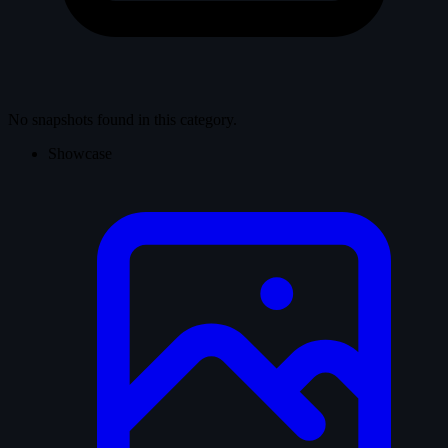
No snapshots found in this category.
Showcase