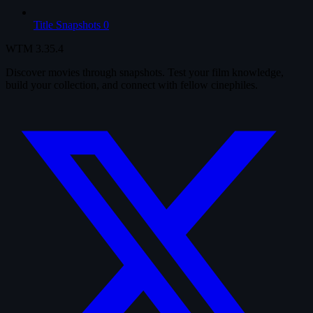
Title Snapshots
0
WTM
3.35.4
Discover movies through snapshots. Test your film knowledge,
build your collection, and connect with fellow cinephiles.