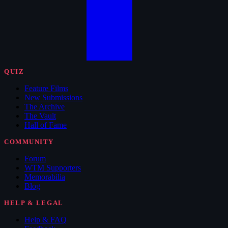
QUIZ
Feature Films
New Submissions
The Archive
The Vault
Hall of Fame
COMMUNITY
Forum
WTM Supporters
Memorabilia
Blog
HELP & LEGAL
Help & FAQ