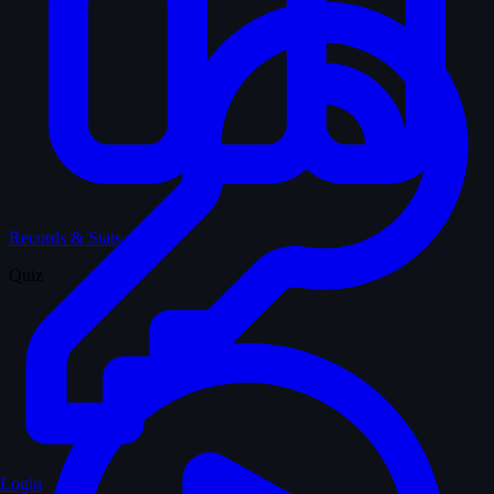
Records & Stats
Quiz
Login