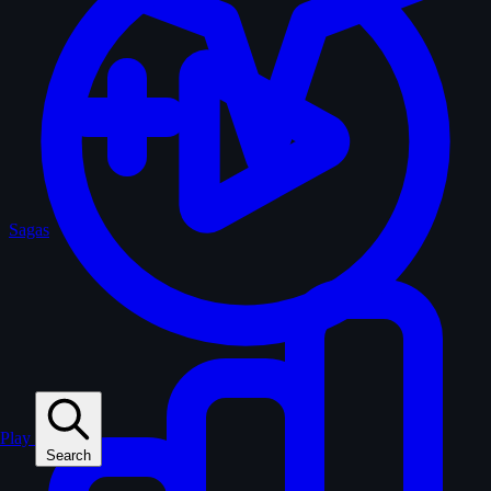
Sagas
Play
Search