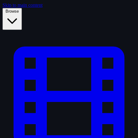
Skip to main content
Browse