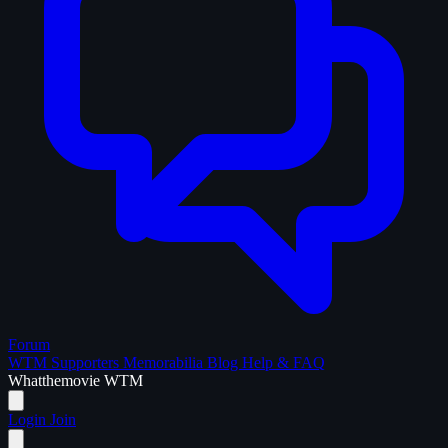
Forum
WTM Supporters
Memorabilia
Blog
Help & FAQ
What
the
movie
WTM
Login
Join