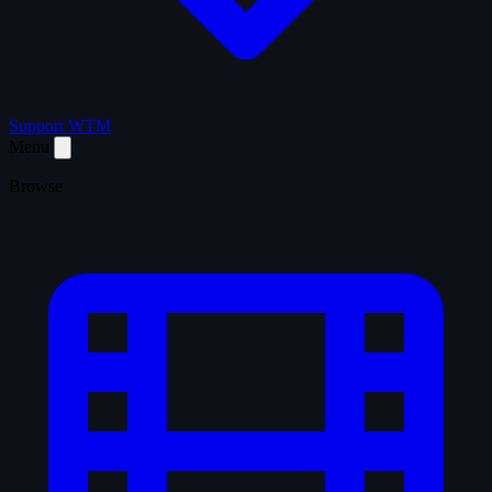
Support WTM
Menu
Browse