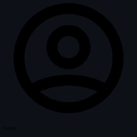
Female