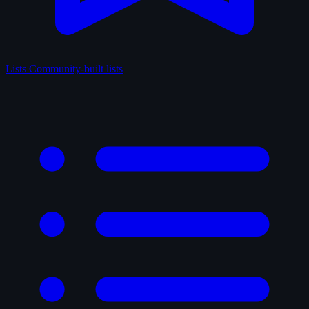
Lists
Community-built lists