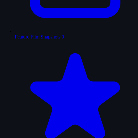
Feature Film Snapshots
0