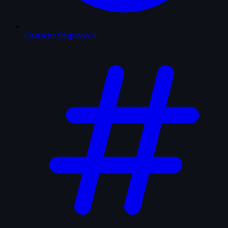
Character Snapshots
0