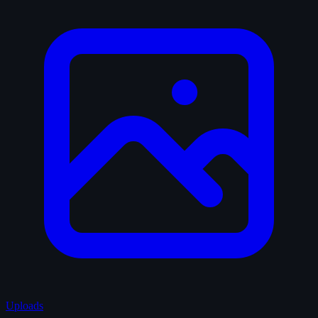
Uploads