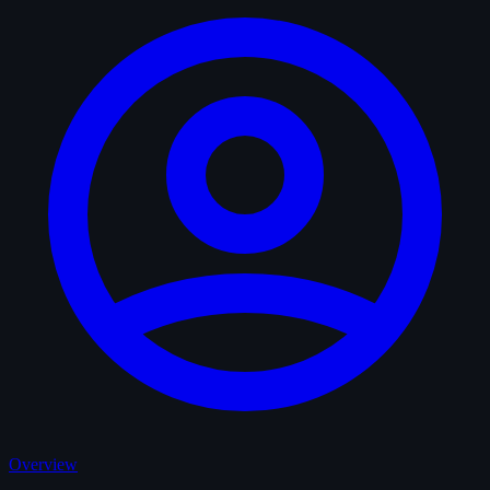
Overview