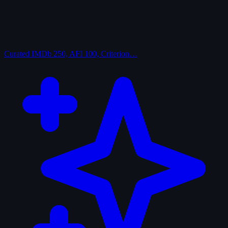
Curated
IMDb 250, AFI 100, Criterion…