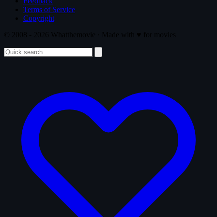
Feedback
Terms of Service
Copyright
© 2008 - 2026 Whatthemovie · Made with
♥
for movies