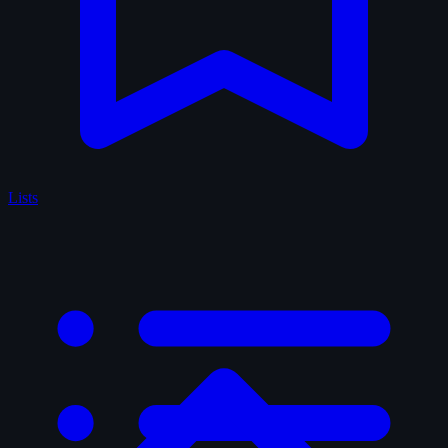
Lists