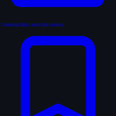
Catalogue
Films, series, lists, reviews