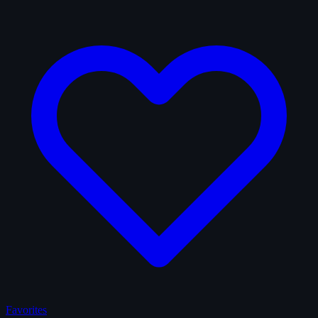
Favorites