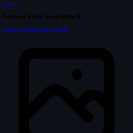
Activity
Feature Film Snapshots
0
Newest
Top Rated
Most Favorited