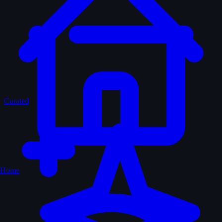
Curated
Home