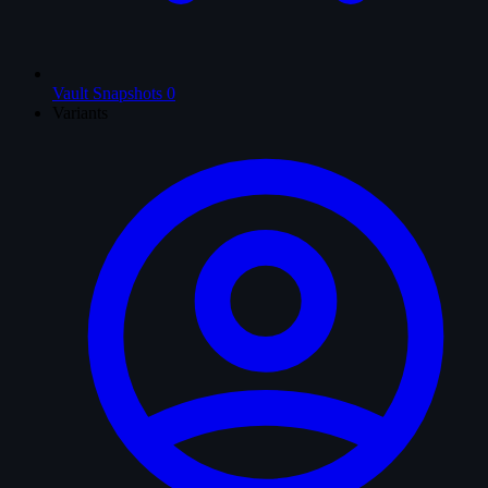
Vault Snapshots
0
Variants