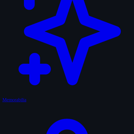
Memorabilia