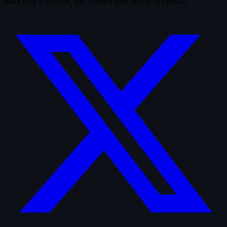
build your collection, and connect with fellow cinephiles.