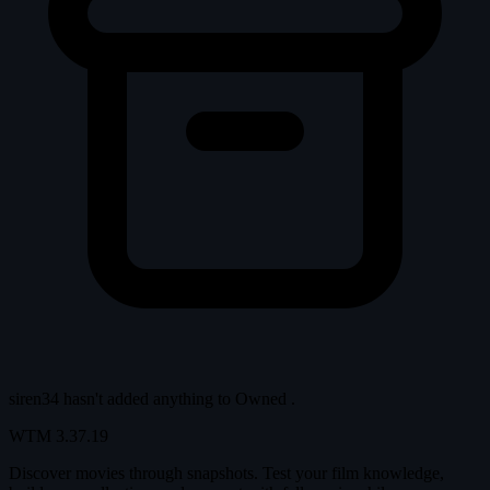
siren34 hasn't added anything to
Owned
.
WTM
3.37.19
Discover movies through snapshots. Test your film knowledge,