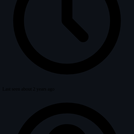
Last seen about 2 years ago