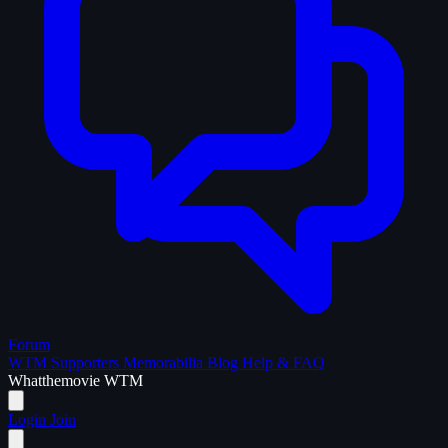
Forum
WTM Supporters
Memorabilia
Blog
Help & FAQ
What
the
movie
WTM
Login
Join