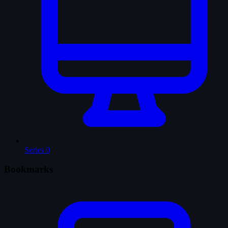
Series
0
Bookmarks