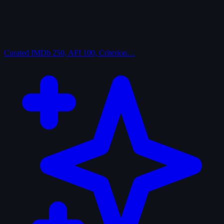
Curated
IMDb 250, AFI 100, Criterion…