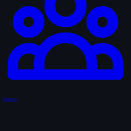
Fellows