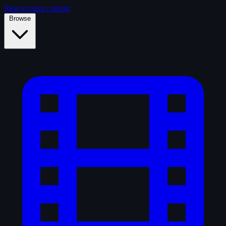
Skip to main content
Browse