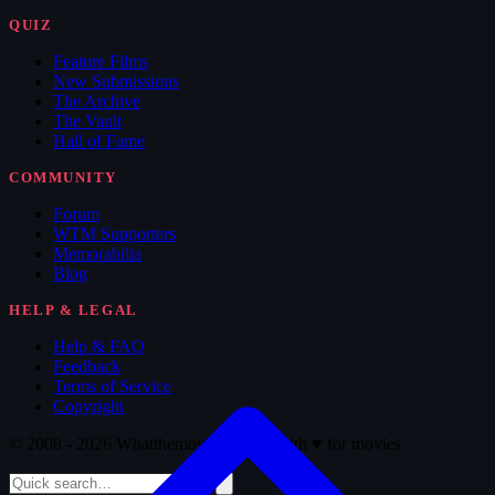
QUIZ
Feature Films
New Submissions
The Archive
The Vault
Hall of Fame
COMMUNITY
Forum
WTM Supporters
Memorabilia
Blog
HELP & LEGAL
Help & FAQ
Feedback
Terms of Service
Copyright
© 2008 - 2026 Whatthemovie · Made with
♥
for movies