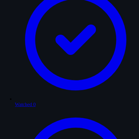
Watched
0