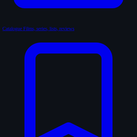
Catalogue
Films, series, lists, reviews