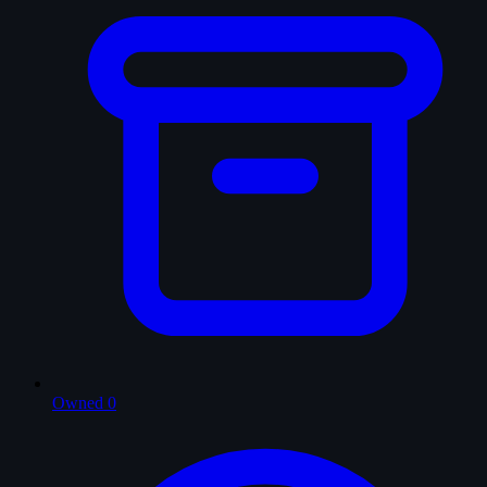
Owned
0