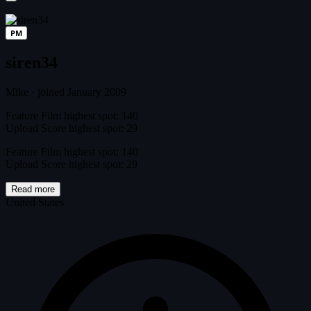
PM
siren34
Mike
·
joined January 2009
Feature Film highest spot: 140
Upload Score highest spot: 29
Feature Film highest spot: 140
Upload Score highest spot: 29
Read more
United States