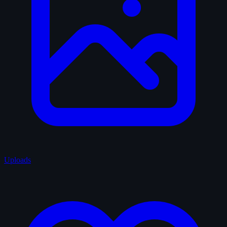
Uploads