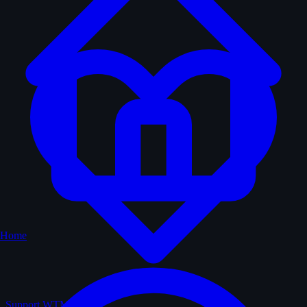
Home
Support WTM