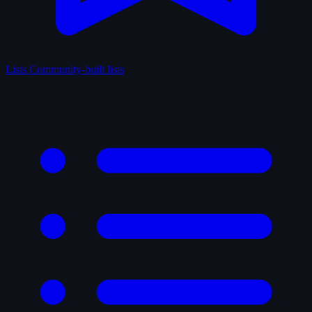
Lists
Community-built lists