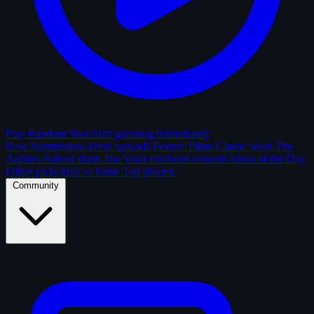
Play Random Shot
Start guessing immediately
New Submissions
Fresh uploads
Feature Films
Classic shots
The
Archive
Solved shots
The Vault
Enclosed contests
Shots of the Day
Editor picks
Hall of Fame
Top players
Community