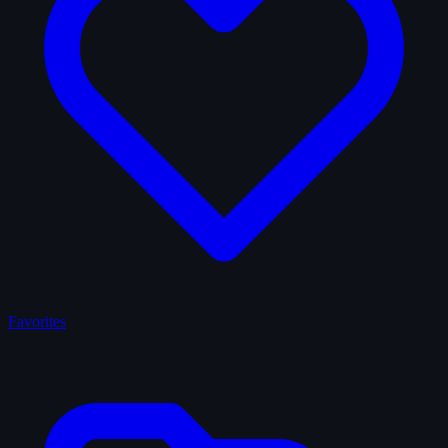
Favorites