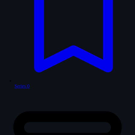
Series
0