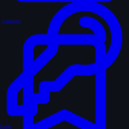
Catalogue
Login