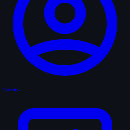
Overview