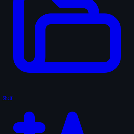
Shelf