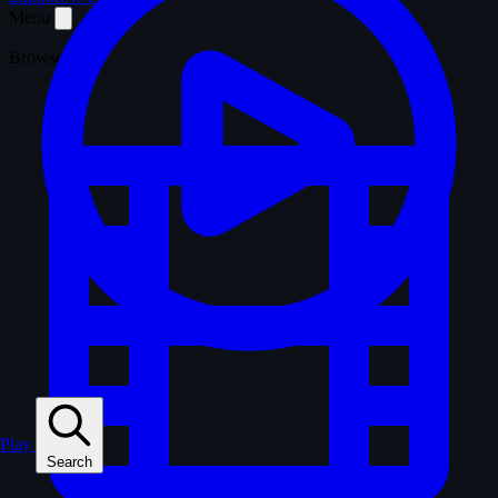
Menu
Browse
Play
Search