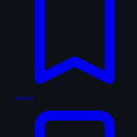
Movies
0