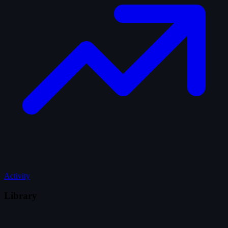
Activity
Library