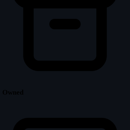
Owned