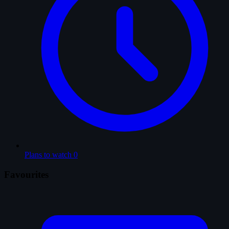
Plans to watch
0
Favourites