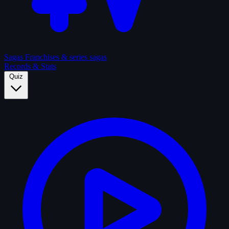
Sagas
Franchises & series sagas
Records & Stats
Quiz