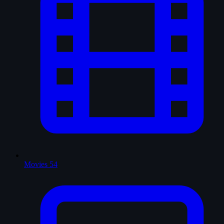
Movies
54