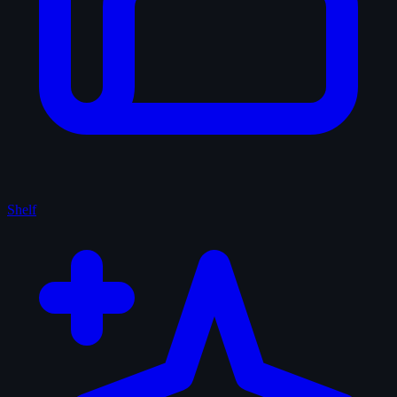
Shelf