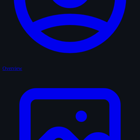
Overview