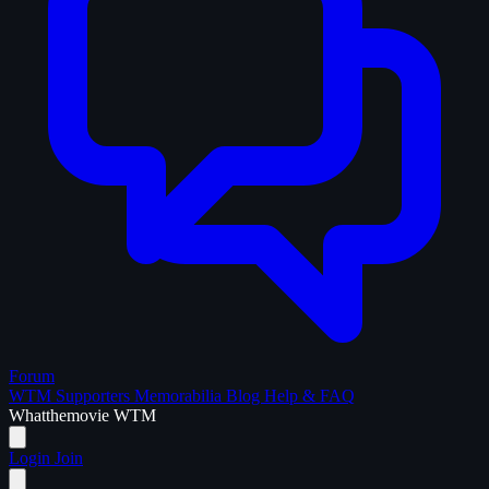
Forum
WTM Supporters
Memorabilia
Blog
Help & FAQ
What
the
movie
WTM
Login
Join