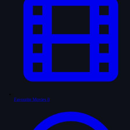
Favourite Movies
0