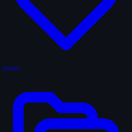
Favorites