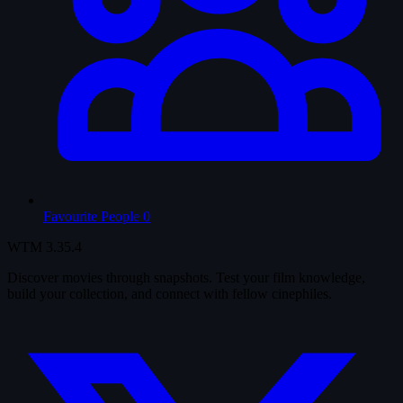
Favourite People
0
WTM
3.35.4
Discover movies through snapshots. Test your film knowledge,
build your collection, and connect with fellow cinephiles.