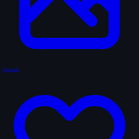
Uploads