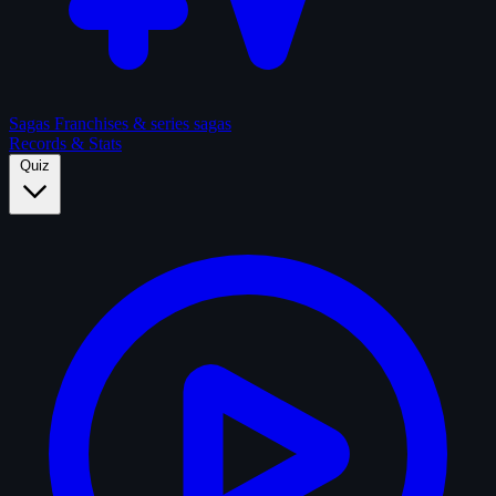
Sagas
Franchises & series sagas
Records & Stats
Quiz