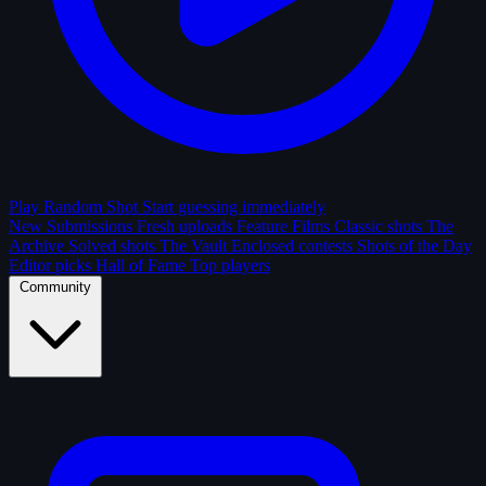
Play Random Shot
Start guessing immediately
New Submissions
Fresh uploads
Feature Films
Classic shots
The
Archive
Solved shots
The Vault
Enclosed contests
Shots of the Day
Editor picks
Hall of Fame
Top players
Community