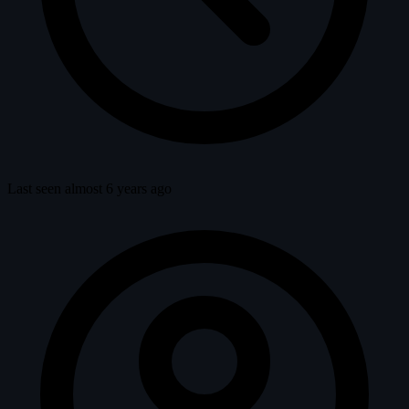
Last seen almost 6 years ago