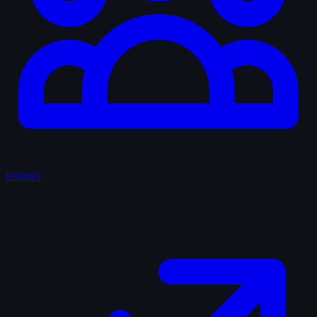
Fellows