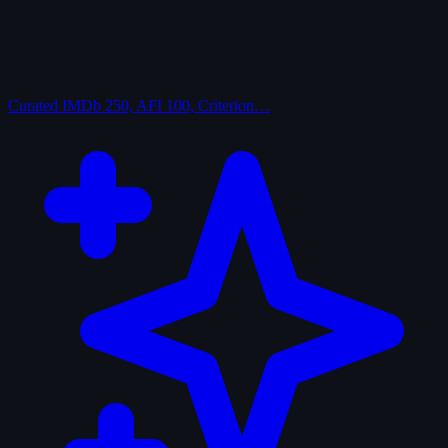
Curated
IMDb 250, AFI 100, Criterion…