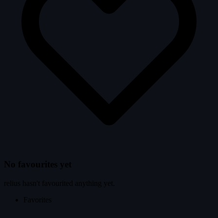
No favourites yet
relius hasn't favourited anything yet.
Favorites