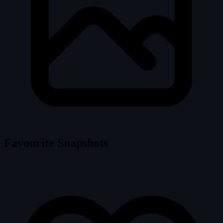
Favourite Snapshots