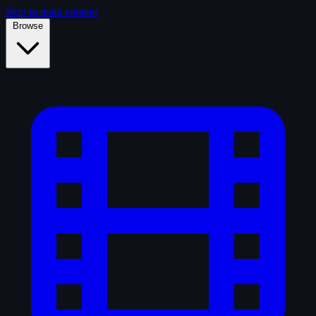
Skip to main content
Browse