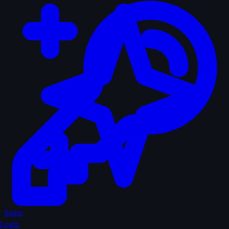
Sagas
Login