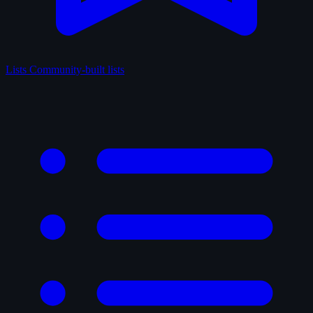
Lists
Community-built lists