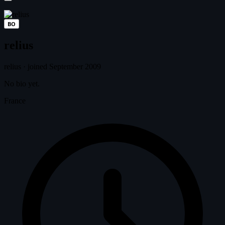
BO
relius
relius
·
joined September 2009
No bio yet.
France