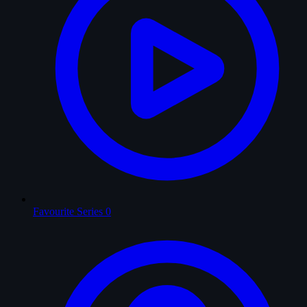
Favourite Series
0