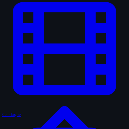
Catalogue