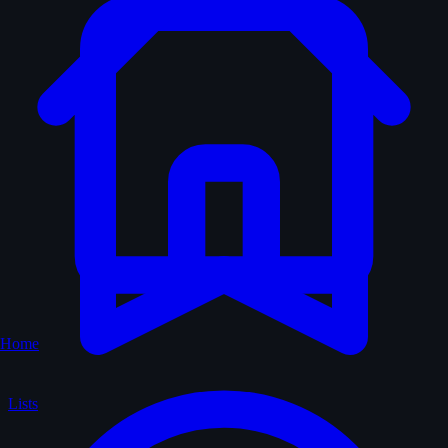
Home
Lists