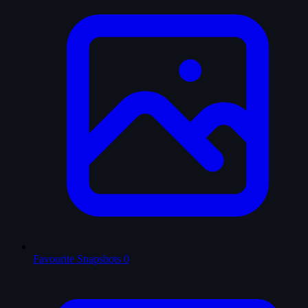
Favourite Snapshots
0