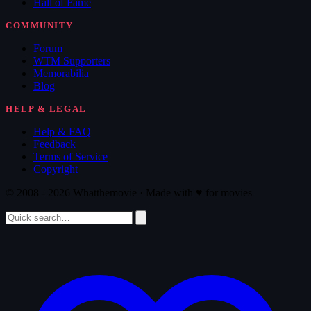
Hall of Fame
COMMUNITY
Forum
WTM Supporters
Memorabilia
Blog
HELP & LEGAL
Help & FAQ
Feedback
Terms of Service
Copyright
© 2008 - 2026 Whatthemovie · Made with
♥
for movies