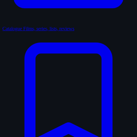
Catalogue
Films, series, lists, reviews