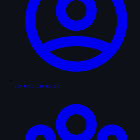
Favourite Characters
0