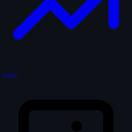
Activity