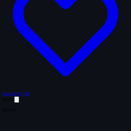
Support WTM
Menu
Browse