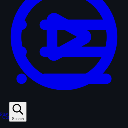
Play
Curated
Search