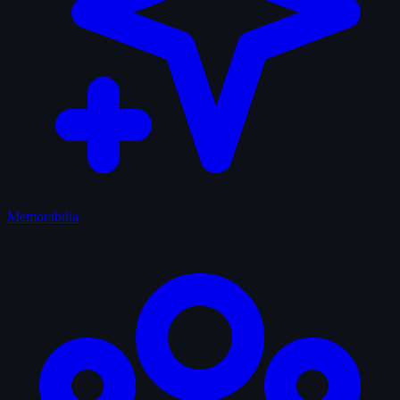
Memorabilia