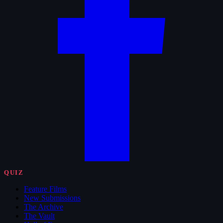
QUIZ
Feature Films
New Submissions
The Archive
The Vault