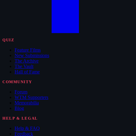
QUIZ
Feature Films
New Submissions
The Archive
The Vault
Hall of Fame
COMMUNITY
Forum
WTM Supporters
Memorabilia
Blog
HELP & LEGAL
Help & FAQ
Feedback