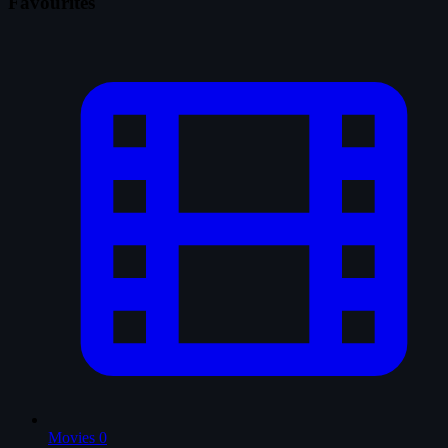
Favourites
Movies
0