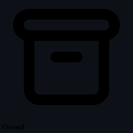
Owned