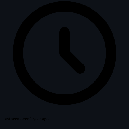
Last seen over 1 year ago