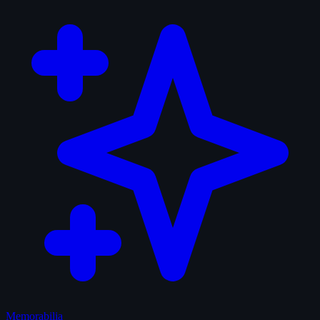
Memorabilia