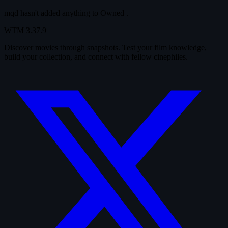
mqd hasn't added anything to
Owned
.
WTM
3.37.9
Discover movies through snapshots. Test your film knowledge,
build your collection, and connect with fellow cinephiles.