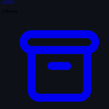
Activity
Library