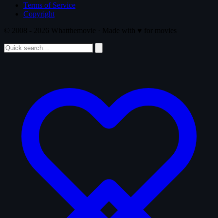
Terms of Service
Copyright
© 2008 - 2026 Whatthemovie · Made with
♥
for movies