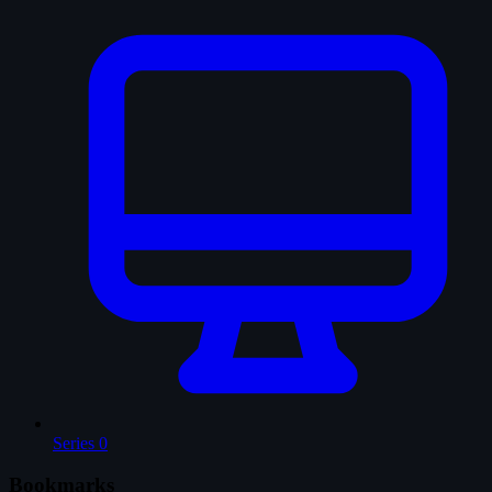
Series
0
Bookmarks