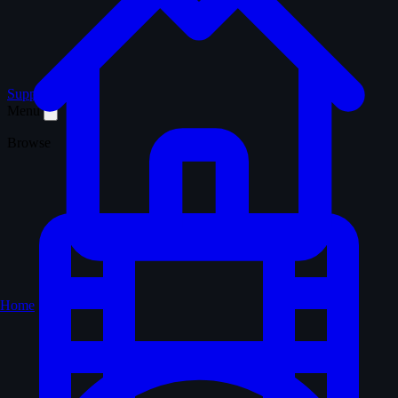
Support WTM
Menu
Browse
Home