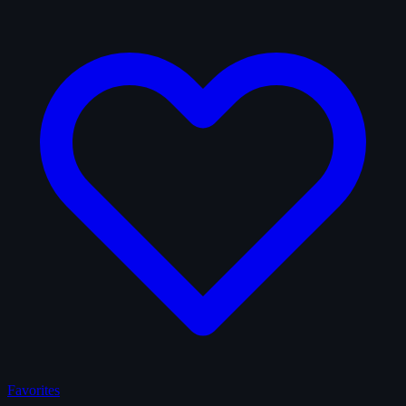
Favorites