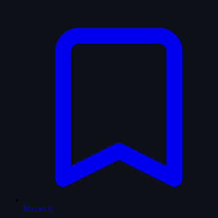
Movies
0