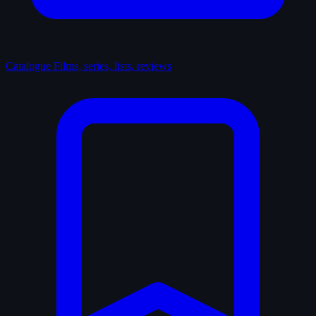
Catalogue
Films, series, lists, reviews