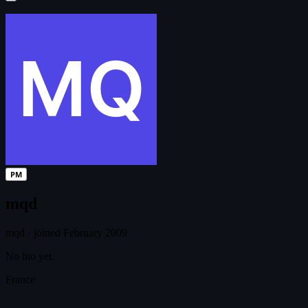
PM
mqd
mqd
·
joined February 2009
No bio yet.
France