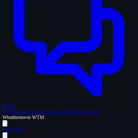
Forum
WTM Supporters
Memorabilia
Blog
Help & FAQ
What
the
movie
WTM
Login
Join