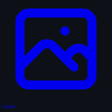
Uploads