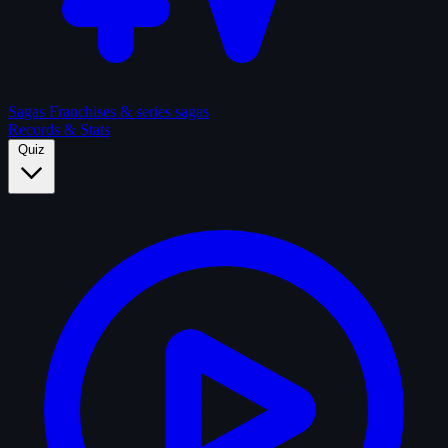
Sagas
Franchises & series sagas
Records & Stats
Quiz