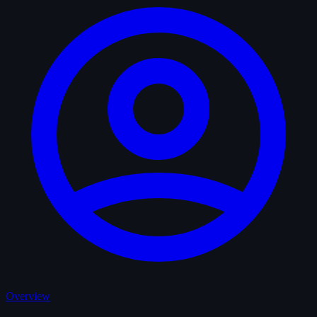
Overview