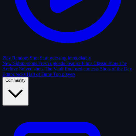
Play Random Shot
Start guessing immediately
New Submissions
Fresh uploads
Feature Films
Classic shots
The
Archive
Solved shots
The Vault
Enclosed contests
Shots of the Day
Editor picks
Hall of Fame
Top players
Community