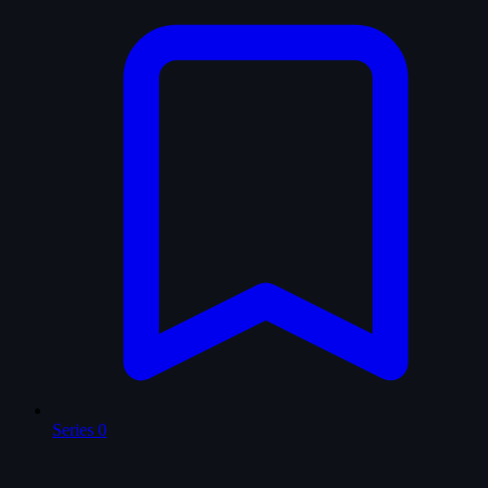
Series
0