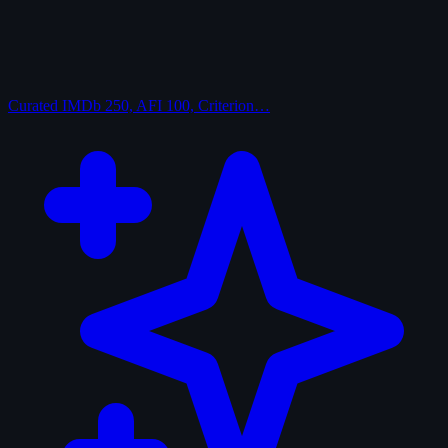
Curated
IMDb 250, AFI 100, Criterion…