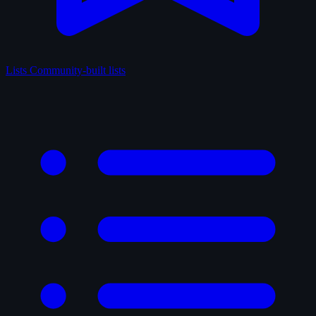
Lists
Community-built lists