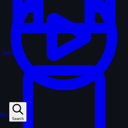
Catalogue
Play
Search