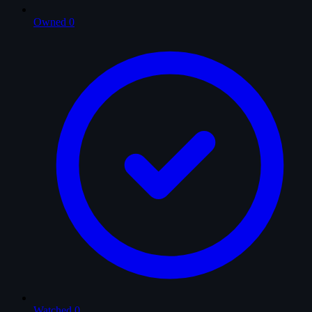
Owned
0
Watched
0