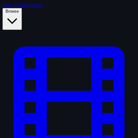
Skip to main content
Browse