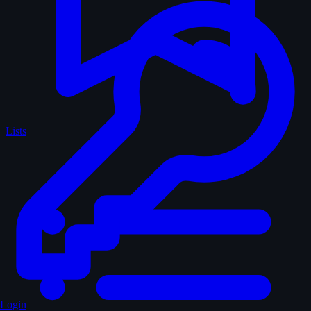
Lists
Login