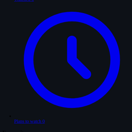
Plans to watch
0