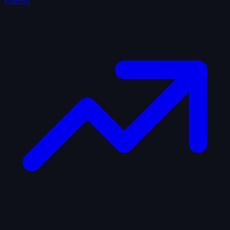
Fellows