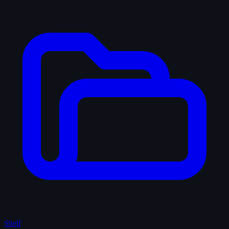
Shelf