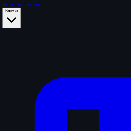
Skip to main content
Browse