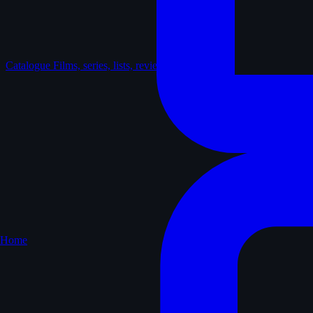
Catalogue
Films, series, lists, reviews
Home