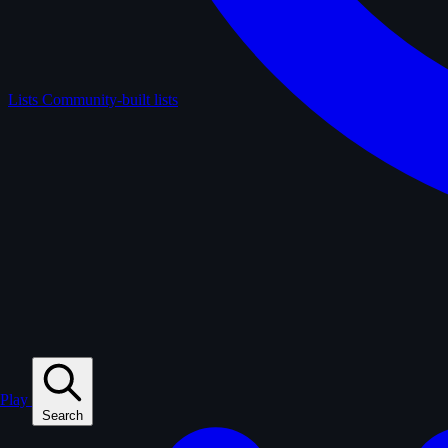
Lists
Community-built lists
Play
Search