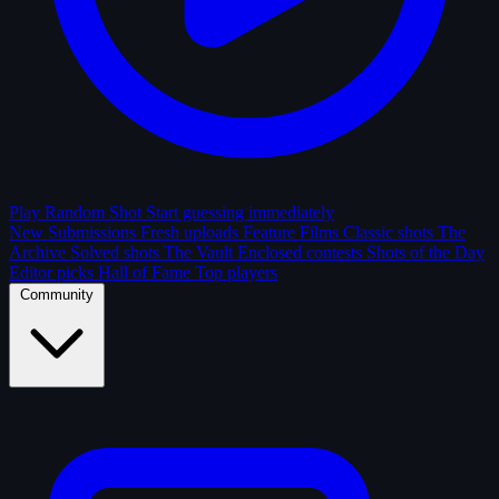
Play Random Shot
Start guessing immediately
New Submissions
Fresh uploads
Feature Films
Classic shots
The
Archive
Solved shots
The Vault
Enclosed contests
Shots of the Day
Editor picks
Hall of Fame
Top players
Community