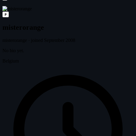
P
misterorange
misterorange
·
joined September 2008
No bio yet.
Belgium