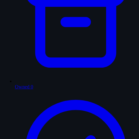
Owned
0