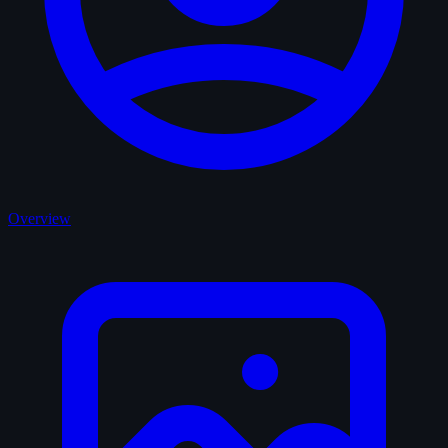
Overview