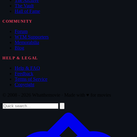
The Archive
The Vault
Hall of Fame
COMMUNITY
Forum
WTM Supporters
Memorabilia
Blog
HELP & LEGAL
Help & FAQ
Feedback
Terms of Service
Copyright
© 2008 - 2026 Whatthemovie · Made with
♥
for movies