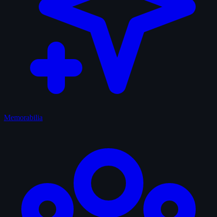
Memorabilia