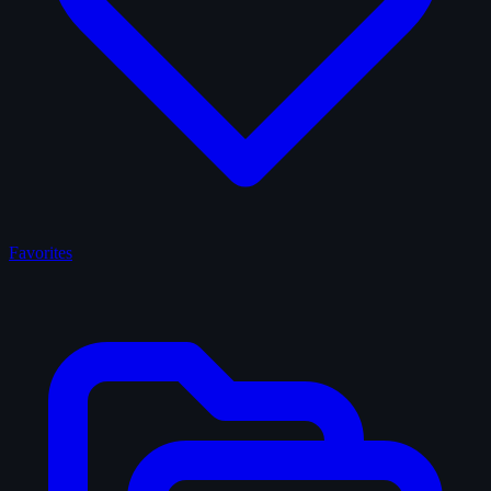
Favorites