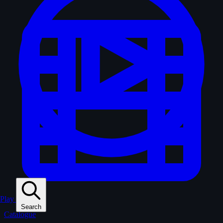
Play
Search
Catalogue