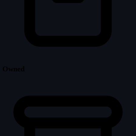
Owned