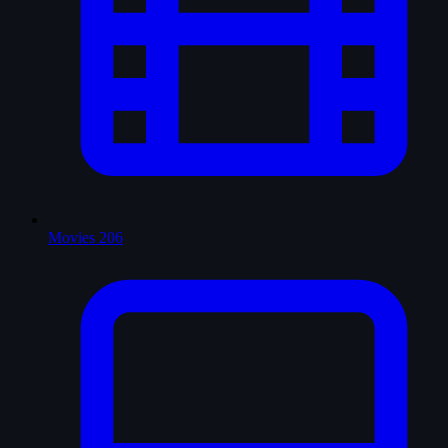
Movies
206