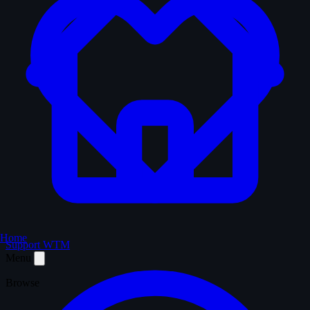
Home
Support WTM
Menu
Browse