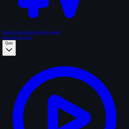
Sagas
Franchises & series sagas
Records & Stats
Quiz