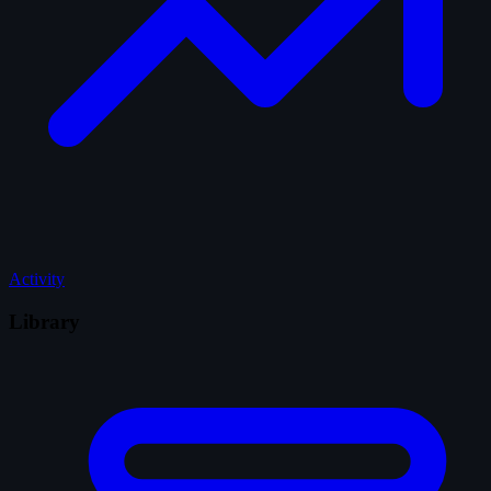
Activity
Library