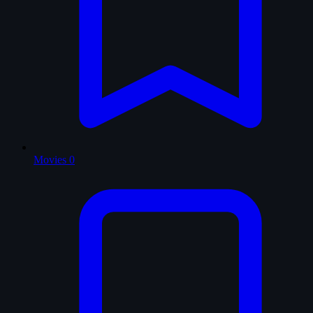
Movies
0