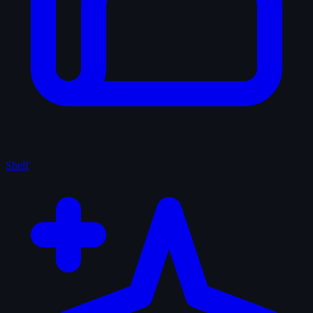
Shelf