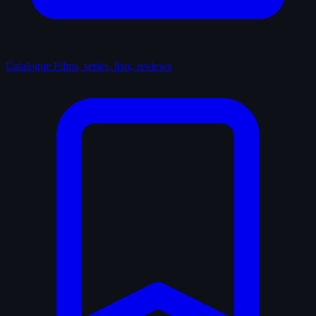
Catalogue
Films, series, lists, reviews