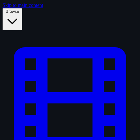
Skip to main content
Browse