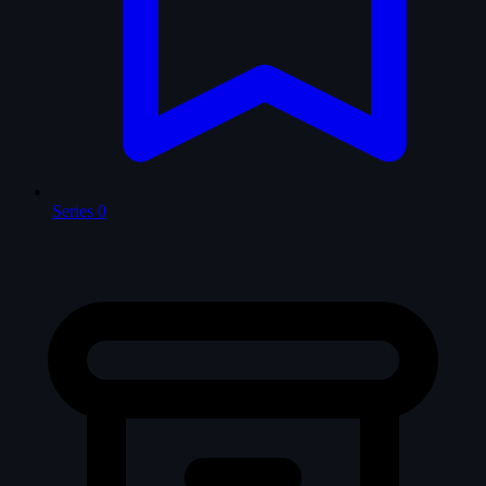
Series
0