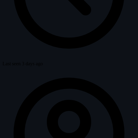
Last seen 3 days ago