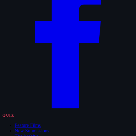
QUIZ
Feature Films
New Submissions