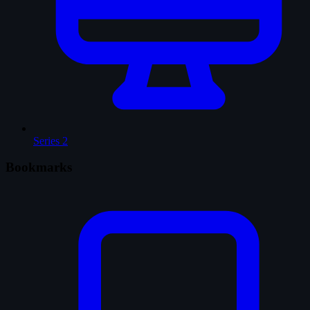
Series
2
Bookmarks