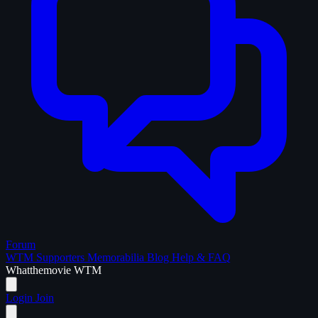
Forum
WTM Supporters
Memorabilia
Blog
Help & FAQ
What
the
movie
WTM
Login
Join