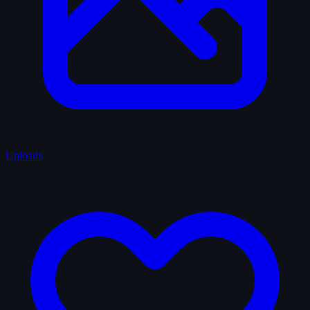
Uploads