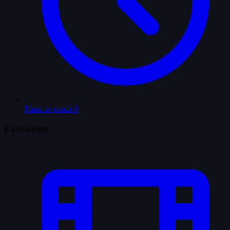
Plans to watch
0
Favourites