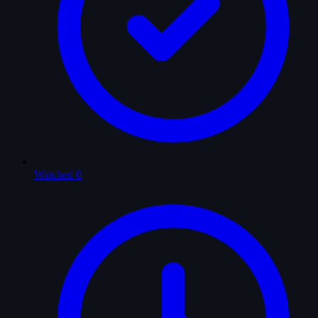
Watched
0