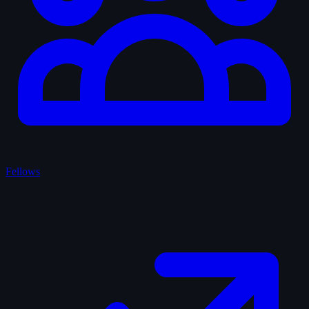
Fellows