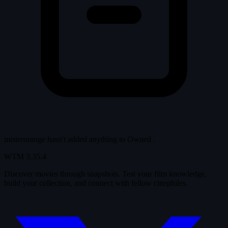
misterorange hasn't added anything to
Owned
.
WTM
3.35.4
Discover movies through snapshots. Test your film knowledge,
build your collection, and connect with fellow cinephiles.