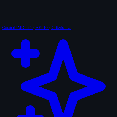
Curated
IMDb 250, AFI 100, Criterion…