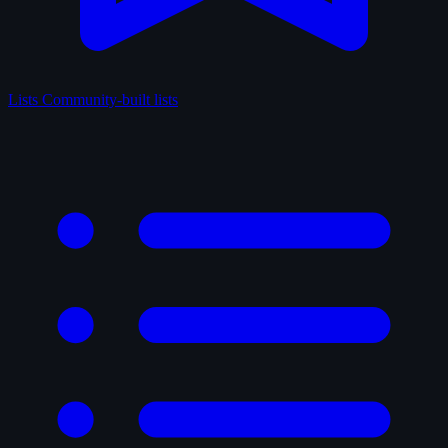
Lists
Community-built lists