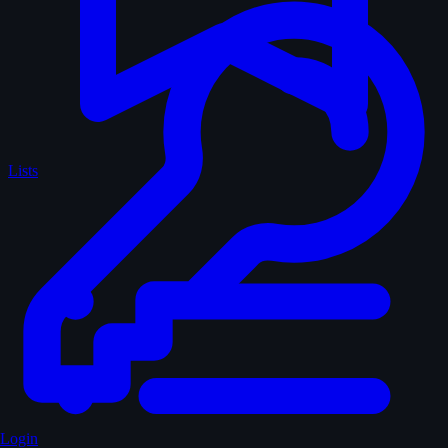
Lists
Login