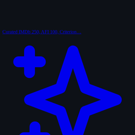
Curated
IMDb 250, AFI 100, Criterion…