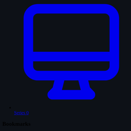
Series
0
Bookmarks