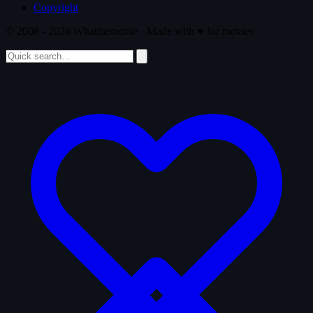
Copyright
© 2008 - 2026 Whatthemovie · Made with
♥
for movies