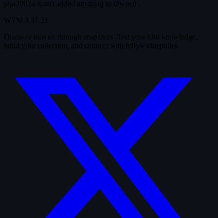
jojo20024 hasn't added anything to
Owned
.
WTM
3.37.21
Discover movies through snapshots. Test your film knowledge,
build your collection, and connect with fellow cinephiles.