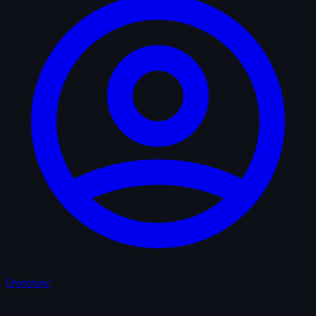
Overview