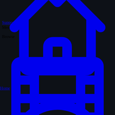
Support WTM
Menu
Browse
Home