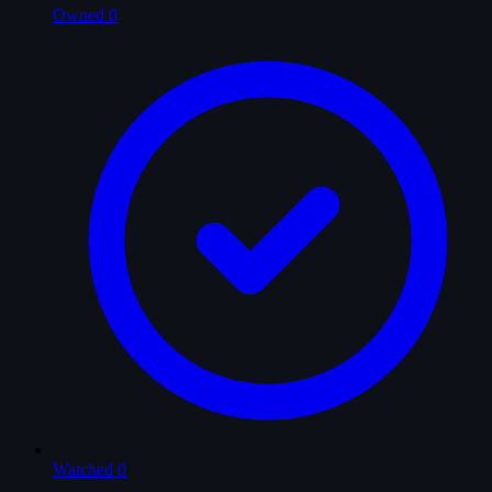
Owned
0
Watched
0