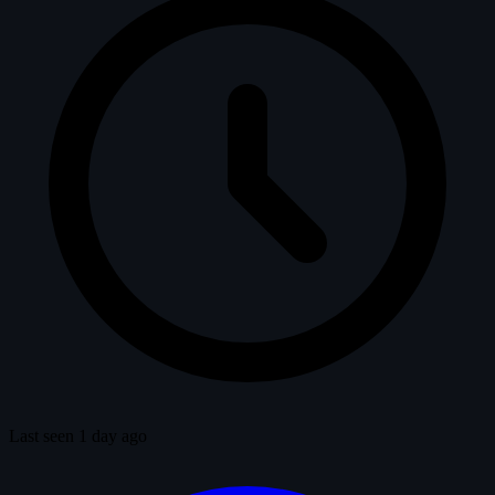
Last seen 1 day ago