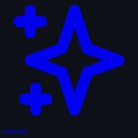
Memorabilia