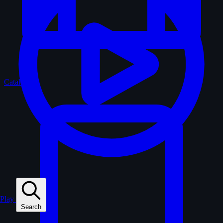
Catalogue
Play
Search