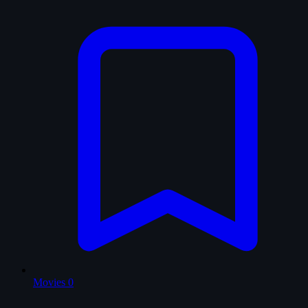
Movies
0