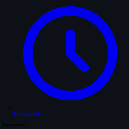
Plans to watch
0
Favourites