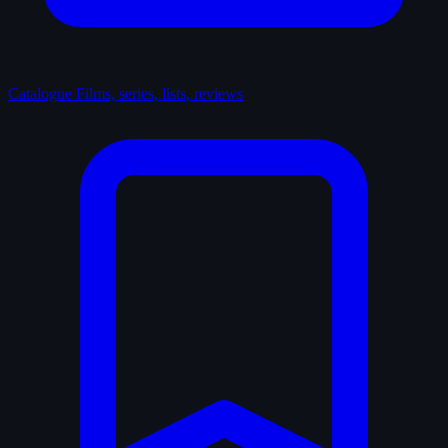
Catalogue
Films, series, lists, reviews