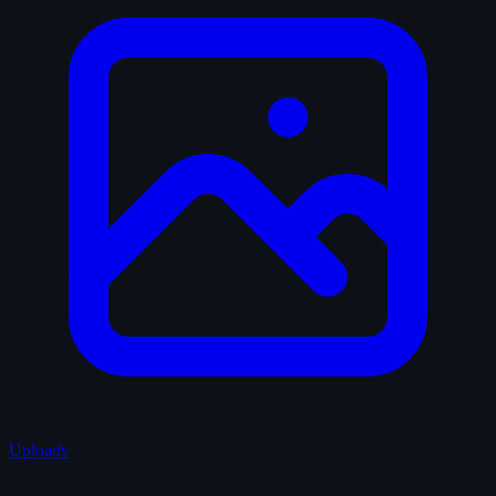
Uploads