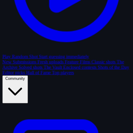
Play Random Shot
Start guessing immediately
New Submissions
Fresh uploads
Feature Films
Classic shots
The
Archive
Solved shots
The Vault
Enclosed contests
Shots of the Day
Editor picks
Hall of Fame
Top players
Community