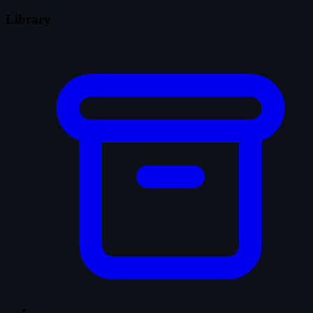
Library