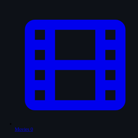
Movies
0