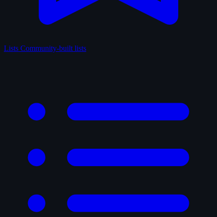
Lists
Community-built lists