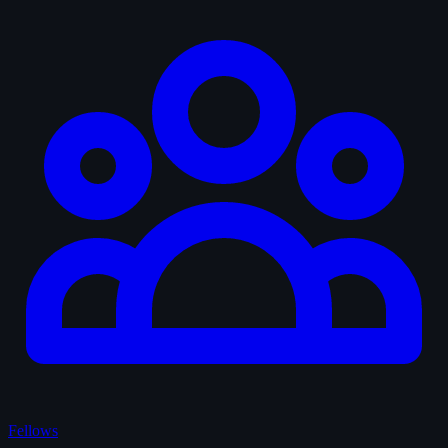
Fellows