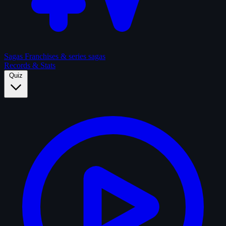
Sagas
Franchises & series sagas
Records & Stats
Quiz