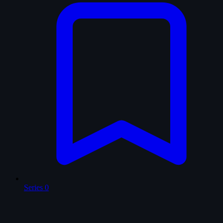
Series
0