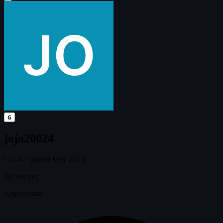
G
jojo20024
GO-N
·
joined May 2014
No bio yet.
Afghanistan