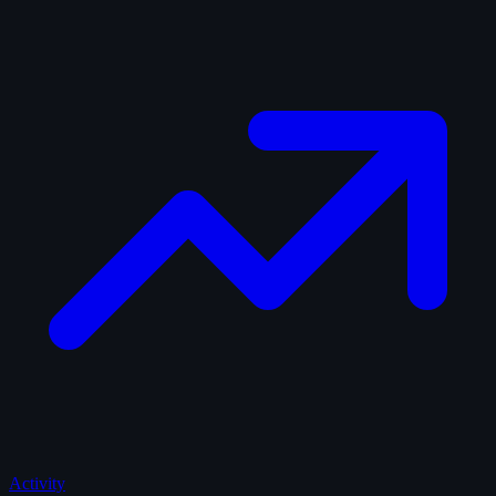
Activity