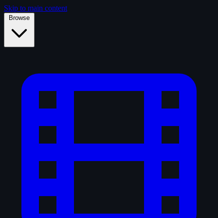
Skip to main content
Browse