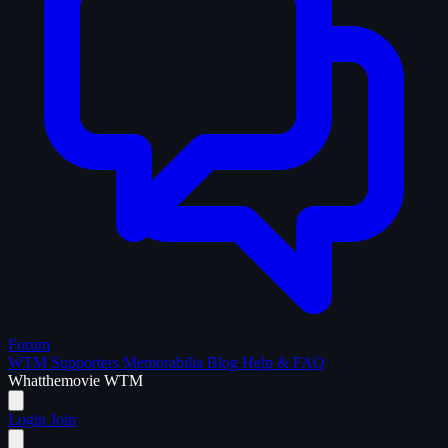
Forum
WTM Supporters
Memorabilia
Blog
Help & FAQ
What
the
movie
WTM
Login
Join