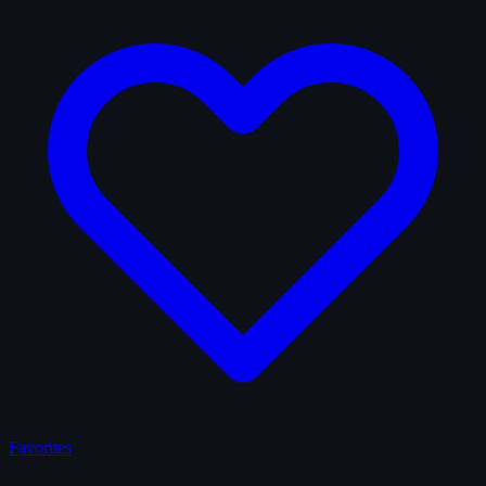
Favorites