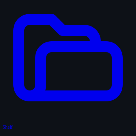
Shelf