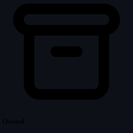
Owned