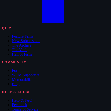
QUIZ
Feature Films
New Submissions
The Archive
The Vault
Hall of Fame
COMMUNITY
Forum
WTM Supporters
Memorabilia
Blog
HELP & LEGAL
Help & FAQ
Feedback
Terms of Service