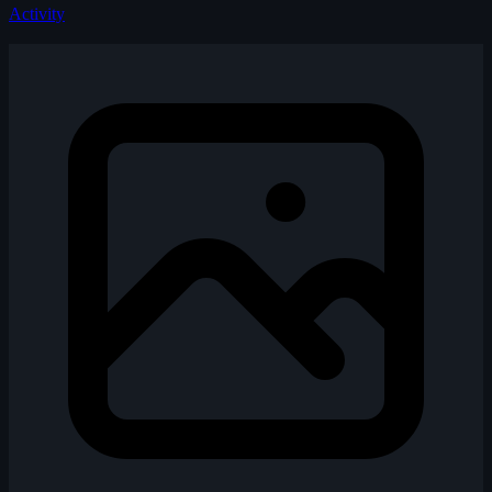
Activity