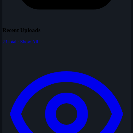
Recent Uploads
23 total · Show All