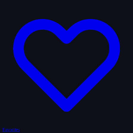
Favorites