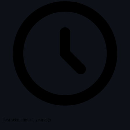
Last seen about 1 year ago