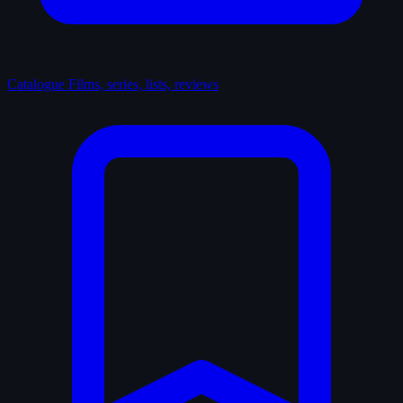
Catalogue
Films, series, lists, reviews