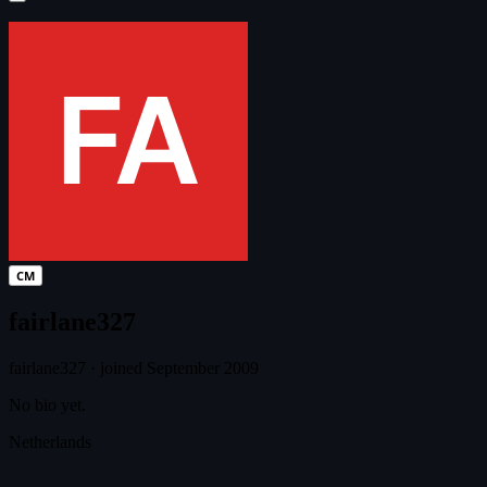
CM
fairlane327
fairlane327
·
joined September 2009
No bio yet.
Netherlands