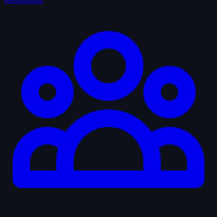
Memorabilia