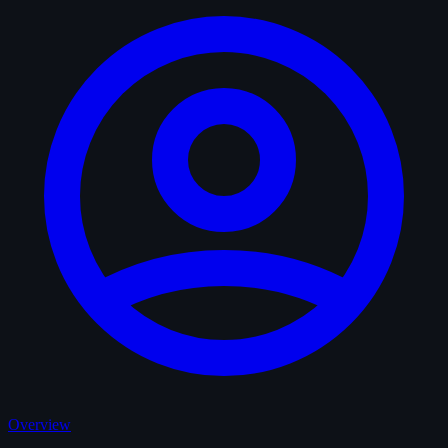
Overview