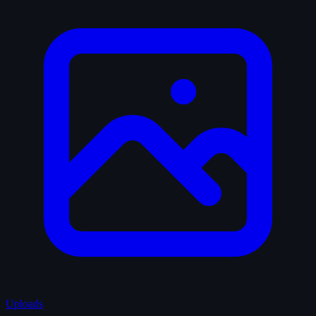
Uploads