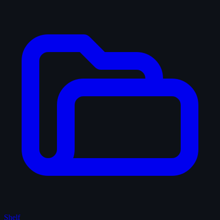
Shelf