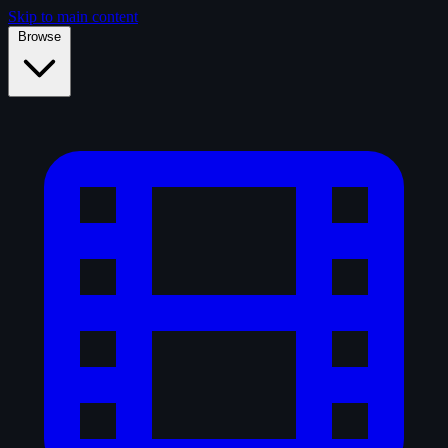
Skip to main content
Browse