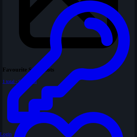
Favourite Snapshots
1 total · Show All
Login