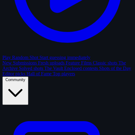
Play Random Shot
Start guessing immediately
New Submissions
Fresh uploads
Feature Films
Classic shots
The
Archive
Solved shots
The Vault
Enclosed contests
Shots of the Day
Editor picks
Hall of Fame
Top players
Community