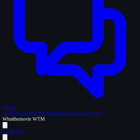
Forum
WTM Supporters
Memorabilia
Blog
Help & FAQ
What
the
movie
WTM
Login
Join