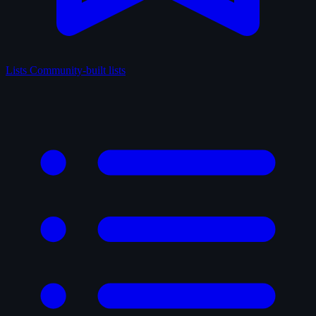
Lists
Community-built lists