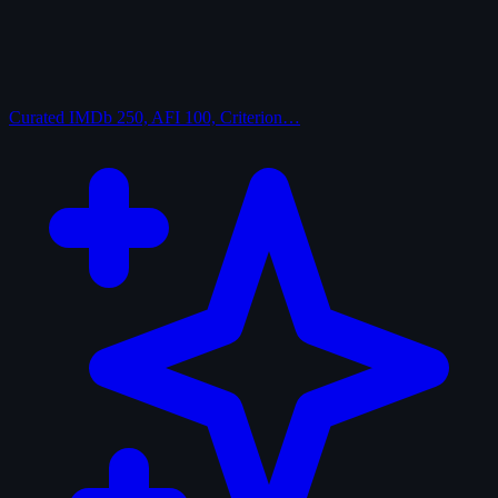
Curated
IMDb 250, AFI 100, Criterion…