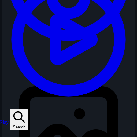
Play
Search