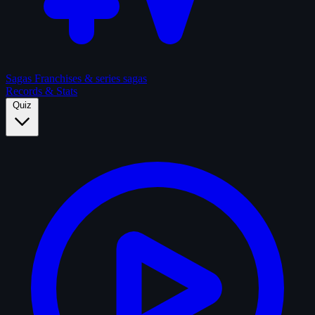
Sagas
Franchises & series sagas
Records & Stats
Quiz