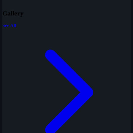
Gallery
See All