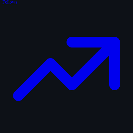
Fellows