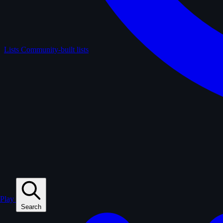
Lists
Community-built lists
Play
Search