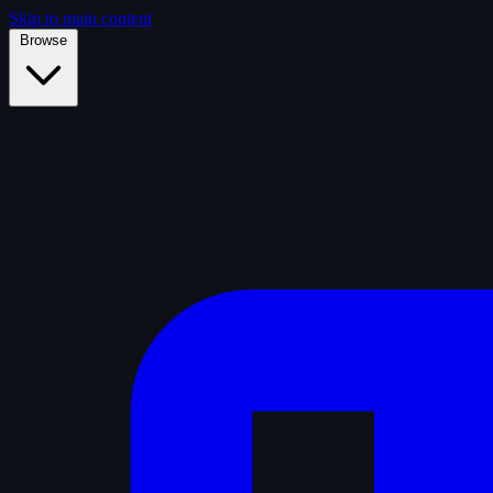
Skip to main content
Browse