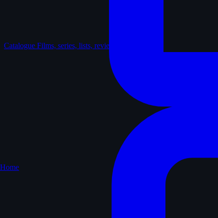
Catalogue
Films, series, lists, reviews
Home