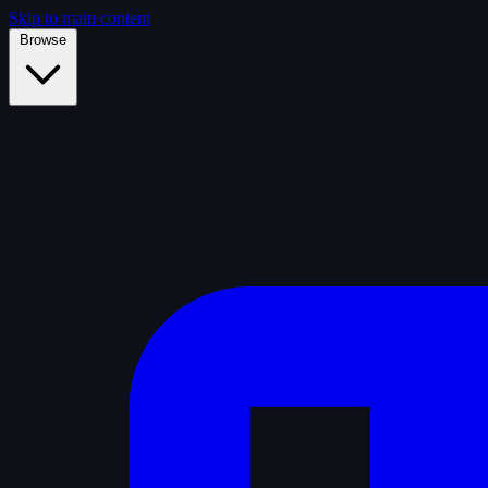
Skip to main content
Browse