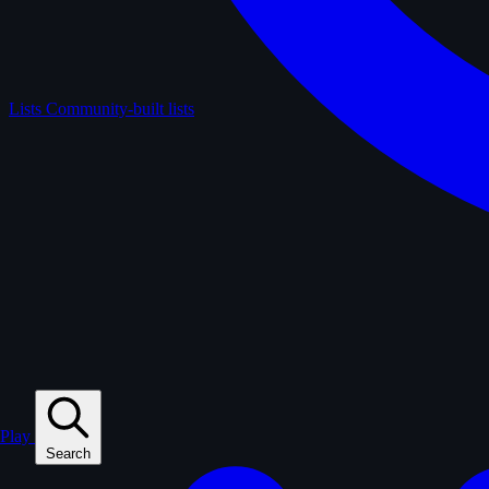
Lists
Community-built lists
Play
Search