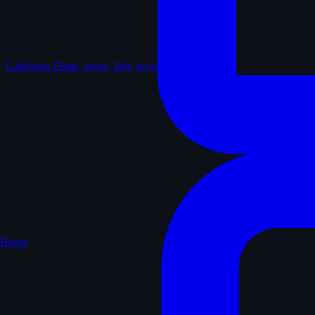
Catalogue
Films, series, lists, reviews
Home