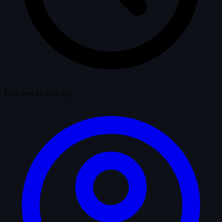
Last seen 13 days ago