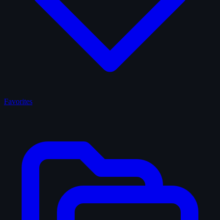
Favorites