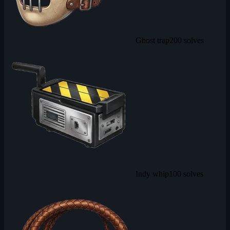
Ghost trap
200 solves
Indy whip
100 solves