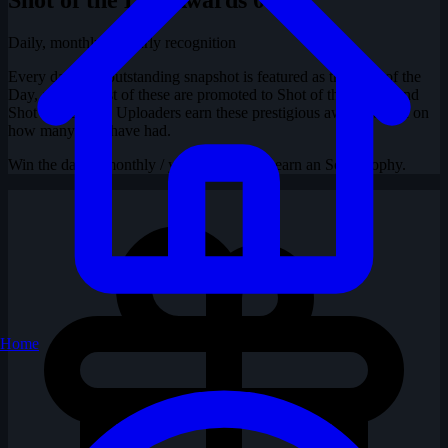
Daily, monthly & yearly recognition
Every day, one outstanding snapshot is featured as the Shot of the
Day, and the best of these are promoted to Shot of the Month and
Shot of the Year. Uploaders earn these prestigious awards based on
how many they have had.
Win the daily / monthly / yearly contest to earn an SotD trophy.
Home