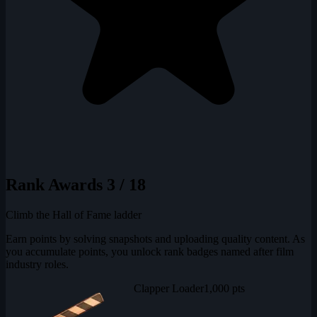
Rank Awards
3 / 18
Climb the Hall of Fame ladder
Earn points by solving snapshots and uploading quality content. As
you accumulate points, you unlock rank badges named after film
industry roles.
Clapper Loader
1,000 pts