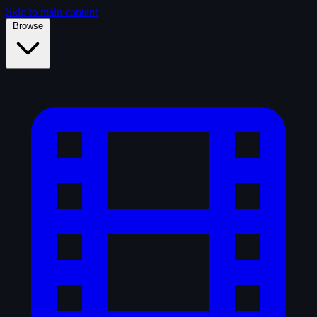
Skip to main content
Browse