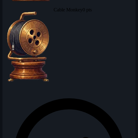
Cable Monkey
0 pts