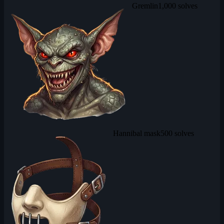
Gremlin
1,000 solves
Hannibal mask
500 solves