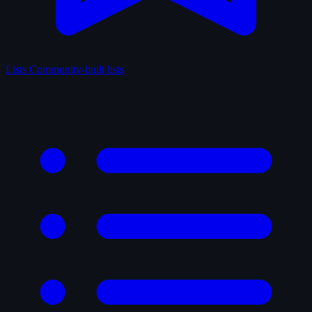
Lists
Community-built lists