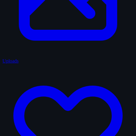
Uploads