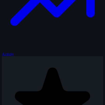
Activity