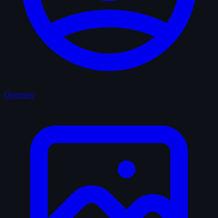
Overview