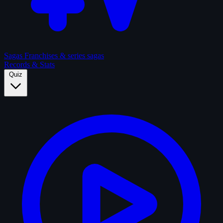
Sagas
Franchises & series sagas
Records & Stats
Quiz