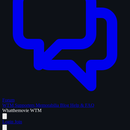
Forum
WTM Supporters
Memorabilia
Blog
Help & FAQ
What
the
movie
WTM
Login
Join