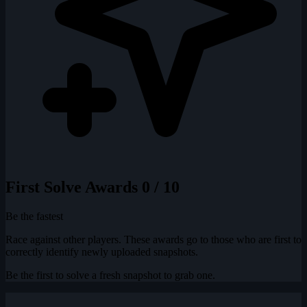
First Solve Awards
0 / 10
Be the fastest
Race against other players. These awards go to those who are first to
correctly identify newly uploaded snapshots.
Be the first to solve a fresh snapshot to grab one.