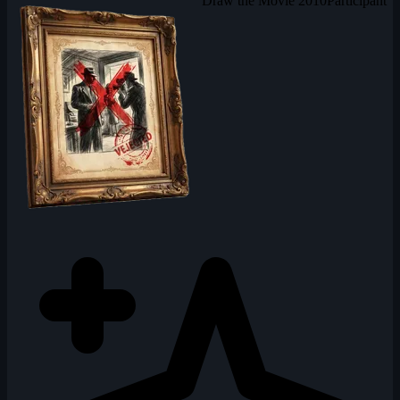
Draw the Movie 2010
Participant