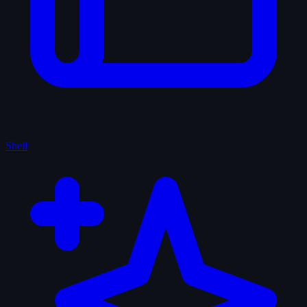
Shelf