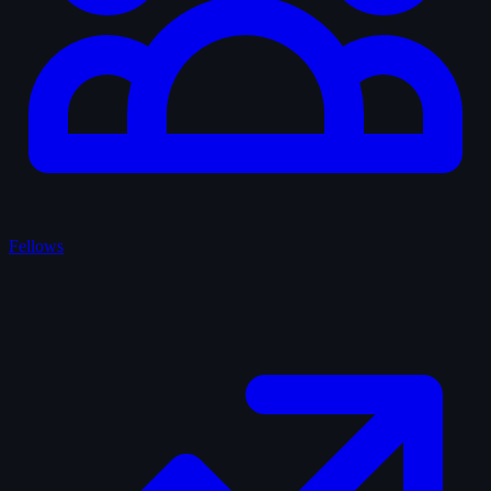
Fellows