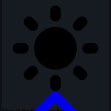
Shot of the Day Awards
0 / 14