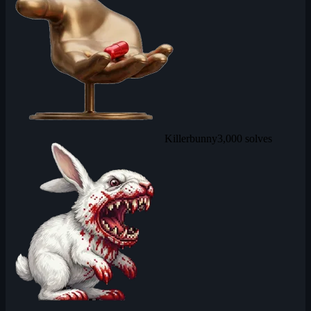
Killerbunny
3,000 solves