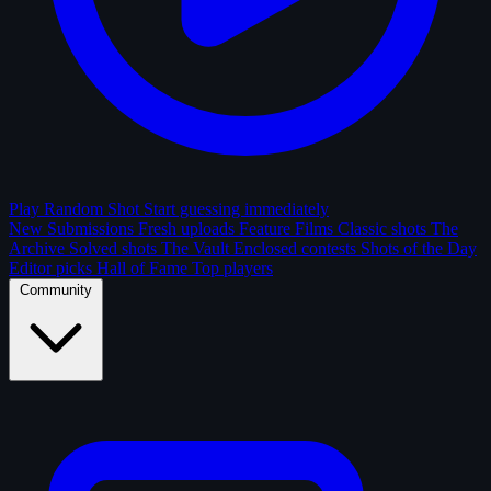
Play Random Shot
Start guessing immediately
New Submissions
Fresh uploads
Feature Films
Classic shots
The
Archive
Solved shots
The Vault
Enclosed contests
Shots of the Day
Editor picks
Hall of Fame
Top players
Community