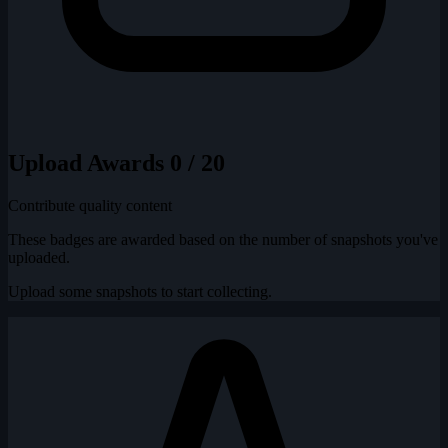
Upload Awards
0 / 20
Contribute quality content
These badges are awarded based on the number of snapshots you've
uploaded.
Upload some snapshots to start collecting.