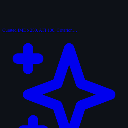
Curated
IMDb 250, AFI 100, Criterion…