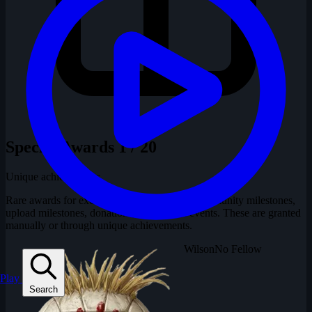
Special Awards
1 / 20
Unique achievements
Rare awards for exceptional contributions, community milestones,
upload milestones, donations, and special events. These are granted
manually or through unique achievements.
Wilson
No Fellow
Play
Search