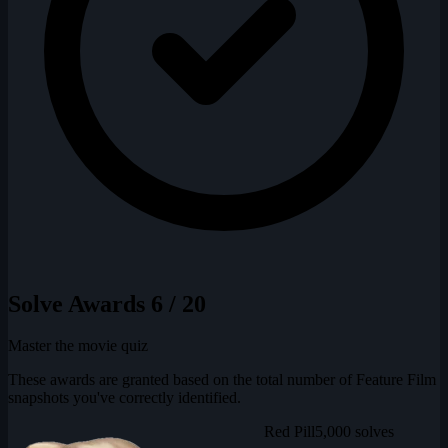
Solve Awards
6 / 20
Master the movie quiz
These awards are granted based on the total number of Feature Film
snapshots you've correctly identified.
Red Pill
5,000 solves