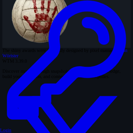
The shiny awards were originally designed by pixel maniac
Martin
Wörister
.
WTM
3.39.0
Discover movies through snapshots. Test your film knowledge,
build your collection, and connect with fellow cinephiles.
Login