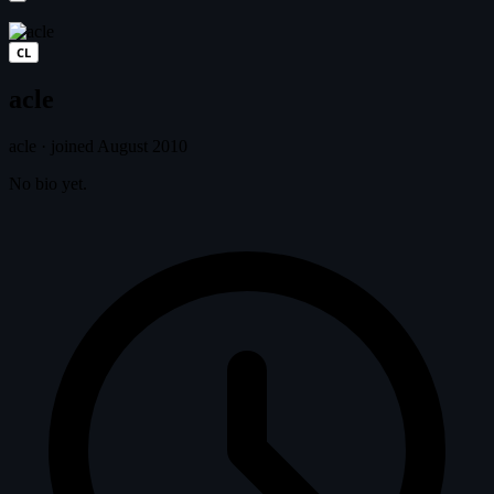
CL
acle
acle
·
joined August 2010
No bio yet.