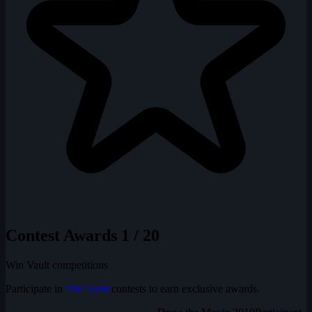
Contest Awards
1 / 20
Win Vault competitions
Participate in
The Vault
contests to earn exclusive awards.