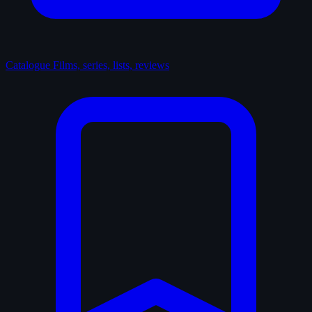
Catalogue
Films, series, lists, reviews