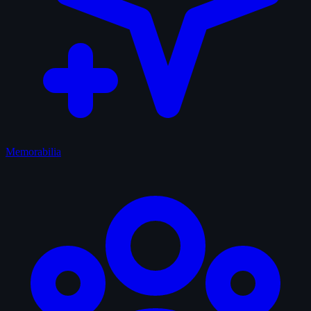
Memorabilia