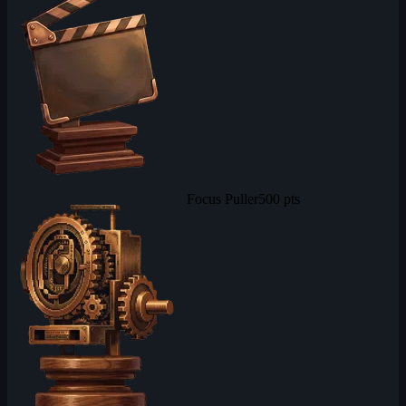
Focus Puller
500 pts