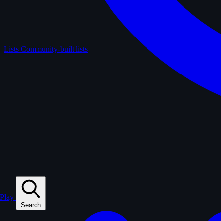
Lists
Community-built lists
Play
Search