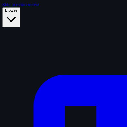
Skip to main content
Browse