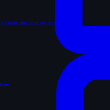
Catalogue
Films, series, lists, reviews
Home