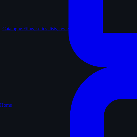
Catalogue
Films, series, lists, reviews
Home