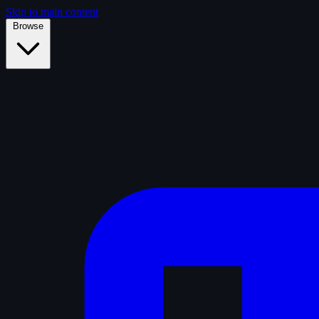
Skip to main content
Browse