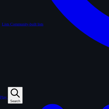
Lists
Community-built lists
Play
Search