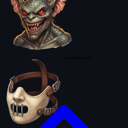
Hannibal mask