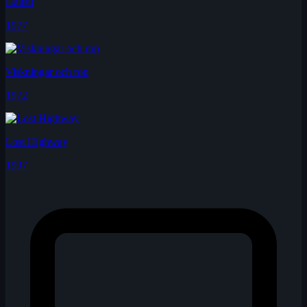
Hausu
1977
Viskningar och rop
1972
Lost Highway
1997