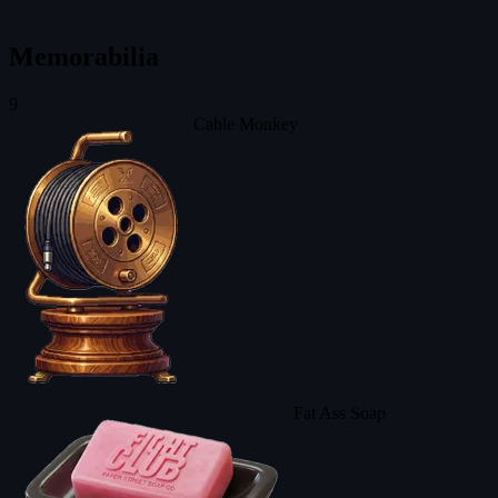
Memorabilia
9
Cable Monkey
Fat Ass Soap