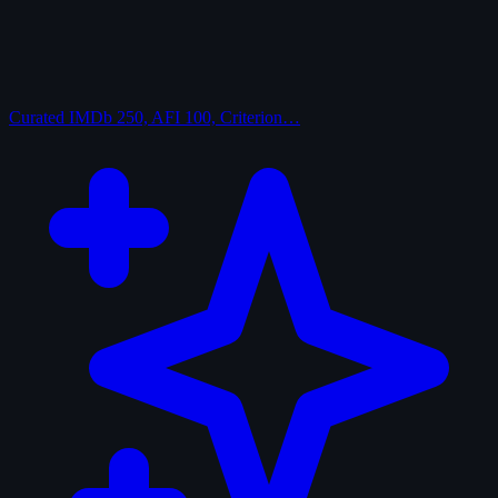
Curated
IMDb 250, AFI 100, Criterion…