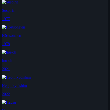
Suspiria
1977
Höstsonaten
1978
Inu-oh
2021
Heojil kyolshim
2022