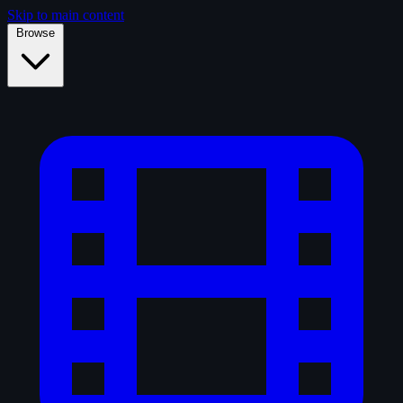
Skip to main content
Browse