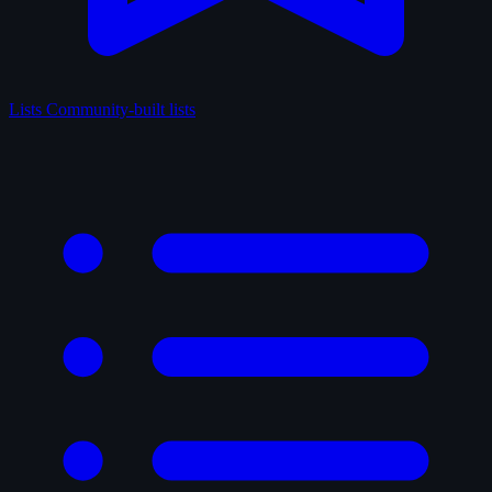
Lists
Community-built lists