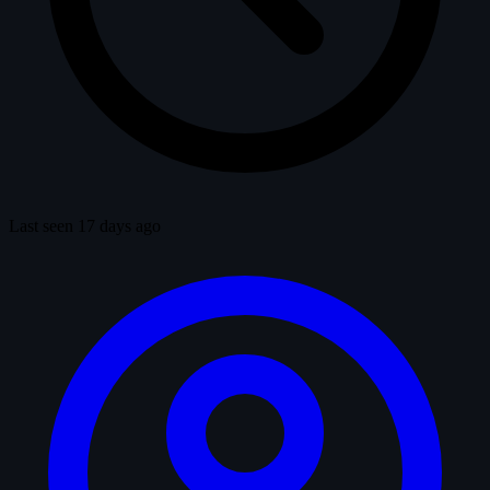
Last seen 17 days ago