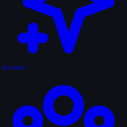
Memorabilia