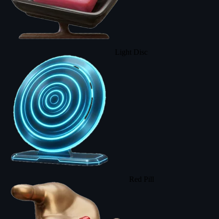
Light Disc
Red Pill