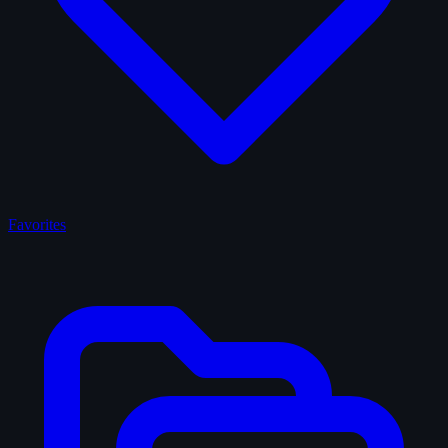
Favorites