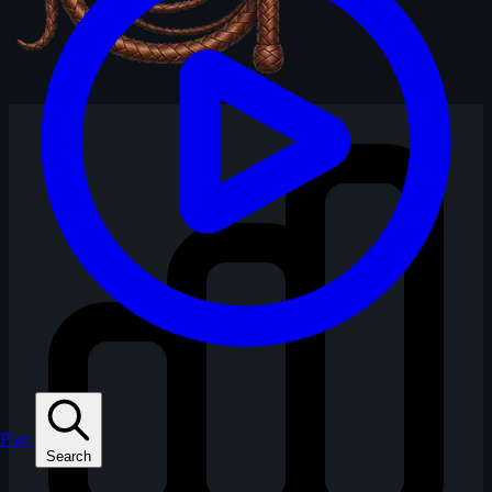
Play
Search