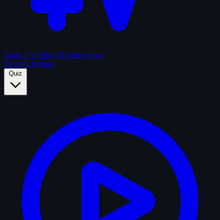
Sagas
Franchises & series sagas
Records & Stats
Quiz