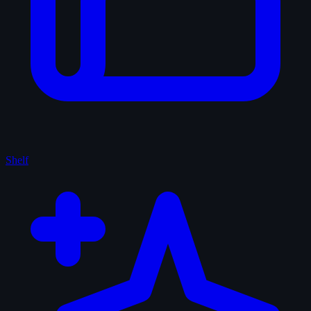
Shelf