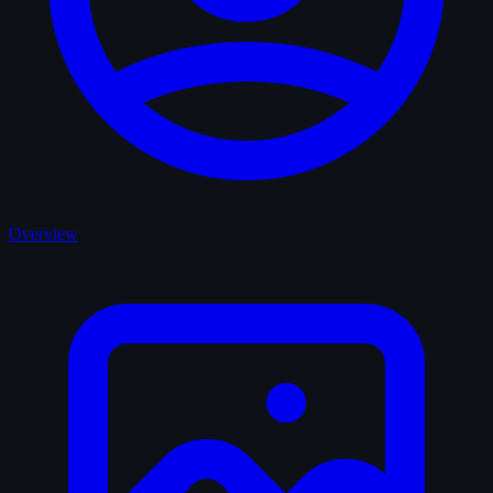
Overview