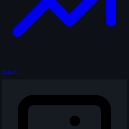
Activity