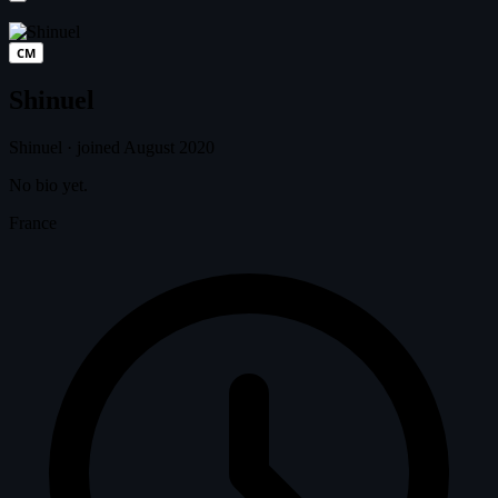
CM
Shinuel
Shinuel
·
joined August 2020
No bio yet.
France