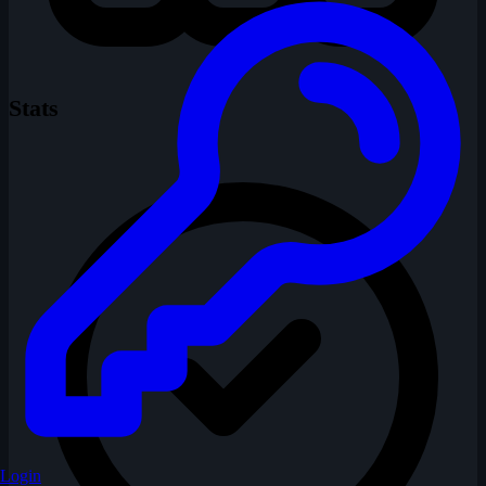
Stats
Login