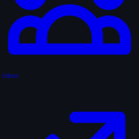
Fellows