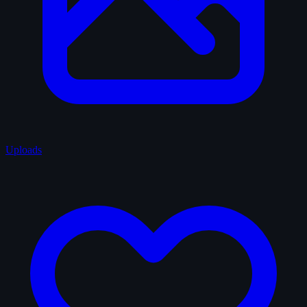
Uploads