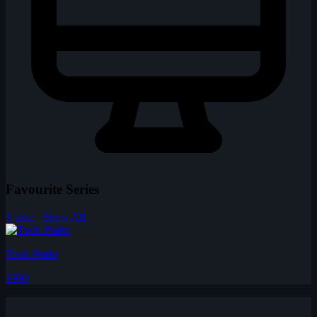
Favourite Series
1 total · Show All
Twin Peaks
1990