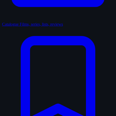
Catalogue
Films, series, lists, reviews