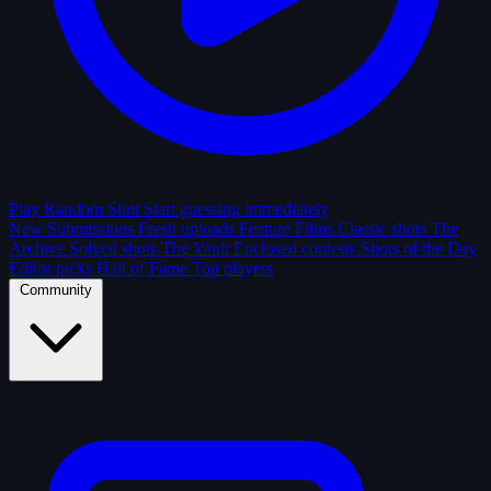
Play Random Shot
Start guessing immediately
New Submissions
Fresh uploads
Feature Films
Classic shots
The
Archive
Solved shots
The Vault
Enclosed contests
Shots of the Day
Editor picks
Hall of Fame
Top players
Community