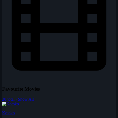
Favourite Movies
38 total · Show All
Kotoko