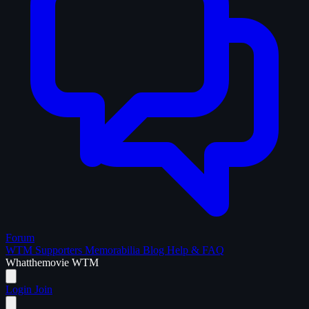
Forum
WTM Supporters
Memorabilia
Blog
Help & FAQ
What
the
movie
WTM
Login
Join