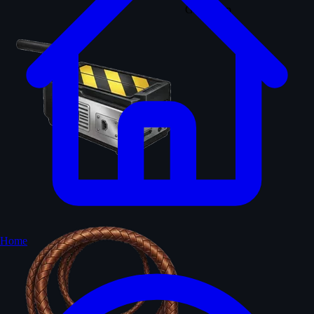
Ghost trap
Indy whip
Home