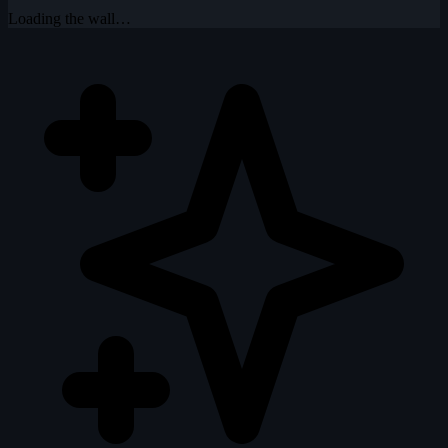
Loading the wall…