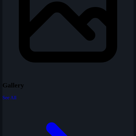
Gallery
See All