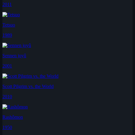
2011
Tetsuo
1989
Sennen joyû
2001
Scott Pilgrim vs. the World
2010
Rashômon
1950