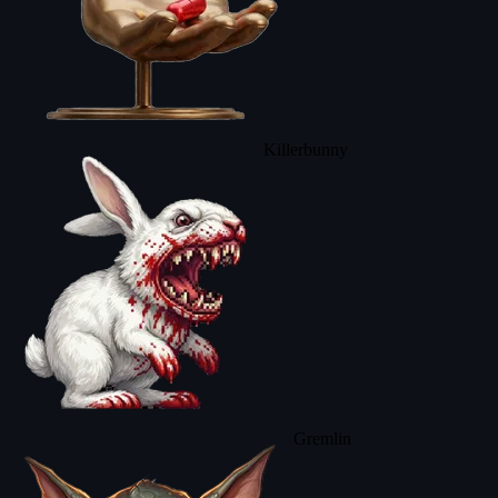
Killerbunny
Gremlin