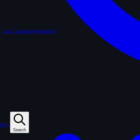
Lists
Community-built lists
Play
Search