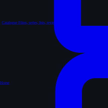
Catalogue
Films, series, lists, reviews
Home