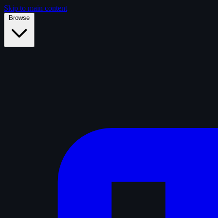
Skip to main content
Browse