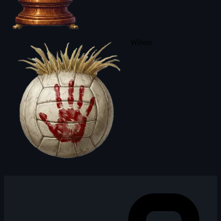
Wilson