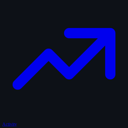
Activity