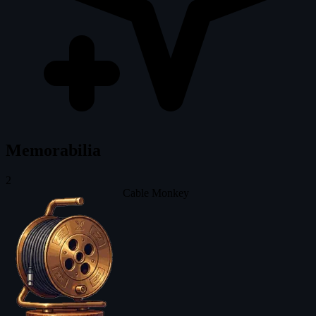
Memorabilia
2
Cable Monkey