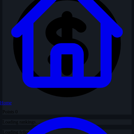
Home
Points
0
Loading rankings…
Loading fellows…