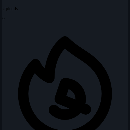
Uploads
0