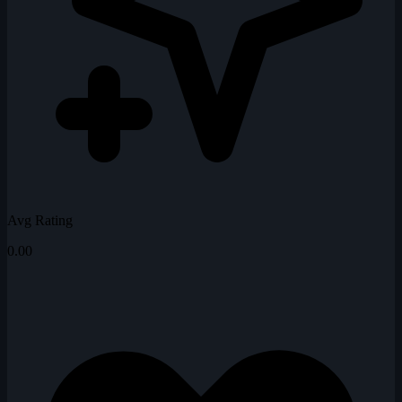
Avg Rating
0.00