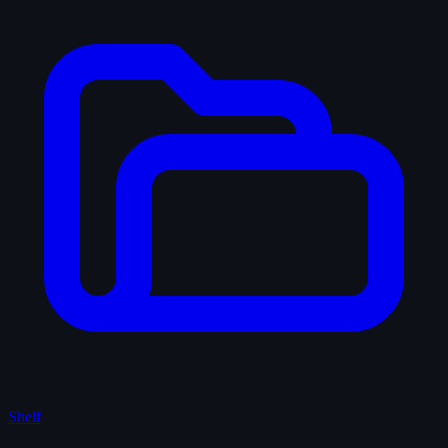
Shelf