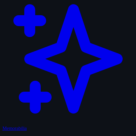
Memorabilia