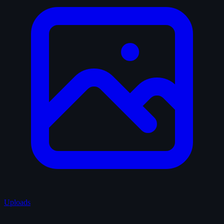
Uploads