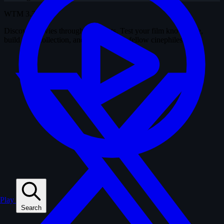
WTM
3.37.9
Discover movies through snapshots. Test your film knowledge,
build your collection, and connect with fellow cinephiles.
Play
Search