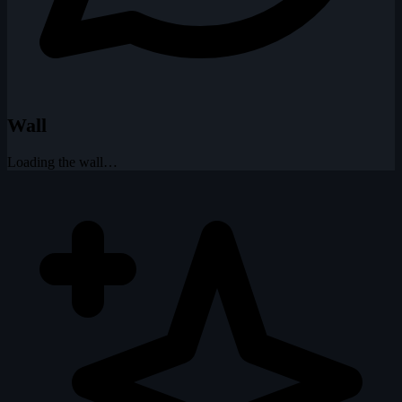
Wall
Loading the wall…