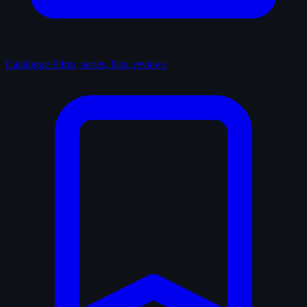
Catalogue
Films, series, lists, reviews