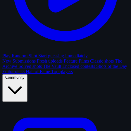
Play Random Shot
Start guessing immediately
New Submissions
Fresh uploads
Feature Films
Classic shots
The
Archive
Solved shots
The Vault
Enclosed contests
Shots of the Day
Editor picks
Hall of Fame
Top players
Community