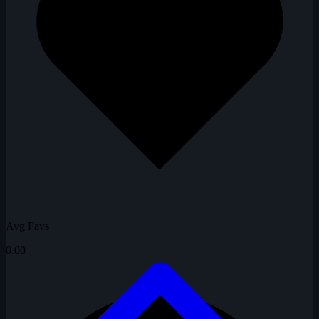
Avg Favs
0.00