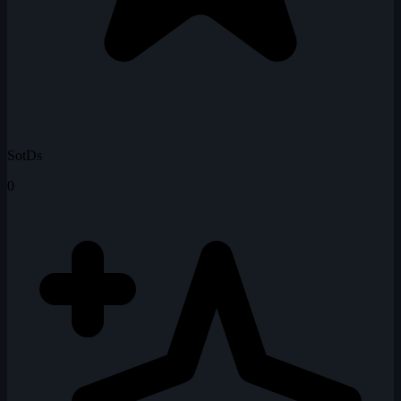
SotDs
0