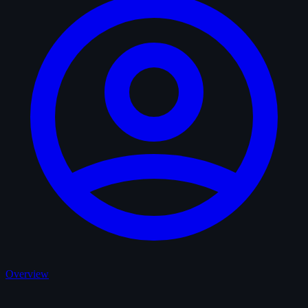
Overview