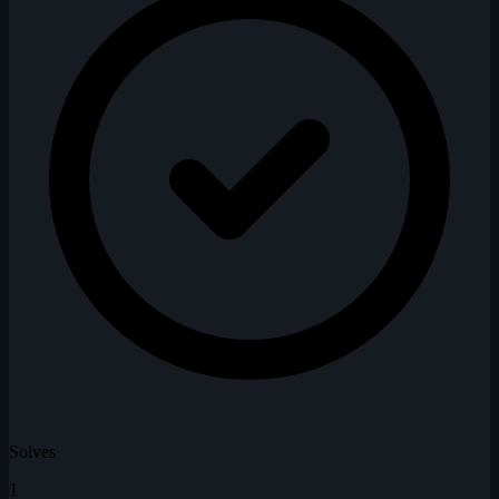
Solves
1