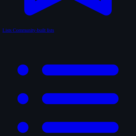
Lists
Community-built lists