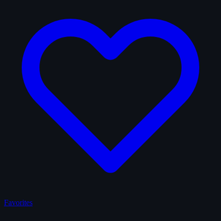
Favorites