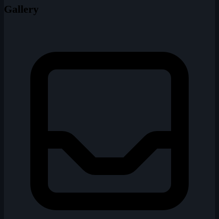
Gallery