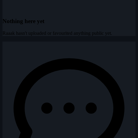
Nothing here yet
Raaak hasn't uploaded or favourited anything public yet.