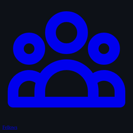
Fellows