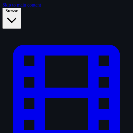
Skip to main content
Browse