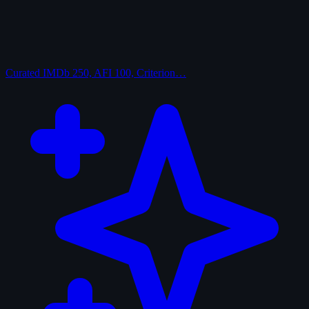
Curated
IMDb 250, AFI 100, Criterion…