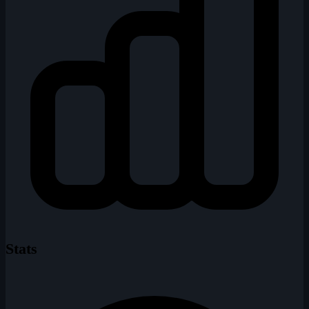
Stats