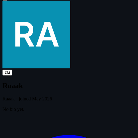
CM
Raaak
Raaak
·
joined May 2026
No bio yet.