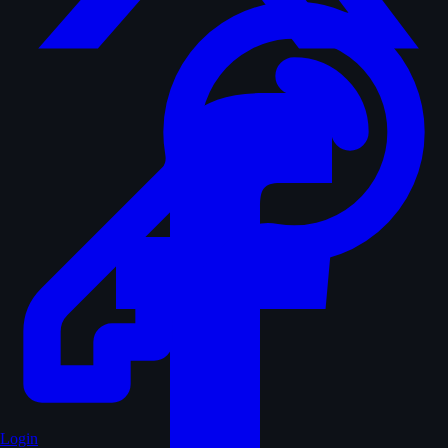
Login