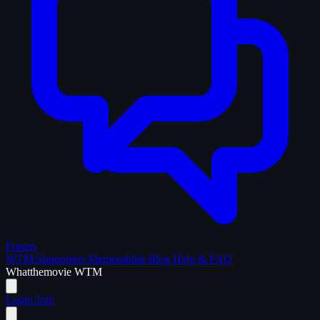
Forum
WTM Supporters
Memorabilia
Blog
Help & FAQ
What
the
movie
WTM
Login
Join