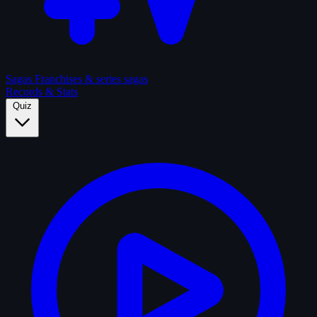
Sagas
Franchises & series sagas
Records & Stats
Quiz