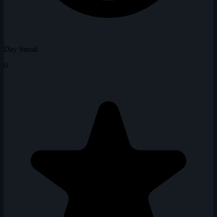
Day Streak
0