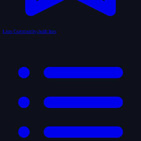
Lists
Community-built lists