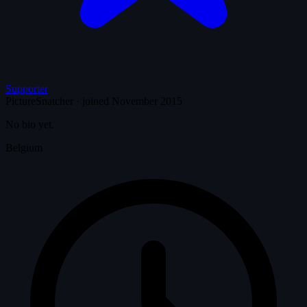
Supporter
PictureSnatcher
·
joined November 2015
No bio yet.
Belgium