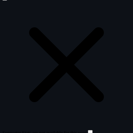
Supporter Stats are not available for this user.