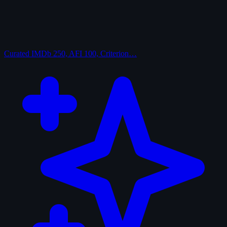
Curated
IMDb 250, AFI 100, Criterion…