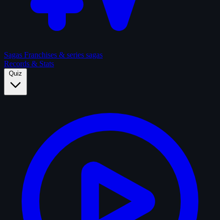
Sagas
Franchises & series sagas
Records & Stats
Quiz