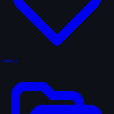
Favorites