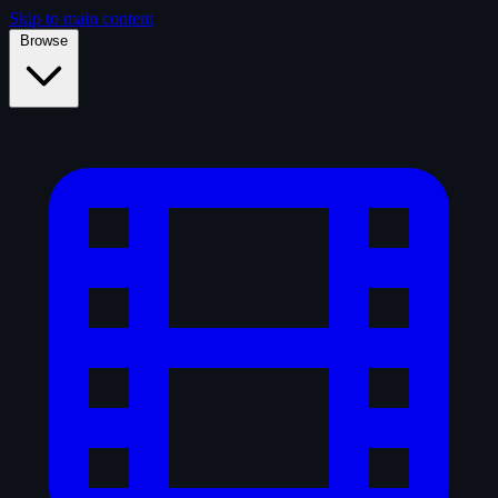
Skip to main content
Browse