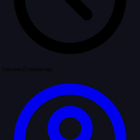
Last seen 27 minutes ago