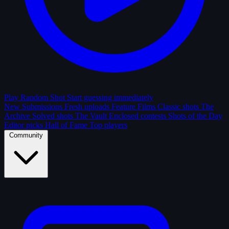
Play Random Shot
Start guessing immediately
New Submissions
Fresh uploads
Feature Films
Classic shots
The
Archive
Solved shots
The Vault
Enclosed contests
Shots of the Day
Editor picks
Hall of Fame
Top players
Community