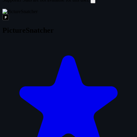
P
PictureSnatcher