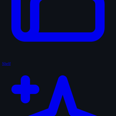
Shelf