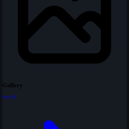
Gallery
See All