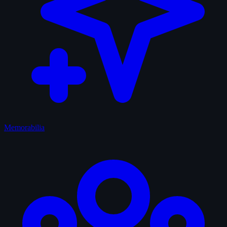
Memorabilia