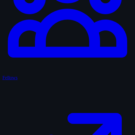
Fellows