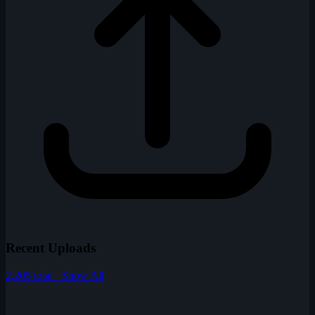
Recent Uploads
2,205 total · Show All