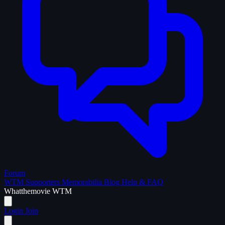
Forum
WTM Supporters
Memorabilia
Blog
Help & FAQ
What
the
movie
WTM
Login
Join