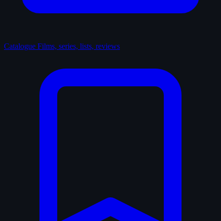
Catalogue
Films, series, lists, reviews