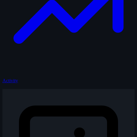
Activity