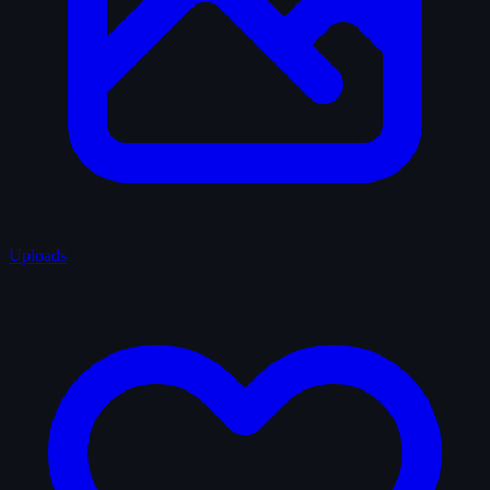
Uploads