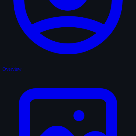
Overview