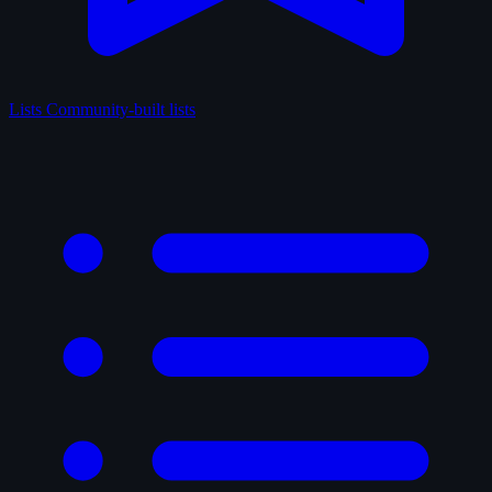
Lists
Community-built lists