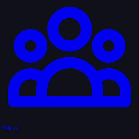
Fellows