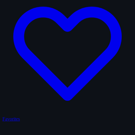
Favorites