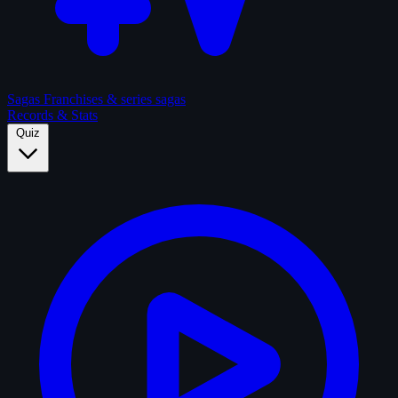
Sagas
Franchises & series sagas
Records & Stats
Quiz