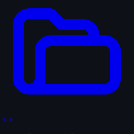
Shelf