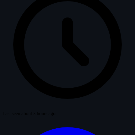
Last seen about 3 hours ago