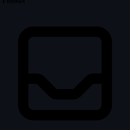
Fellows