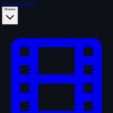
Skip to main content
Browse