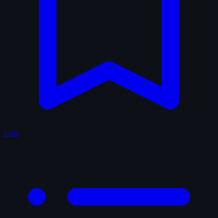
Lists