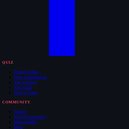
QUIZ
Feature Films
New Submissions
The Archive
The Vault
Hall of Fame
COMMUNITY
Forum
WTM Supporters
Memorabilia
Blog