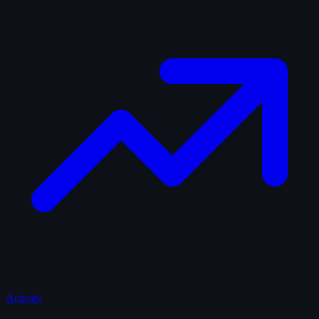
Activity