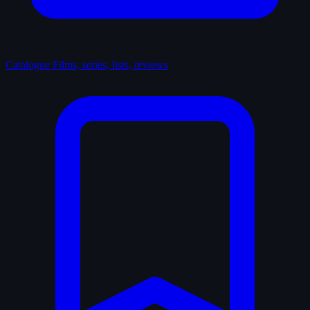
Catalogue
Films, series, lists, reviews