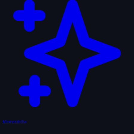
Memorabilia