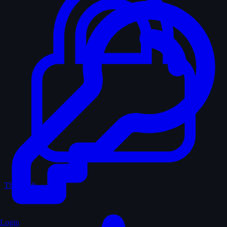
The Vault
Login