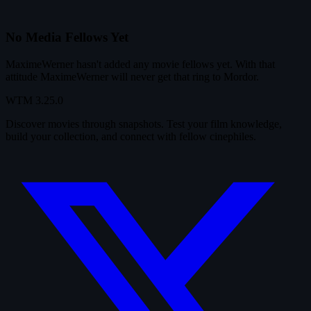
No Media Fellows Yet
MaximeWerner hasn't added any movie fellows yet. With that
attitude MaximeWerner will never get that ring to Mordor.
WTM
3.25.0
Discover movies through snapshots. Test your film knowledge,
build your collection, and connect with fellow cinephiles.