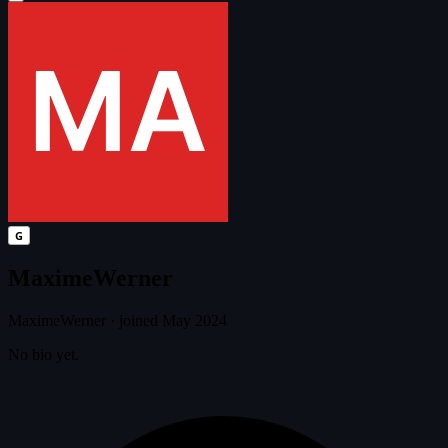
G
MaximeWerner
MaximeWerner
·
joined May 2024
No bio yet.