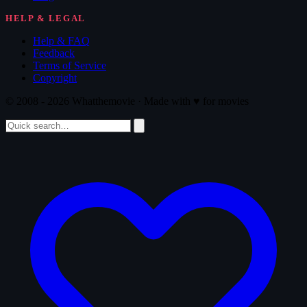
HELP & LEGAL
Help & FAQ
Feedback
Terms of Service
Copyright
© 2008 - 2026 Whatthemovie · Made with
♥
for movies