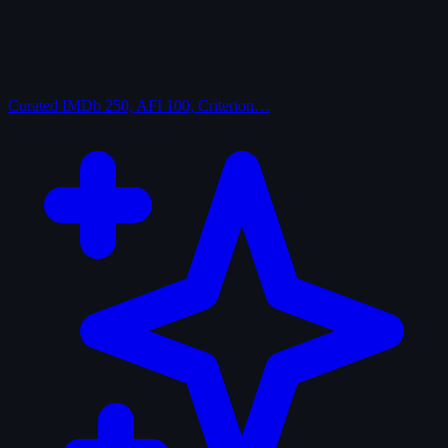
Curated
IMDb 250, AFI 100, Criterion…