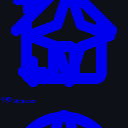
Home
New Submissions