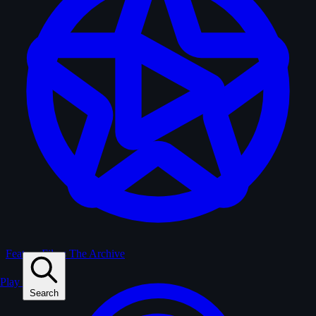
Feature Films
The Archive
Play
Search