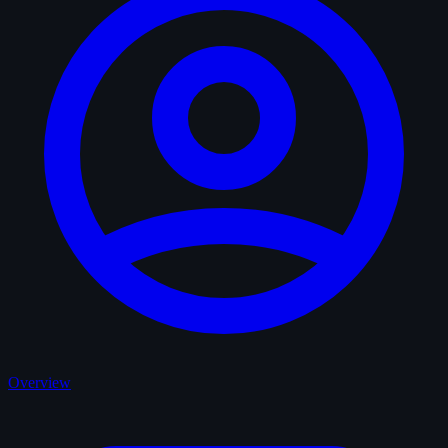
Overview