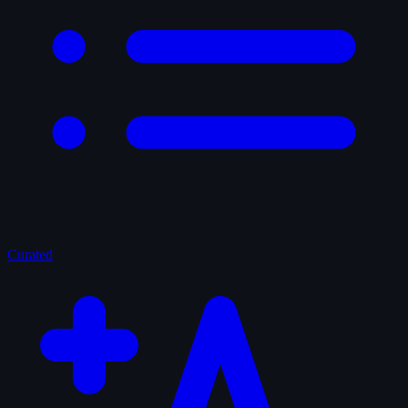
Curated