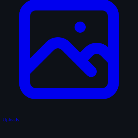
Uploads