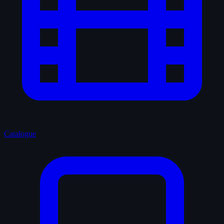
Catalogue