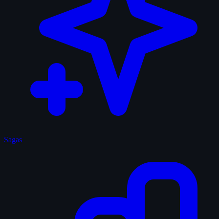
Sagas