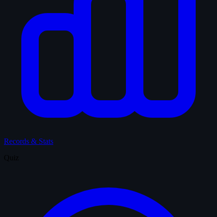
Records & Stats
Quiz