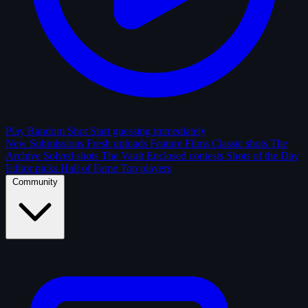
Play Random Shot
Start guessing immediately
New Submissions
Fresh uploads
Feature Films
Classic shots
The
Archive
Solved shots
The Vault
Enclosed contests
Shots of the Day
Editor picks
Hall of Fame
Top players
Community