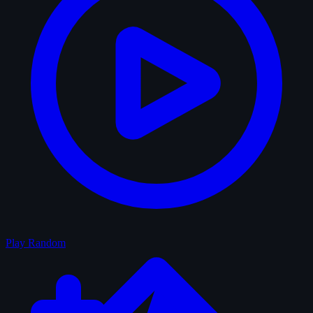
Play Random