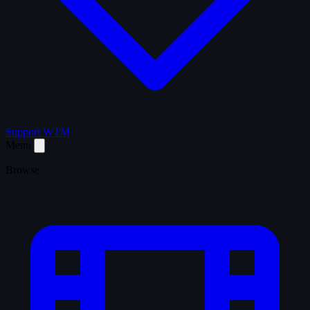
Support WTM
Menu
Browse