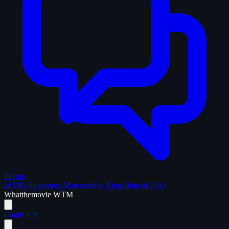
Forum
WTM Supporters
Memorabilia
Blog
Help & FAQ
What
the
movie
WTM
Login
Join